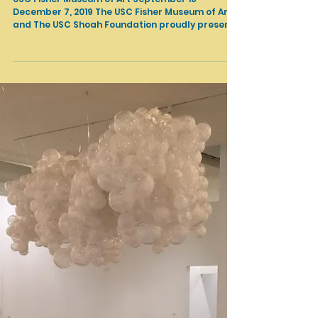
Shows in LA
Facing Survival by David Kassan
USC Fisher Museum of Art September 18-
December 7, 2019 The USC Fisher Museum of Art
and The USC Shoah Foundation proudly present
the...