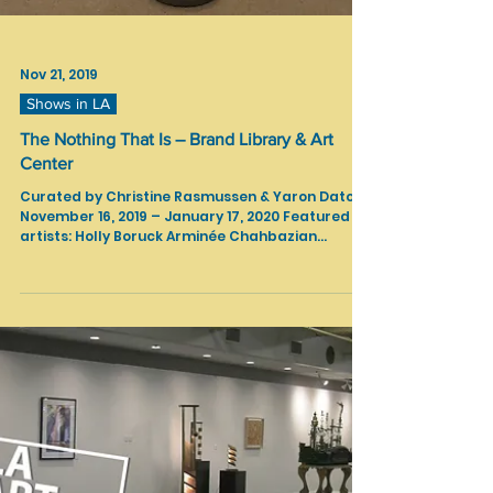
Nov 21, 2019
Shows in LA
The Nothing That Is – Brand Library & Art
Center
Curated by Christine Rasmussen & Yaron Daton
November 16, 2019 – January 17, 2020 Featured
artists: Holly Boruck Arminée Chahbazian...