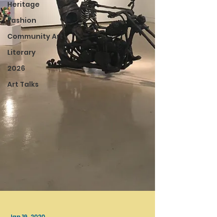
Heritage
Fashion
Community Art
Literary
2026
Art Talks