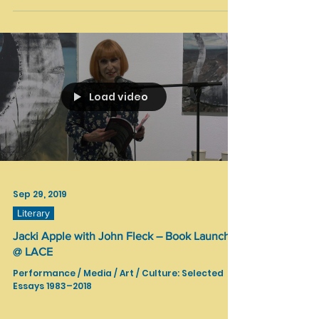
Oct 4, 2019
Community Art
SELECTION Art Show / Touchon & Co Gallery
SELECTION Art Show / Touchon & Co Gallery 3rd S
E L E C T I O N Art Show “First Time in LA” ARTISTS:
Alex Sher (UKR, USA), Amina Kerimova...
Load video
Sep 29, 2019