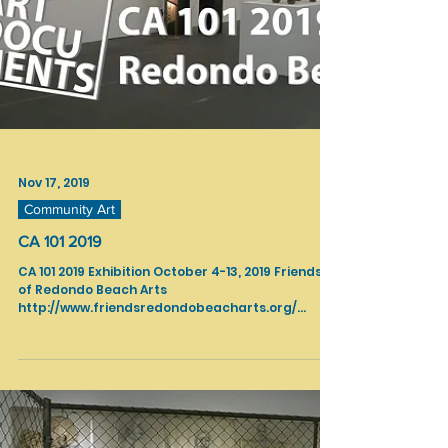
Nov 17, 2019
Community Art
CA 101 2019
CA 101 2019 Exhibition October 4-13, 2019 Friends
of Redondo Beach Arts
http://www.friendsredondobeacharts.org/