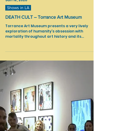
Jan 19, 2020
Shows in LA
DEATH CULT – Torrance Art Museum
Torrance Art Museum presents a very lively
exploration of humanity’s obsession with
mortality throughout art history and its
intersection...