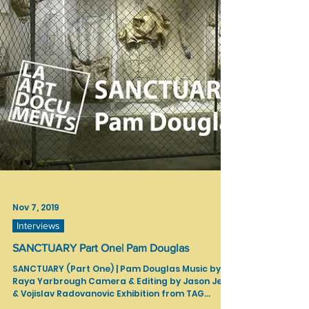
Curator: Nina Zak Laddon...