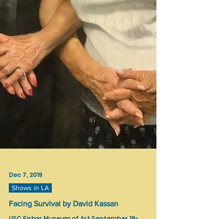
Dec 7, 2019