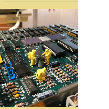
Literary
Jacki Apple with John Fleck – Book Launch
@ LACE
Performance / Media / Art / Culture: Selected
Essays 1983–2018