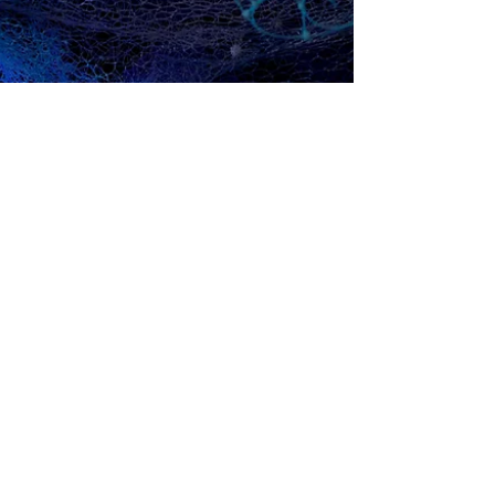
Jul 28, 2019
Snezana Saraswati Petrovic | COLLATERAL
DAMAGE