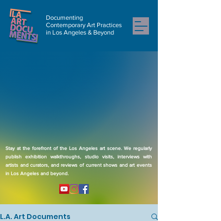
Documenting
Contemporary Art Practices
in Los Angeles & Beyond
Stay at the forefront of the Los Angeles art scene. We regularly
publish exhibition walkthroughs, studio visits, interviews with
artists and curators, and reviews of current shows and art events
in Los Angeles and beyond.
L.A. Art Documents