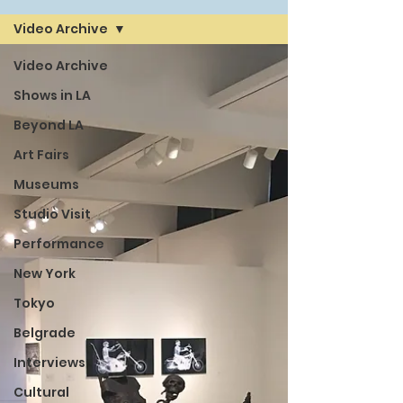
Video Archive
Video Archive
Shows in LA
Beyond LA
Art Fairs
Museums
Studio Visit
Performance
New York
Tokyo
Belgrade
Interviews
Cultural