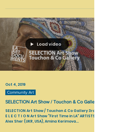
Nov 7, 2019
Interviews
SANCTUARY Part One| Pam Douglas
SANCTUARY (Part One) | Pam Douglas Music by
Raya Yarbrough Camera & Editing by Jason Jenn
& Vojislav Radovanovic Exhibition from TAG...
Load video