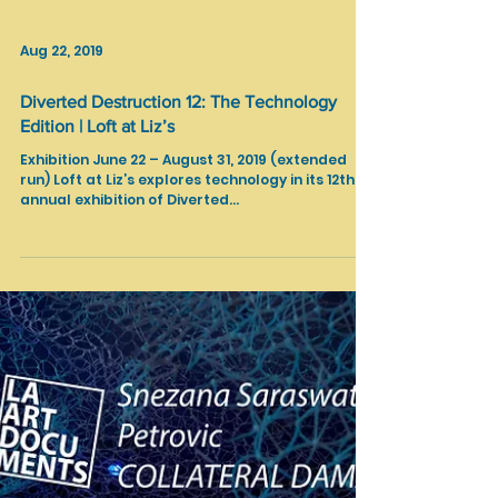
Aug 22, 2019
Diverted Destruction 12: The Technology
Edition | Loft at Liz’s
Exhibition June 22 – August 31, 2019 (extended
run) Loft at Liz’s explores technology in its 12th
annual exhibition of Diverted...