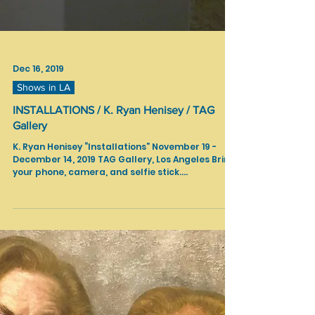
Dec 16, 2019
Shows in LA
INSTALLATIONS / K. Ryan Henisey / TAG
Gallery
K. Ryan Henisey “Installations” November 19 -
December 14, 2019 TAG Gallery, Los Angeles Bring
your phone, camera, and selfie stick....