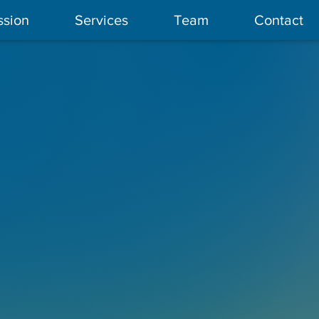
ssion
Services
Team
Contact