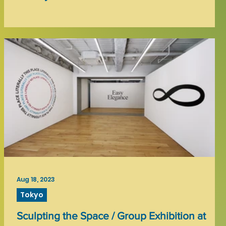
Aug 18, 2023
Tokyo
Sculpting the Space / Group Exhibition at