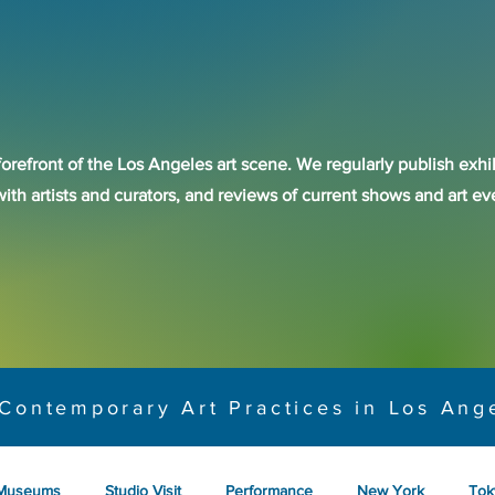
forefront of the Los Angeles art scene. We regularly publish exhib
with artists and curators, and reviews of current shows and art 
Contemporary Art Practices in Los Ang
Museums
Studio Visit
Performance
New York
Tok