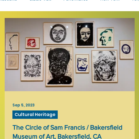
Talks
Sep 5, 2023
Cultural Heritage
The Circle of Sam Francis / Bakersfield
Museum of Art, Bakersfield, CA