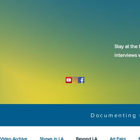
Stay at the 
interviews 
Documenting 
Video Archive
Shows in LA
Beyond LA
Art Fairs