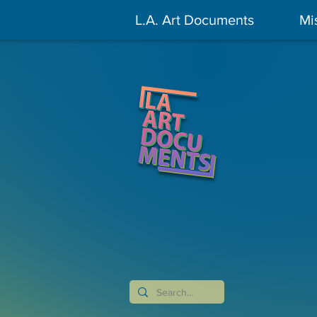
L.A. Art Documents
Mi