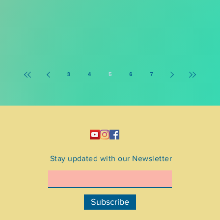
3
4
5
6
7
Stay updated with our Newsletter
Subscribe