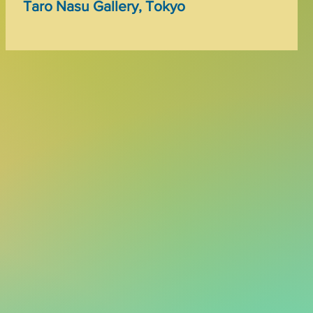
Taro Nasu Gallery, Tokyo