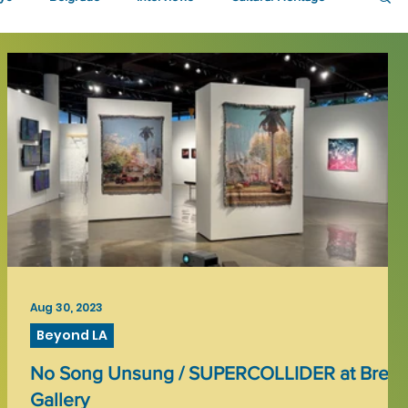
Aug 30, 2023
Beyond LA
No Song Unsung / SUPERCOLLIDER at Brea
Gallery