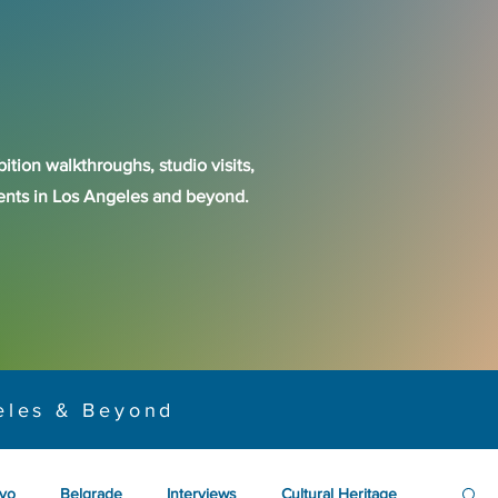
ition walkthroughs, studio visits,
events in Los Angeles and beyond.
eles & Beyond
yo
Belgrade
Interviews
Cultural Heritage