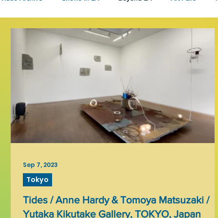
Fashion
Community Art
Literary
2026
Art 
Sep 7, 2023
Tokyo
Tides / Anne Hardy & Tomoya Matsuzaki /
Yutaka Kikutake Gallery, TOKYO, Japan