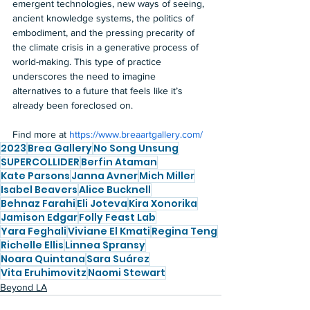
emergent technologies, new ways of seeing, 
ancient knowledge systems, the politics of 
embodiment, and the pressing precarity of 
the climate crisis in a generative process of 
world-making. This type of practice 
underscores the need to imagine 
alternatives to a future that feels like it’s 
already been foreclosed on.  
Find more at 
https://www.breaartgallery.com/
2023
Brea Gallery
No Song Unsung
SUPERCOLLIDER
Berfin Ataman
Kate Parsons
Janna Avner
Mich Miller
Isabel Beavers
Alice Bucknell
Behnaz Farahi
Eli Joteva
Kira Xonorika
Jamison Edgar
Folly Feast Lab
Yara Feghali
Viviane El Kmati
Regina Teng
Richelle Ellis
Linnea Spransy
Noara Quintana
Sara Suárez
Vita Eruhimovitz
Naomi Stewart
Beyond LA