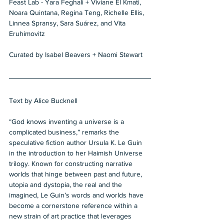
Feast Lab - Yara Feghali + Viviane El Kmati, 
Noara Quintana, Regina Teng, Richelle Ellis, 
Linnea Spransy, Sara Suárez, and Vita 
Eruhimovitz  
Curated by Isabel Beavers + Naomi Stewart
Text by Alice Bucknell  
“God knows inventing a universe is a 
complicated business,” remarks the 
speculative fiction author Ursula K. Le Guin 
in the introduction to her Haimish Universe 
trilogy. Known for constructing narrative 
worlds that hinge between past and future, 
utopia and dystopia, the real and the 
imagined, Le Guin’s words and worlds have 
become a cornerstone reference within a 
new strain of art practice that leverages 