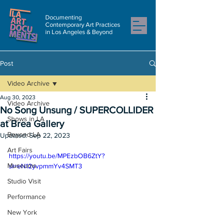
Documenting
Contemporary Art Practices
in Los Angeles & Beyond
Post
Video Archive
Aug 30, 2023
Video Archive
No Song Unsung / SUPERCOLLIDER
Shows in LA
at Brea Gallery
Beyond LA
Updated:
Sep 22, 2023
Art Fairs
https://youtu.be/MPEzbOB6ZtY?
Museums
si=eN12yvpmmYv4SMT3
Studio Visit
Performance
New York