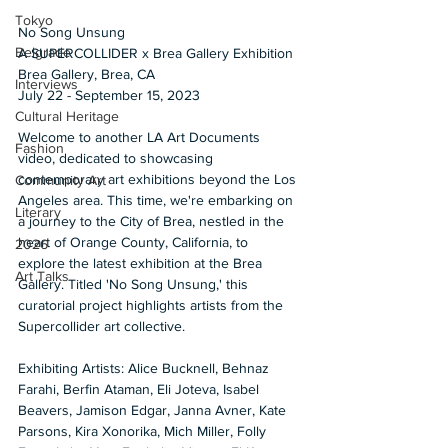
Tokyo
No Song Unsung 
Belgrade
A SUPERCOLLIDER x Brea Gallery Exhibition 
Brea Gallery, Brea, CA 
Interviews
July 22 - September 15, 2023
Cultural Heritage
Welcome to another LA Art Documents 
Fashion
video, dedicated to showcasing 
contemporary art exhibitions beyond the Los 
Community Art
Angeles area. This time, we're embarking on 
Literary
a journey to the City of Brea, nestled in the 
heart of Orange County, California, to 
2026
explore the latest exhibition at the Brea 
Art Talks
Gallery. Titled 'No Song Unsung,' this 
curatorial project highlights artists from the 
Supercollider art collective. 
Exhibiting Artists: Alice Bucknell, Behnaz 
Farahi, Berfin Ataman, Eli Joteva, Isabel 
Beavers, Jamison Edgar, Janna Avner, Kate 
Parsons, Kira Xonorika, Mich Miller, Folly 