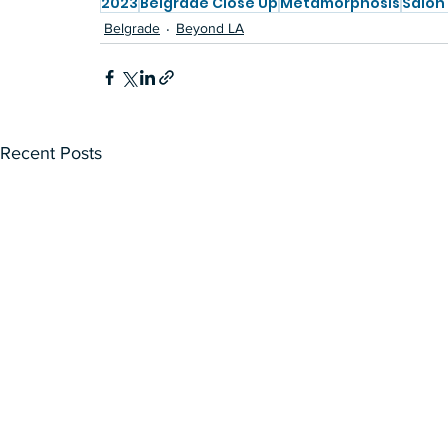
2023
Belgrade Close Up
Metamorphosis
Salon
Belgrade
Beyond LA
Recent Posts