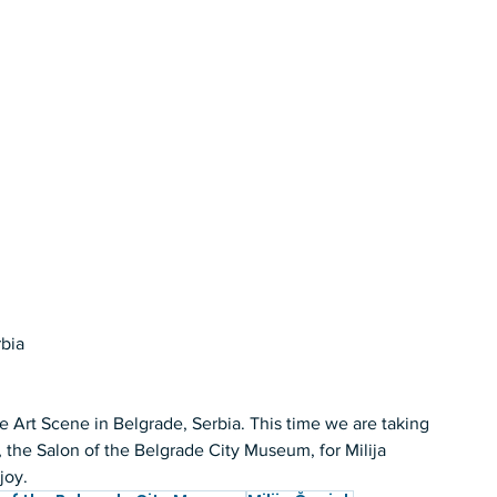
bia 
 Art Scene in Belgrade, Serbia. This time we are taking 
e, the Salon of the Belgrade City Museum, for Milija 
joy. 