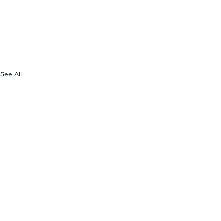
See All