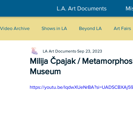
L.A. Art Documents
Mi
Video Archive
Shows in LA
Beyond LA
Art Fairs
LA Art Documents
Sep 23, 2023
New York
Tokyo
Belgrade
Interviews
Milija Čpajak / Metamorphosi
Museum
Literary
2026
Art Talks
https://youtu.be/IqdwXUeNrBA?si=UADSCBXAj5