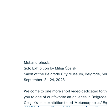
Metamorphosis 
Solo Exhibition by Milija Čpajak 
Salon of the Belgrade City Museum, Belgrade, Ser
September 13 - 24, 2023  
Welcome to one more short video dedicated to the
you to one of our favorite art galleries in Belgrad
Čpajak's solo exhibition titled 'Metamorphosis.' En