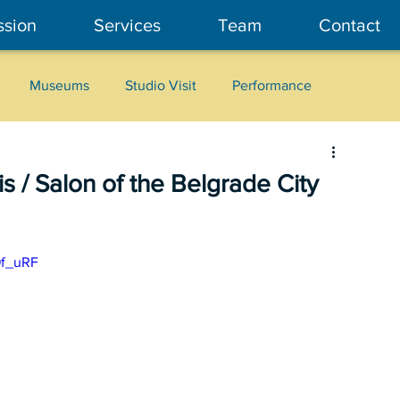
ssion
Services
Team
Contact
Museums
Studio Visit
Performance
Cultural Heritage
Fashion
Community Art
s / Salon of the Belgrade City
9f_uRF