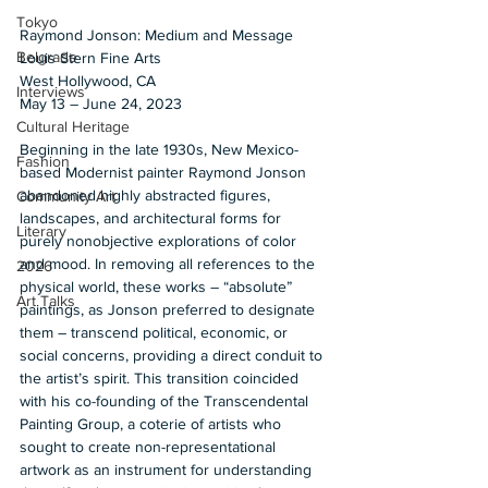
Tokyo
Raymond Jonson: Medium and Message 
Belgrade
Louis Stern Fine Arts 
West Hollywood, CA  
Interviews
May 13 – June 24, 2023  
Cultural Heritage
Beginning in the late 1930s, New Mexico-
Fashion
based Modernist painter Raymond Jonson 
abandoned highly abstracted figures, 
Community Art
landscapes, and architectural forms for 
Literary
purely nonobjective explorations of color 
and mood. In removing all references to the 
2026
physical world, these works – “absolute” 
Art Talks
paintings, as Jonson preferred to designate 
them – transcend political, economic, or 
social concerns, providing a direct conduit to 
the artist’s spirit. This transition coincided 
with his co-founding of the Transcendental 
Painting Group, a coterie of artists who 
sought to create non-representational 
artwork as an instrument for understanding 