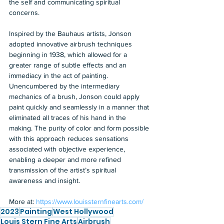
the self and communicating spiritual 
concerns.  
Inspired by the Bauhaus artists, Jonson 
adopted innovative airbrush techniques 
beginning in 1938, which allowed for a 
greater range of subtle effects and an 
immediacy in the act of painting. 
Unencumbered by the intermediary 
mechanics of a brush, Jonson could apply 
paint quickly and seamlessly in a manner that 
eliminated all traces of his hand in the 
making. The purity of color and form possible 
with this approach reduces sensations 
associated with objective experience, 
enabling a deeper and more refined 
transmission of the artist’s spiritual 
awareness and insight.  
More at: 
https://www.louissternfinearts.com/
2023
Painting
West Hollywood
Louis Stern Fine Arts
Airbrush