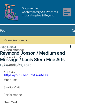
Documenting
Contemporary Art Practices
in Los Angeles & Beyond
Post
Video Archive
Jun 14, 2023
Video Archive
Raymond Jonson / Medium and
Shows in LA
Message / Louis Stern Fine Arts
Beyond LA
Updated:
Jul 17, 2023
Art Fairs
https://youtu.be/FClvCiwuMB0
Museums
Studio Visit
Performance
New York