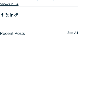
Shows in LA
See All
Recent Posts