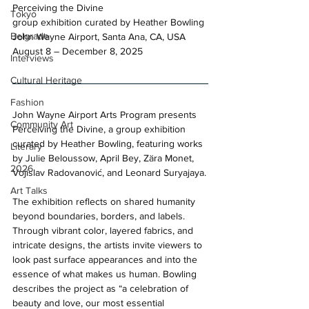
Perceiving the Divine 
Tokyo
group exhibition curated by Heather Bowling 
Belgrade
John Wayne Airport, Santa Ana, CA, USA 
August 8 – December 8, 2025​
Interviews
Cultural Heritage
Fashion
John Wayne Airport Arts Program presents 
Community Art
Perceiving the Divine, a group exhibition 
curated by Heather Bowling, featuring works 
Literary
by Julie Beloussow, April Bey, Zära Monet, 
2026
Vojislav Radovanović, and Leonard Suryajaya.
Art Talks
The exhibition reflects on shared humanity 
beyond boundaries, borders, and labels. 
Through vibrant color, layered fabrics, and 
intricate designs, the artists invite viewers to 
look past surface appearances and into the 
essence of what makes us human. Bowling 
describes the project as “a celebration of 
beauty and love, our most essential 