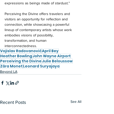
expressions as beings made of stardust.” 
Perceiving the Divine offers travelers and 
visitors an opportunity for reflection and 
connection, while showcasing a powerful 
lineup of contemporary artists whose work 
embodies visions of possibility, 
transformation, and human 
interconnectedness.
Vojislav Radovanović
April Bey
Heather Bowling
John Wayne Airport
Perceiving the Divine
Julie Beloussow
Zära Monet
Leonard Suryajaya
Beyond LA
See All
Recent Posts