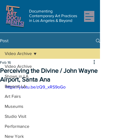
Documenting
Contemporary Art Practices
in Los Angeles & Beyond
Post
Video Archive
Feb 16
Video Archive
Perceiving the Divine / John Wayne
Shows in LA
Airport, Santa Ana
Beyond LA
https://youtu.be/zQ9_xRS9oGo
Art Fairs
Museums
Studio Visit
Performance
New York