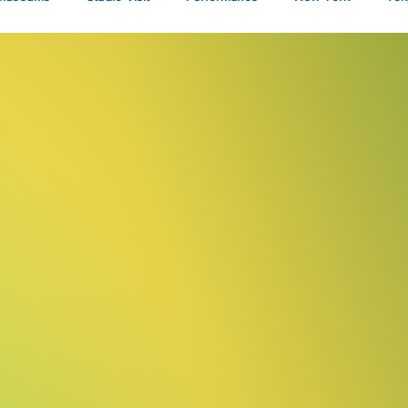
Talks