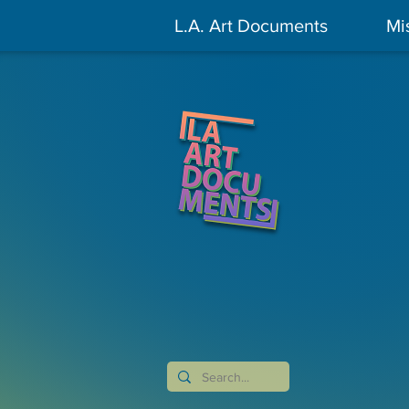
L.A. Art Documents
Mi