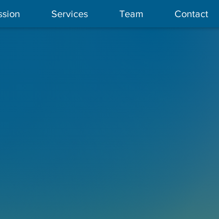
ssion
Services
Team
Contact