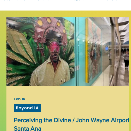
Fashion
Community Art
Literary
2026
Art 
Feb 16
Beyond LA
Perceiving the Divine / John Wayne Airport,
Santa Ana