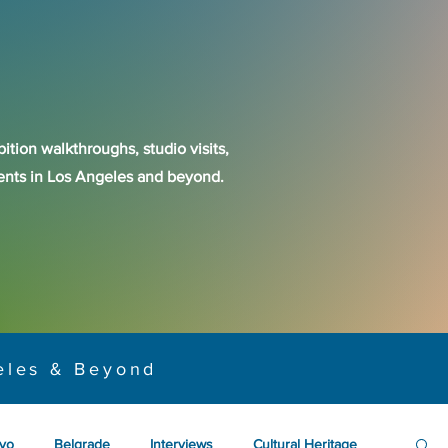
ition walkthroughs, studio visits,
events in Los Angeles and beyond.
eles & Beyond
yo
Belgrade
Interviews
Cultural Heritage