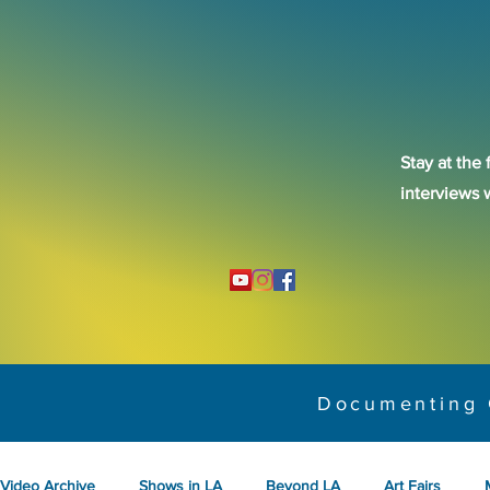
Stay at the 
interviews 
Documenting 
Video Archive
Shows in LA
Beyond LA
Art Fairs