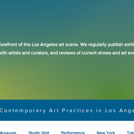
forefront of the Los Angeles art scene. We regularly publish exhib
with artists and curators, and reviews of current shows and art 
Contemporary Art Practices in Los Ang
Museums
Studio Visit
Performance
New York
Tok