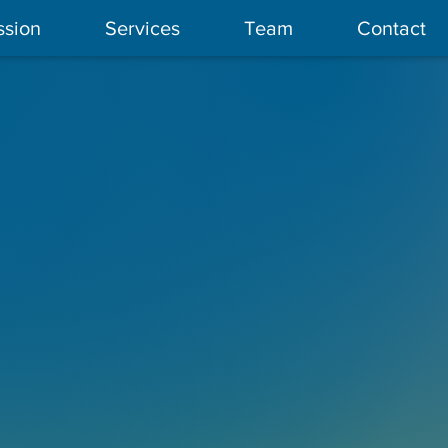
ssion
Services
Team
Contact