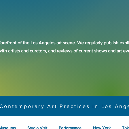
forefront of the Los Angeles art scene. We regularly publish exhib
with artists and curators, and reviews of current shows and art 
Contemporary Art Practices in Los Ang
Museums
Studio Visit
Performance
New York
Tok