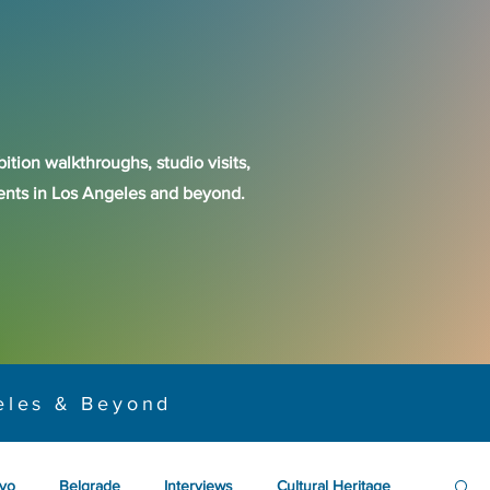
ition walkthroughs, studio visits,
events in Los Angeles and beyond.
eles & Beyond
yo
Belgrade
Interviews
Cultural Heritage