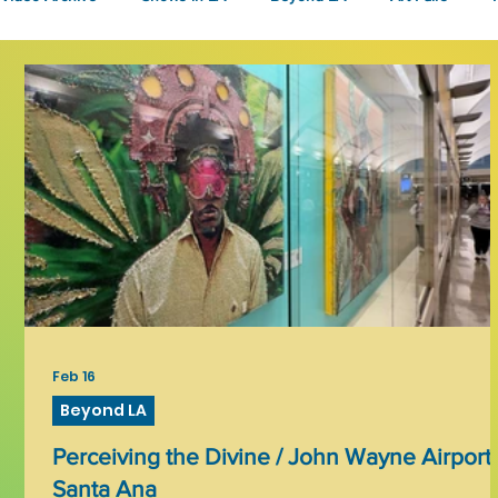
Fashion
Community Art
Literary
2026
Art 
Feb 16
Beyond LA
Perceiving the Divine / John Wayne Airport,
Santa Ana