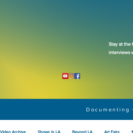
Stay at the 
interviews 
Documenting 
Video Archive
Shows in LA
Beyond LA
Art Fairs