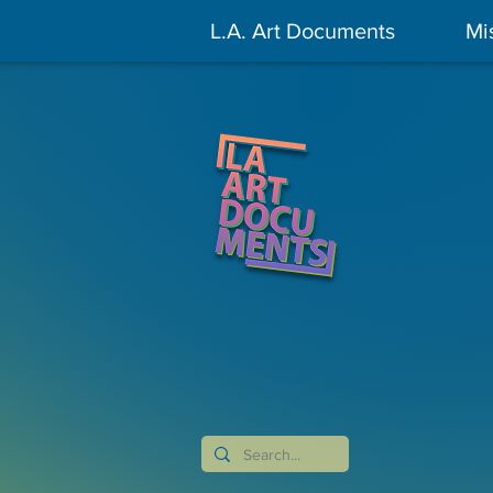
L.A. Art Documents
Mi