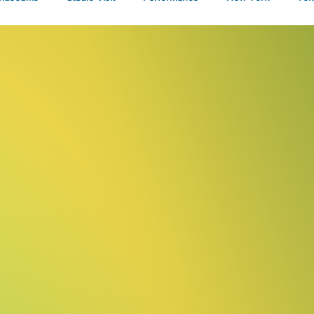
Talks