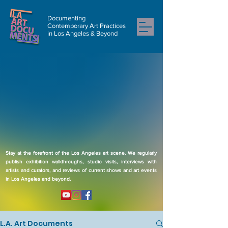
Documenting
Contemporary Art Practices
in Los Angeles & Beyond
Stay at the forefront of the Los Angeles art scene. We regularly
publish exhibition walkthroughs, studio visits, interviews with
artists and curators, and reviews of current shows and art events
in Los Angeles and beyond.
L.A. Art Documents