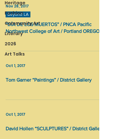
Heritage
Nov 28, 2017
Fashion
Beyond LA
Community Art
“DÍA DE LOS MUERTOS” / PNCA Pacific
Northwest College of Art / Portland OREGON
Literary
2026
Art Talks
Oct 1, 2017
Tom Garner “Paintings” / District Gallery
Oct 1, 2017
David Hollen “SCULPTURES” / District Gallery