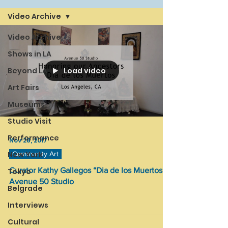
Video Archive
Video Archive
Shows in LA
Load video
Beyond LA
Art Fairs
Museums
Studio Visit
Performance
Nov 28, 2017
New York
Community Art
Curator Kathy Gallegos “Dia de los Muertos” /
Tokyo
Avenue 50 Studio
Belgrade
Interviews
Cultural