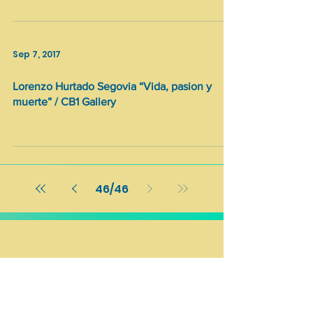
Sep 7, 2017
Lorenzo Hurtado Segovia “Vida, pasion y
muerte” / CB1 Gallery
46
/
46
Stay updated with our Newsletter