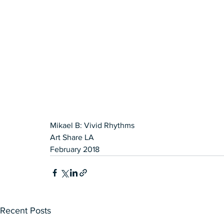
Mikael B: Vivid Rhythms 
Art Share LA
February 2018
Recent Posts