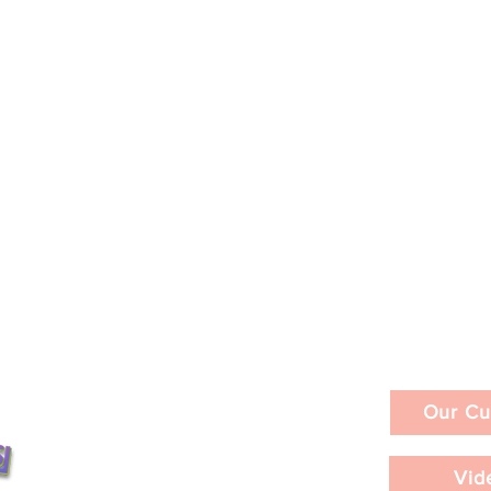
Our Cu
Vid