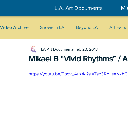
L.A. Art Documents
Mi
Video Archive
Shows in LA
Beyond LA
Art Fairs
LA Art Documents
Feb 20, 2018
New York
Tokyo
Belgrade
Interviews
Mikael B “Vivid Rhythms” / Ar
Literary
2026
Art Talks
https://youtu.be/Tpov_4uzrkI?si=Tsp3RYLseNkb