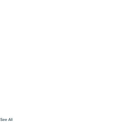
See All