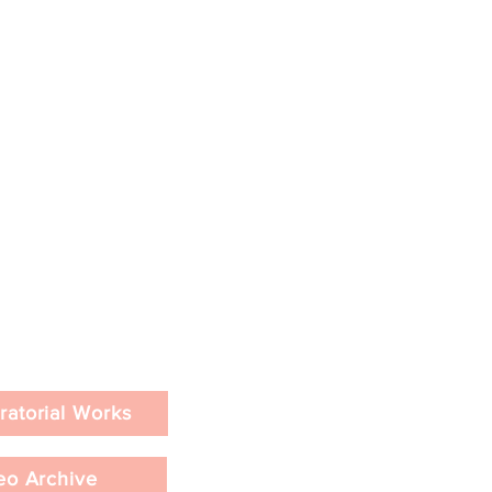
ratorial Works
eo Archive