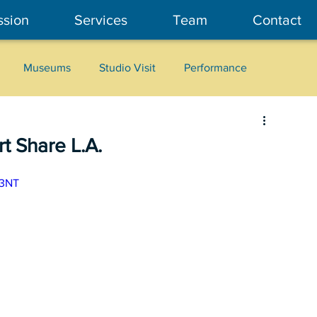
ssion
Services
Team
Contact
Museums
Studio Visit
Performance
Cultural Heritage
Fashion
Community Art
t Share L.A.
C3NT