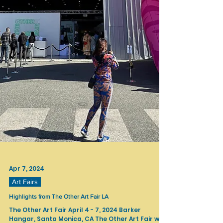
Apr 7, 2024