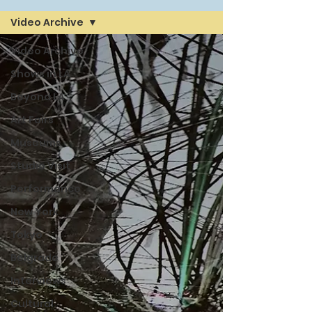
Video Archive
Video Archive
Shows in LA
Beyond LA
Art Fairs
Museums
Studio Visit
Performance
New York
Tokyo
Belgrade
Interviews
Cultural