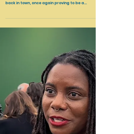
Art Fairs
Highlights from The Other Art Fair LA
The Other Art Fair April 4 - 7, 2024 Barker
Hangar, Santa Monica, CA The Other Art Fair was
back in town, once again proving to be a...