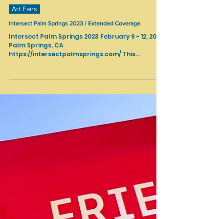
Feb 14, 2023
Art Fairs
Intersect Palm Springs 2023 / Extended Coverage
Intersect Palm Springs 2023 February 9 - 12, 2023
Palm Springs, CA
https://intersectpalmsprings.com/ This
renowned art and design fair brought together
a dynamic mix of 50+ modern and
contemporary galleries, and was activated by