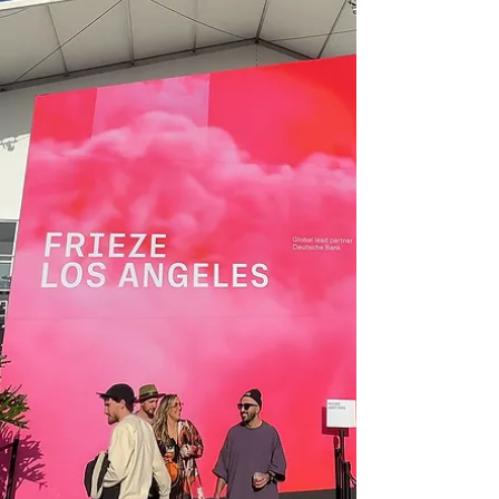
DIVERSEartLA / LA Art Show
DIVERSEartLA at the LA Art Show Osceola
Refetoff: Repairing the Future Curated by Andi
Campognone Presented by Lancaster Museum
of Art...