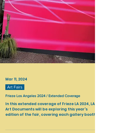
Mar 11, 2024