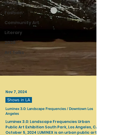
Heritage
Fashion
Community Art
Literary
2026
Art Talks
Nov 7, 2024
Shows in LA
Luminex 3.0: Landscape Frequencies / Downtown Los
Angeles
Luminex 3.0: Landscape Frequencies Urban