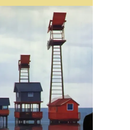
Art Fairs
Frieze Los Angeles 2024 / Extended Coverage
In this extended coverage of Frieze LA 2024, LA
Art Documents will be exploring this year's
edition of the fair, covering each gallery booth