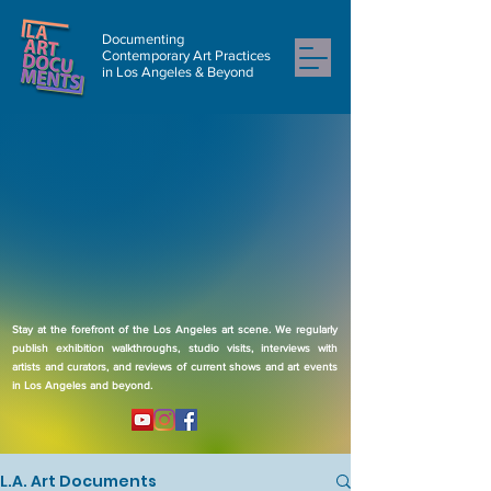
Documenting
Contemporary Art Practices
in Los Angeles & Beyond
Stay at the forefront of the Los Angeles art scene. We regularly
publish exhibition walkthroughs, studio visits, interviews with
artists and curators, and reviews of current shows and art events
in Los Angeles and beyond.
L.A. Art Documents