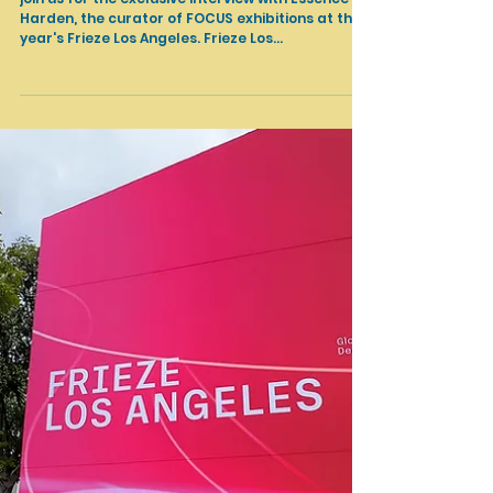
Mar 13, 2024
Art Fairs
Essence Harden about FOCUS exhibitions at Frieze LA
2024
join us for the exclusive interview with Essence
Harden, the curator of FOCUS exhibitions at this
year's Frieze Los Angeles. Frieze Los...