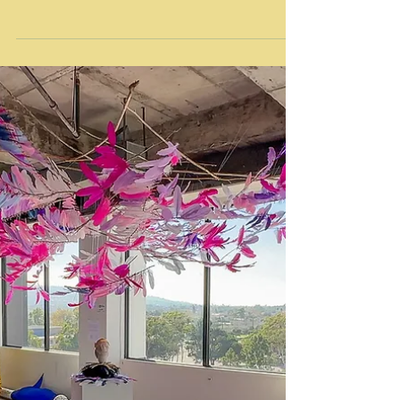
Public Art Exhibition South Park, Los Angeles, CA
October 5, 2024 LUMINEX is an urban public art...