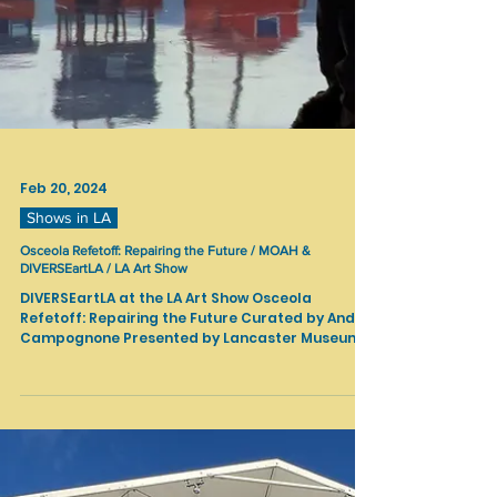
Feb 20, 2024
Shows in LA
Osceola Refetoff: Repairing the Future / MOAH &