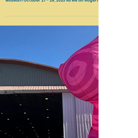
TRYST & NOMAD II, Torrance, CA, October 2023
TRYST & NOMAD II Del Amo Crossing Complex,
Torrance, CA Organized by Torrance Art
Museum October 27 - 29, 2023 As we all eagerly
count...