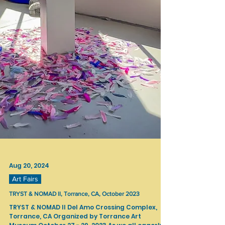
Aug 20, 2024
Art Fairs