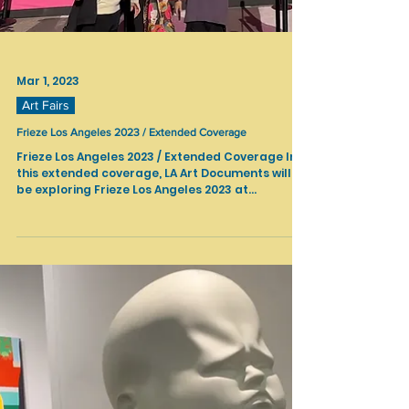
Mar 1, 2023
Art Fairs
Frieze Los Angeles 2023 / Extended Coverage
Frieze Los Angeles 2023 / Extended Coverage In
this extended coverage, LA Art Documents will