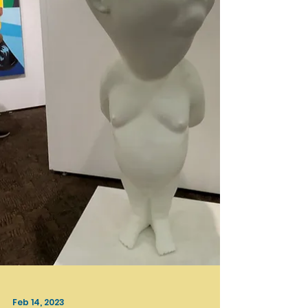
be exploring Frieze Los Angeles 2023 at...