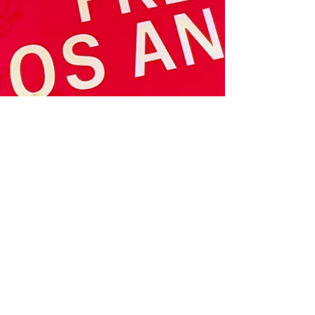
timely and original programming. Intersect
presented special exhibitions and talks
throughout the run of the Fair, exploring topics
as diverse as sports, spirituality, ecology, and
urban abstraction; as well as off-site events in
collaboration with r