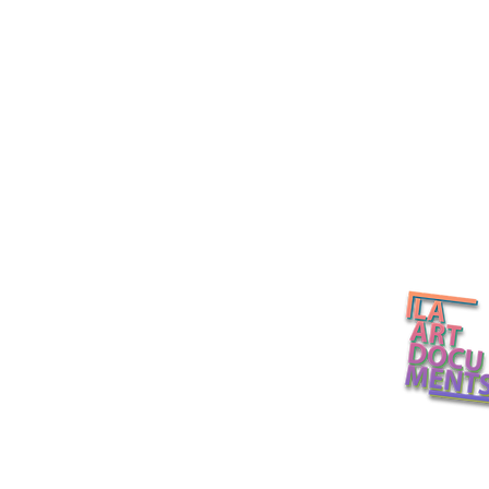
Post-Fair 2
ENZO Art Fair Los Angeles
L.A. Art Docume
2026 / Alabaster Projects in
Echo Park