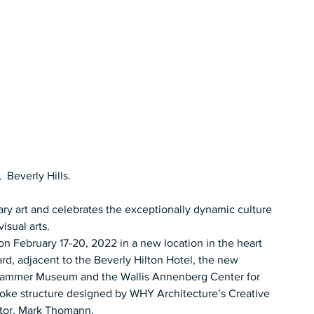
 Beverly Hills.  
ry art and celebrates the exceptionally dynamic culture 
sual arts.   
 on February 17-20, 2022 in a new location in the heart 
ard, adjacent to the Beverly Hilton Hotel, the new 
 Hammer Museum and the Wallis Annenberg Center for 
poke structure designed by WHY Architecture’s Creative 
tor, Mark Thomann.  