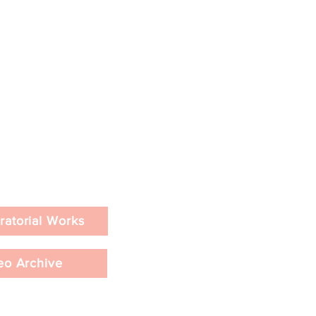
ratorial Works
eo Archive
e