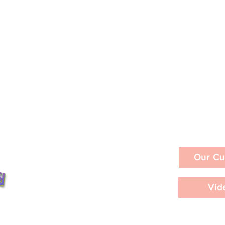
Our Cu
026
Vid
Frieze Los Angeles 2026 /
nts ©2026
PART 2 / Extended Coverag