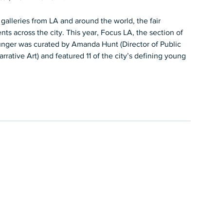
galleries from LA and around the world, the fair 
 across the city. This year, Focus LA, the section of 
younger was curated by Amanda Hunt (Director of Public 
ative Art) and featured 11 of the city’s defining young 