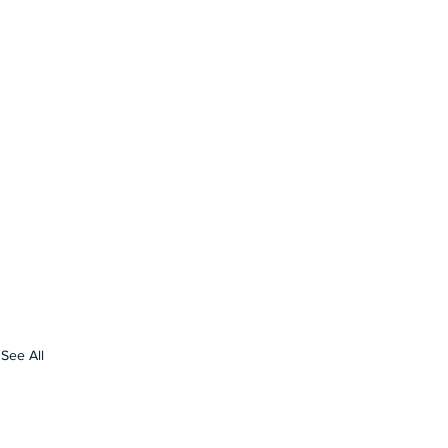
See All