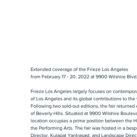
Extended coverage of the Frieze Los Angeles 
from February 17 - 20, 2022 at 9900 Wilshire Blvd, 
Frieze Los Angeles largely focuses on contempora
of Los Angeles and its global contributions to the vi
Following two sold-out editions, the fair returned
of Beverly Hills. Situated at 9900 Wilshire Boulev
location occupies a prime position between the
the Performing Arts. The fair was hosted in a bes
Director, Kulapat Yantrasast, and Landscape Direc