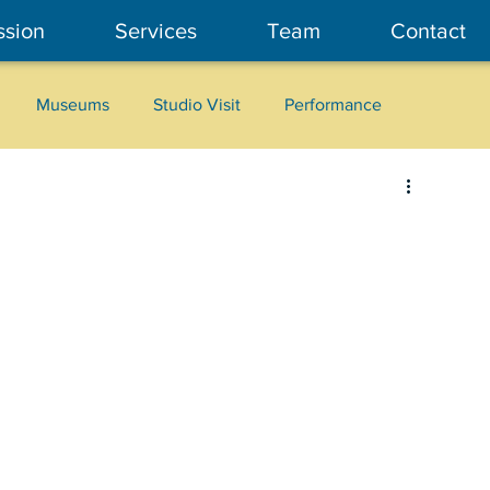
ssion
Services
Team
Contact
Museums
Studio Visit
Performance
Cultural Heritage
Fashion
Community Art