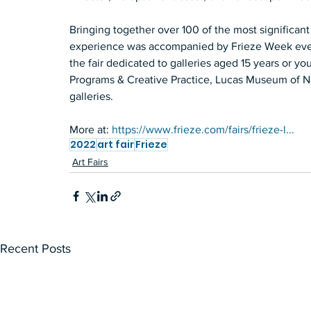
Bringing together over 100 of the most significant 
experience was accompanied by Frieze Week events
the fair dedicated to galleries aged 15 years or 
Programs & Creative Practice, Lucas Museum of Narr
galleries.   
More at: 
https://www.frieze.com/fairs/frieze-l...
2022
art fair
Frieze
Art Fairs
Recent Posts