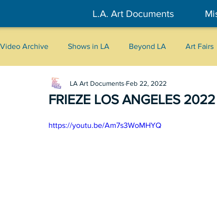
L.A. Art Documents
Mi
Video Archive
Shows in LA
Beyond LA
Art Fairs
LA Art Documents
Feb 22, 2022
New York
Tokyo
Belgrade
Interviews
FRIEZE LOS ANGELES 2022
Literary
2026
Art Talks
https://youtu.be/Am7s3WoMHYQ