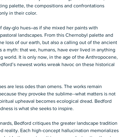
fting palette, the compositions and confrontations 
y in their color.  
f day-glo hues–as if she mixed her paints with 
-pastoral landscapes. From this Chernobyl palette and 
loss of our earth, but also a calling out of the ancient 
s a myth: that we, humans, have ever lived in anything 
 world. It is only now, in the age of the Anthropocene, 
 Bedford’s newest works wreak havoc on these historical 
apes are less odes than omens. The works remain 
because they provoke the sublime--what matters is not 
. Spiritual upheaval becomes ecological dread. Bedford 
ness is what she seeks to inspire.  
ards, Bedford critiques the greater landscape tradition 
d reality. Each high-concept hallucination memorializes 