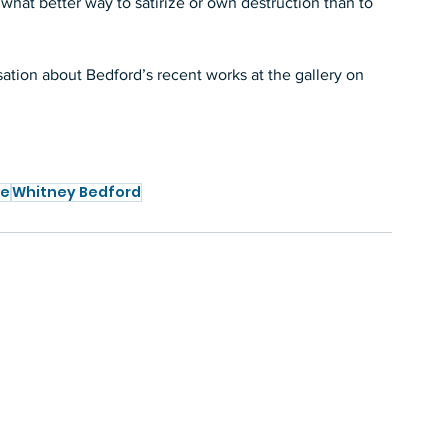
, what better way to satirize or own destruction than to 
ation about Bedford’s recent works at the gallery on 
te
Whitney Bedford