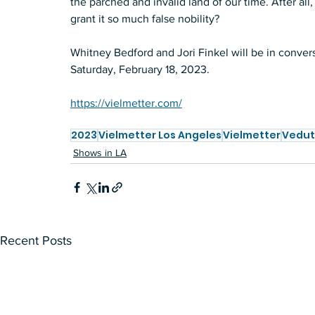
the parched and invalid land of our time. After all
grant it so much false nobility?  
Whitney Bedford and Jori Finkel will be in convers
Saturday, February 18, 2023. 
https://vielmetter.com/
2023
Vielmetter Los Angeles
Vielmetter
Vedu
Shows in LA
Recent Posts