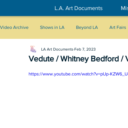
L.A. Art Documents
Mi
Video Archive
Shows in LA
Beyond LA
Art Fairs
LA Art Documents
Feb 7, 2023
New York
Tokyo
Belgrade
Interviews
Vedute / Whitney Bedford / 
Literary
2026
Art Talks
https://www.youtube.com/watch?v=pUp-KZW6_U