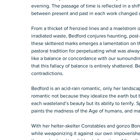
evening. The passage of time is reflected in a shi
between present and past in each work changed onl
From a thicket of frenzied lines and a maelstrom o
irradiated waste, Bedford conjures haunting, post
these skittered marks emerges a lamentation on the 
pastoral tradition for perpetuating what was alway
like a balance or concordance with our surrounding
that this fallacy of balance is entirely shattered.
contradictions.  
Bedford is an acid-rain romantic, only her landsc
romantic not because they idealize the earth but 
each wasteland’s beauty but its ability to terrify
paints the madness of the Age of humans, and mad
With her helter-skelter Constables and gonzo Bonn
while weaponizing it against our own impoverishe