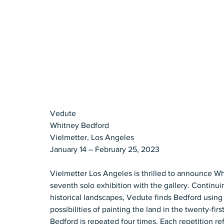
Vedute 
Whitney Bedford 
Vielmetter, Los Angeles 
January 14 – February 25, 2023  
Vielmetter Los Angeles is thrilled to announce Wh
seventh solo exhibition with the gallery. Continuing
historical landscapes, Vedute finds Bedford using 
possibilities of painting the land in the twenty-f
Bedford is repeated four times. Each repetition re