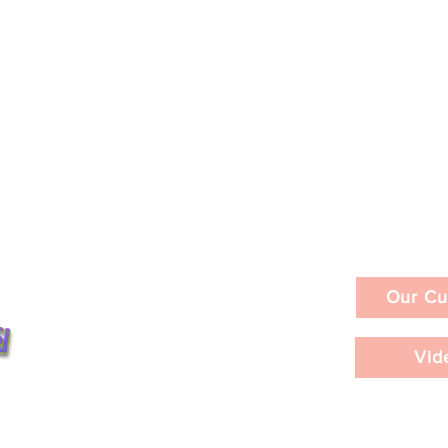
Our Cu
Vid
ities in a Day /
LACMA's David Geffen
nts ©2026
bition
Galleries / In-Depth Review 
 at the Hammer
Interviews