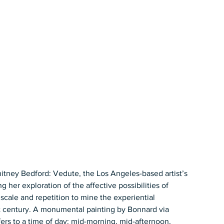
itney Bedford: Vedute, the Los Angeles-based artist’s 
 her exploration of the affective possibilities of 
scale and repetition to mine the experiential 
irst century. A monumental painting by Bonnard via 
fers to a time of day: mid-morning, mid-afternoon, 