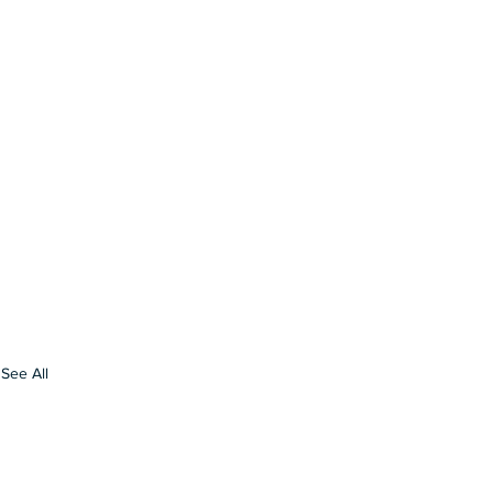
See All