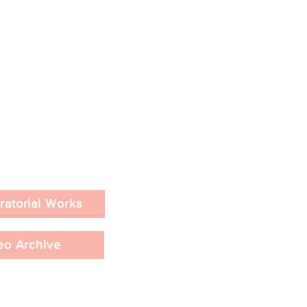
ratorial Works
eo Archive
&