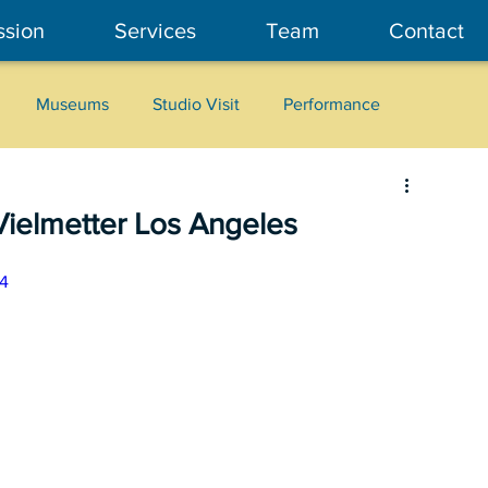
ssion
Services
Team
Contact
Museums
Studio Visit
Performance
Cultural Heritage
Fashion
Community Art
Vielmetter Los Angeles
4