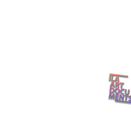
California Light and Space
Several Etern
L.A. Art Docume
(The 21st Century Version),
Curator Exhi
organized by Helen
Walkthrough
Molesworth / David Zwirner
Museum