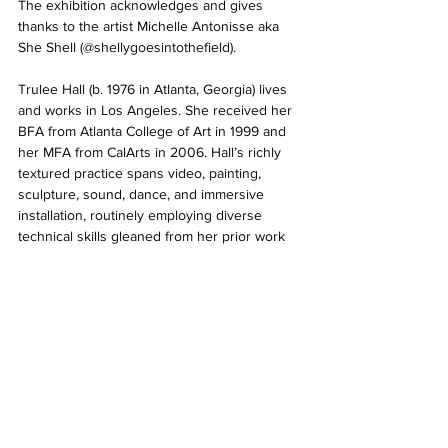
The exhibition acknowledges and gives 
thanks to the artist Michelle Antonisse aka 
She Shell (@shellygoesintothefield). 
Trulee Hall (b. 1976 in Atlanta, Georgia) lives 
and works in Los Angeles. She received her 
BFA from Atlanta College of Art in 1999 and 
her MFA from CalArts in 2006. Hall’s richly 
textured practice spans video, painting, 
sculpture, sound, dance, and immersive 
installation, routinely employing diverse 
technical skills gleaned from her prior work 
in various creative industries. Hall began 
working in performance, music, and video as 
an adolescent and developed a complex 
practice involving set design, elaborate 
costumes, puppetry, claymation, CGI, and 
sound. Her paintings, sculptures, and 
installations integrate with and inform facets 
of her videos and soundtracks. Her 
choreographed videos of non-narrative, 
surreal, feminist, erotic, philosophical, and 