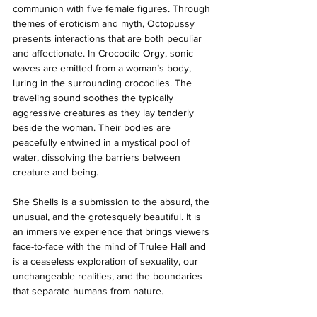
communion with five female figures. Through 
themes of eroticism and myth, Octopussy 
presents interactions that are both peculiar 
and affectionate. In Crocodile Orgy, sonic 
waves are emitted from a woman’s body, 
luring in the surrounding crocodiles. The 
traveling sound soothes the typically 
aggressive creatures as they lay tenderly 
beside the woman. Their bodies are 
peacefully entwined in a mystical pool of 
water, dissolving the barriers between 
creature and being. 
She Shells is a submission to the absurd, the 
unusual, and the grotesquely beautiful. It is 
an immersive experience that brings viewers 
face-to-face with the mind of Trulee Hall and 
is a ceaseless exploration of sexuality, our 
unchangeable realities, and the boundaries 
that separate humans from nature. 