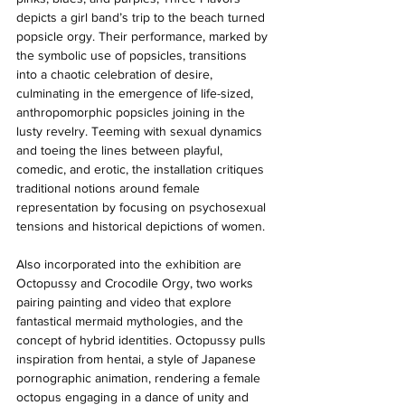
depicts a girl band’s trip to the beach turned 
popsicle orgy. Their performance, marked by 
the symbolic use of popsicles, transitions 
into a chaotic celebration of desire, 
culminating in the emergence of life-sized, 
anthropomorphic popsicles joining in the 
lusty revelry. Teeming with sexual dynamics 
and toeing the lines between playful, 
comedic, and erotic, the installation critiques 
traditional notions around female 
representation by focusing on psychosexual 
tensions and historical depictions of women. 
Also incorporated into the exhibition are 
Octopussy and Crocodile Orgy, two works 
pairing painting and video that explore 
fantastical mermaid mythologies, and the 
concept of hybrid identities. Octopussy pulls 
inspiration from hentai, a style of Japanese 
pornographic animation, rendering a female 
octopus engaging in a dance of unity and 