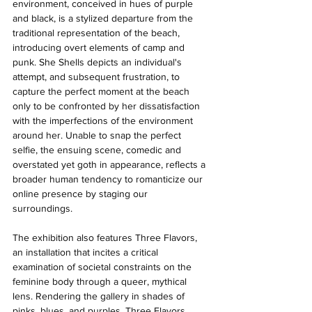
environment, conceived in hues of purple 
and black, is a stylized departure from the 
traditional representation of the beach, 
introducing overt elements of camp and 
punk. She Shells depicts an individual's 
attempt, and subsequent frustration, to 
capture the perfect moment at the beach 
only to be confronted by her dissatisfaction 
with the imperfections of the environment 
around her. Unable to snap the perfect 
selfie, the ensuing scene, comedic and 
overstated yet goth in appearance, reflects a 
broader human tendency to romanticize our 
online presence by staging our 
surroundings. 
The exhibition also features Three Flavors, 
an installation that incites a critical 
examination of societal constraints on the 
feminine body through a queer, mythical 
lens. Rendering the gallery in shades of 
pinks, blues, and purples, Three Flavors 