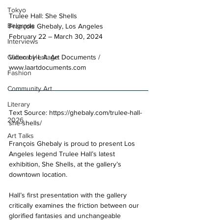
Tokyo
Trulee Hall: She Shells 
Belgrade
François Ghebaly, Los Angeles 
February 22 – March 30, 2024 
Interviews
Video by L.A. Art Documents / 
Cultural Heritage
www.laartdocuments.com
Fashion
Community Art
Literary
Text Source: 
https://ghebaly.com/trulee-hall-
2026
she-shells/
Art Talks
François Ghebaly is proud to present Los 
Angeles legend Trulee Hall’s latest 
exhibition, She Shells, at the gallery’s 
downtown location. 
Hall’s first presentation with the gallery 
critically examines the friction between our 
glorified fantasies and unchangeable 