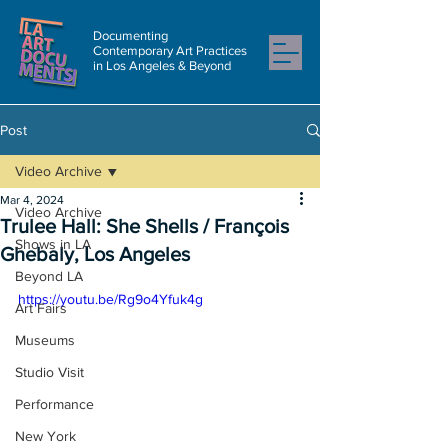
Documenting
Contemporary Art Practices
in Los Angeles & Beyond
Post
Video Archive
Mar 4, 2024
Video Archive
Trulee Hall: She Shells / François
Shows in LA
Ghebaly, Los Angeles
Beyond LA
https://youtu.be/Rg9o4Yfuk4g
Art Fairs
Museums
Studio Visit
Performance
New York