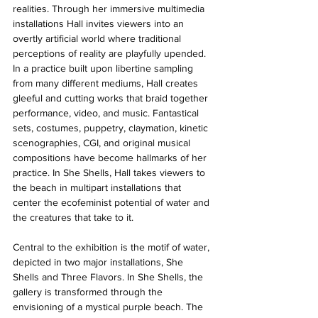
realities. Through her immersive multimedia 
installations Hall invites viewers into an 
overtly artificial world where traditional 
perceptions of reality are playfully upended. 
In a practice built upon libertine sampling 
from many different mediums, Hall creates 
gleeful and cutting works that braid together 
performance, video, and music. Fantastical 
sets, costumes, puppetry, claymation, kinetic 
scenographies, CGI, and original musical 
compositions have become hallmarks of her 
practice. In She Shells, Hall takes viewers to 
the beach in multipart installations that 
center the ecofeminist potential of water and 
the creatures that take to it. 
Central to the exhibition is the motif of water, 
depicted in two major installations, She 
Shells and Three Flavors. In She Shells, the 
gallery is transformed through the 
envisioning of a mystical purple beach. The 