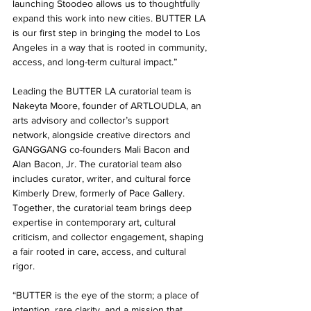
launching Stoodeo allows us to thoughtfully 
expand this work into new cities. BUTTER LA 
is our first step in bringing the model to Los 
Angeles in a way that is rooted in community, 
access, and long-term cultural impact.” 
Leading the BUTTER LA curatorial team is 
Nakeyta Moore, founder of ARTLOUDLA, an 
arts advisory and collector’s support 
network, alongside creative directors and 
GANGGANG co-founders Mali Bacon and 
Alan Bacon, Jr. The curatorial team also 
includes curator, writer, and cultural force 
Kimberly Drew, formerly of Pace Gallery. 
Together, the curatorial team brings deep 
expertise in contemporary art, cultural 
criticism, and collector engagement, shaping 
a fair rooted in care, access, and cultural 
rigor. 
“BUTTER is the eye of the storm; a place of 
intention, rare clarity, and a mission that 