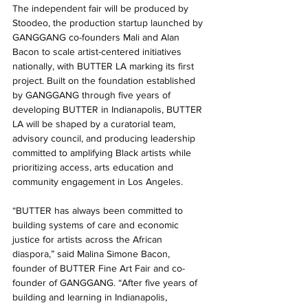
The independent fair will be produced by 
Stoodeo, the production startup launched by 
GANGGANG co-founders Mali and Alan 
Bacon to scale artist-centered initiatives 
nationally, with BUTTER LA marking its first 
project. Built on the foundation established 
by GANGGANG through five years of 
developing BUTTER in Indianapolis, BUTTER 
LA will be shaped by a curatorial team, 
advisory council, and producing leadership 
committed to amplifying Black artists while 
prioritizing access, arts education and 
community engagement in Los Angeles.
“BUTTER has always been committed to 
building systems of care and economic 
justice for artists across the African 
diaspora,” said Malina Simone Bacon, 
founder of BUTTER Fine Art Fair and co-
founder of GANGGANG. “After five years of 
building and learning in Indianapolis, 