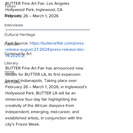
BUTTER Fine Art Fair, Los Angeles
Tokyo
Hollywood Park, Inglewood, CA
Belgrade
February 26 – March 1, 2026
Interviews
Cultural Heritage
Text Source: 
https://butterartfair.com/press-
Fashion
release-august-27-2024/press-release-dec-
Community Art
19-2025-2/
Literary
BUTTER Fine Art Fair has announced new 
2026
details for BUTTER LA, its first expansion 
beyond Indianapolis. Taking place over 
Art Talks
February 26 – March 1, 2026, in Inglewood’s 
Hollywood Park, BUTTER LA will be an 
immersive four-day fair highlighting the 
creativity of the African diaspora from 
independent, emerging, mid-career, and 
established artists, in conjunction with the 
city’s Frieze Week.