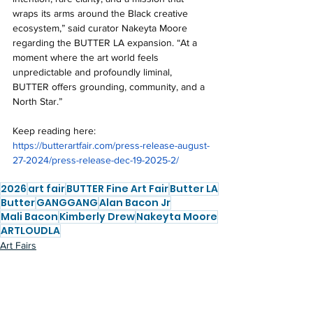
wraps its arms around the Black creative 
ecosystem,” said curator Nakeyta Moore 
regarding the BUTTER LA expansion. “At a 
moment where the art world feels 
unpredictable and profoundly liminal, 
BUTTER offers grounding, community, and a 
North Star.”
Keep reading here: 
https://butterartfair.com/press-release-august-
27-2024/press-release-dec-19-2025-2/
2026
art fair
BUTTER Fine Art Fair
Butter LA
Butter
GANGGANG
Alan Bacon Jr
Mali Bacon
Kimberly Drew
Nakeyta Moore
ARTLOUDLA
Art Fairs
Shows in LA