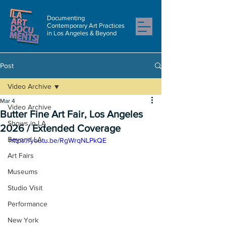
Documenting
Contemporary Art Practices
in Los Angeles & Beyond
Post
Video Archive
Mar 4
Video Archive
Butter Fine Art Fair, Los Angeles
Shows in LA
2026 / Extended Coverage
Beyond LA
https://youtu.be/RgWrqNLPkQE
Art Fairs
Museums
Studio Visit
Performance
New York