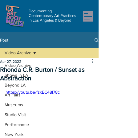
Documenting
Contemporary Art Practices
in Los Angeles & Beyond
Post
Video Archive
Apr 27, 2022
Video Archive
Rhonda C.R. Burton / Sunset as
Shows in LA
Abstraction
Beyond LA
https://youtu.be/fzkEC48l78c
Art Fairs
Museums
Studio Visit
Performance
New York