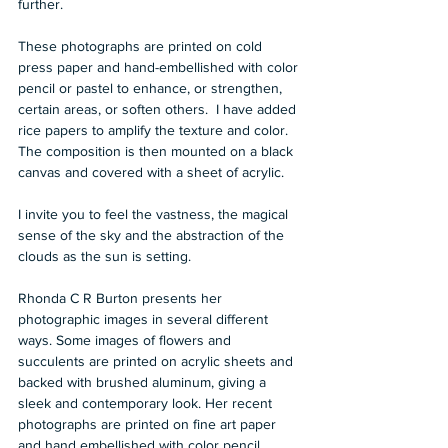
further.   
These photographs are printed on cold 
press paper and hand-embellished with color 
pencil or pastel to enhance, or strengthen, 
certain areas, or soften others.  I have added 
rice papers to amplify the texture and color.  
The composition is then mounted on a black 
canvas and covered with a sheet of acrylic.   
I invite you to feel the vastness, the magical 
sense of the sky and the abstraction of the 
clouds as the sun is setting.  
Rhonda C R Burton presents her 
photographic images in several different 
ways. Some images of flowers and 
succulents are printed on acrylic sheets and 
backed with brushed aluminum, giving a 
sleek and contemporary look. Her recent 
photographs are printed on fine art paper 
and hand embellished with color pencil, 