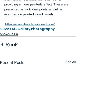
providing a more painterly effect. These are 
presented as individual prints as well as 
mounted on painted wood panels. 
https://www.rhondaburtonart.com/
2022
TAG Gallery
Photography
Shows in LA
See All
Recent Posts