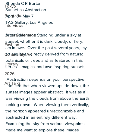
Rhonda C R Burton  
Tokyo
Sunset as Abstraction 
Belgrade
April 13 - May 7 
TAG Gallery, Los Angeles  
Interviews
Artist Statement: Standing under a sky at 
Cultural Heritage
sunset, whether it is dark, cloudy, or fiery, I 
Fashion
am in awe.  Over the past several years, my 
art has been directly derived from nature: 
Community Art
botanicals or trees and as featured in this 
Literary
series – magical and awe-inspiring sunsets.  
2026
 Abstraction depends on your perspective.    
Art Talks
I noticed that when viewed upside down, the 
sunset images appear abstract.  It was as if I 
was viewing the clouds from above the Earth 
looking down.  When viewing them vertically, 
the horizon appeared unrecognizable and 
abstracted in an entirely different way.  
Examining the sky from various viewpoints 
made me want to explore these images 