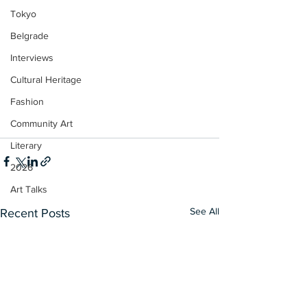
Tokyo
Belgrade
Interviews
Cultural Heritage
Fashion
Community Art
Literary
2026
Art Talks
See All
Recent Posts