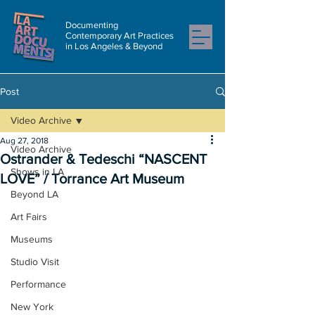
Documenting
Contemporary Art Practices
in Los Angeles & Beyond
Post
Video Archive
Aug 27, 2018
Video Archive
Ostrander & Tedeschi “NASCENT
Shows in LA
LOVE” / Torrance Art Museum
Beyond LA
Art Fairs
Museums
Studio Visit
Performance
New York