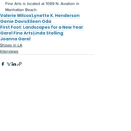
Fine Arts is located at 1069 N. Aviation in 
Manhattan Beach.
Valerie Wilcox
Lynette K. Henderson
Genie Davis
Eileen Oda
First Foot: Landscapes for a New Year
Garel Fine Arts
Linda Stelling
Joanna Garel
Shows in LA
Interviews
See All
Recent Posts