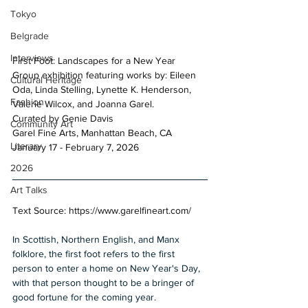
Tokyo
Belgrade
Interviews
First Foot: Landscapes for a New Year 
Group exhibition featuring works by: Eileen 
Cultural Heritage
Oda, Linda Stelling, Lynette K. Henderson, 
Fashion
Valerie Wilcox, and Joanna Garel. 
Curated by Genie Davis 
Community Art
Garel Fine Arts, Manhattan Beach, CA 
Literary
January 17 - February 7, 2026
2026
Art Talks
Text Source: 
https://www.garelfineart.com/
In Scottish, Northern English, and Manx 
folklore, the first foot refers to the first 
person to enter a home on New Year's Day, 
with that person thought to be a bringer of 
good fortune for the coming year. 