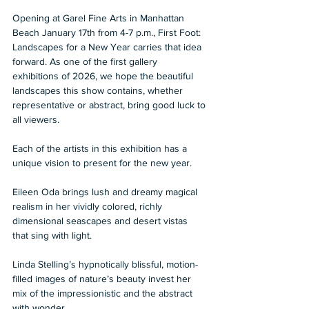
Opening at Garel Fine Arts in Manhattan 
Beach January 17th from 4-7 p.m., First Foot: 
Landscapes for a New Year carries that idea 
forward. As one of the first gallery 
exhibitions of 2026, we hope the beautiful 
landscapes this show contains, whether 
representative or abstract, bring good luck to 
all viewers.
Each of the artists in this exhibition has a 
unique vision to present for the new year. 
Eileen Oda brings lush and dreamy magical 
realism in her vividly colored, richly 
dimensional seascapes and desert vistas 
that sing with light. 
Linda Stelling’s hypnotically blissful, motion-
filled images of nature’s beauty invest her 
mix of the impressionistic and the abstract 
with wonder. 