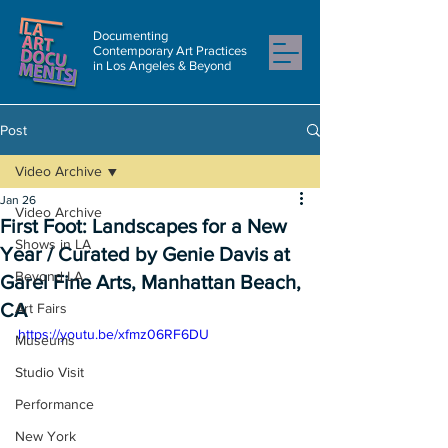
Documenting
Contemporary Art Practices
in Los Angeles & Beyond
Post
Video Archive
Jan 26
Video Archive
First Foot: Landscapes for a New
Shows in LA
Year / Curated by Genie Davis at
Beyond LA
Garel Fine Arts, Manhattan Beach,
CA
Art Fairs
https://youtu.be/xfmz06RF6DU
Museums
Studio Visit
Performance
New York