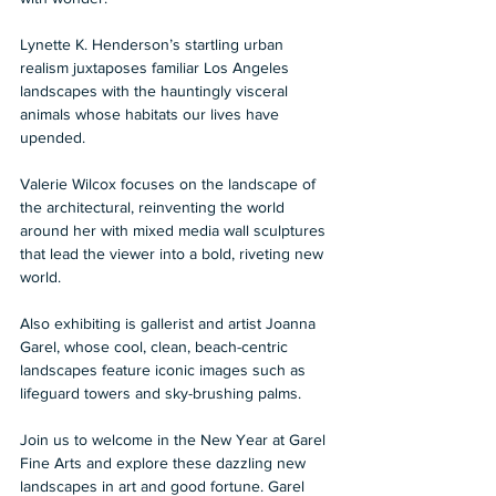
Lynette K. Henderson’s startling urban 
realism juxtaposes familiar Los Angeles 
landscapes with the hauntingly visceral 
animals whose habitats our lives have 
upended. 
Valerie Wilcox focuses on the landscape of 
the architectural, reinventing the world 
around her with mixed media wall sculptures 
that lead the viewer into a bold, riveting new 
world. 
Also exhibiting is gallerist and artist Joanna 
Garel, whose cool, clean, beach-centric 
landscapes feature iconic images such as 
lifeguard towers and sky-brushing palms. 
Join us to welcome in the New Year at Garel 
Fine Arts and explore these dazzling new 
landscapes in art and good fortune. Garel 