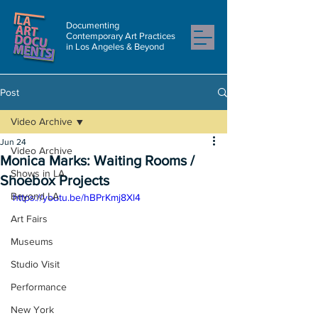
Documenting
Contemporary Art Practices
in Los Angeles & Beyond
Post
Video Archive
Jun 24
Video Archive
Monica Marks: Waiting Rooms /
Shows in LA
Shoebox Projects
Beyond LA
https://youtu.be/hBPrKmj8Xl4
Art Fairs
Museums
Studio Visit
Performance
New York