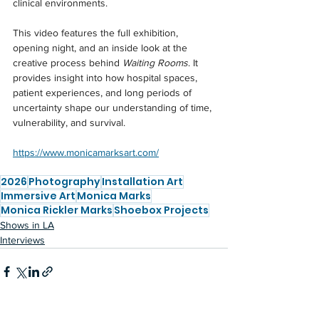
clinical environments.
This video features the full exhibition, 
opening night, and an inside look at the 
creative process behind 
Waiting Rooms
. It 
provides insight into how hospital spaces, 
patient experiences, and long periods of 
uncertainty shape our understanding of time, 
vulnerability, and survival.
https://www.monicamarksart.com/
2026
Photography
Installation Art
Immersive Art
Monica Marks
Monica Rickler Marks
Shoebox Projects
Shows in LA
Interviews