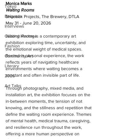
Monica Marks 
Tokyo
Waiting Rooms 
Belgrade
Shoebox Projects, The Brewery, DTLA 
May 31 - June 20, 2026
Interviews
Waiting Rooms
 is a contemporary art 
Cultural Heritage
exhibition exploring time, uncertainty, and 
Fashion
the emotional weight of medical spaces. 
Rooted in personal experience, the work 
Community Art
reflects years of navigating healthcare 
Literary
environments where waiting becomes a 
constant and often invisible part of life.
2026
Art Talks
Through photography, mixed media, and 
installation art, the exhibition focuses on the 
in-between moments, the tension of not 
knowing, and the stillness and repetition that 
define the waiting room experience. Themes 
of mental health, medical trauma, caregiving, 
and resilience run throughout the work, 
offering a more human perspective on 