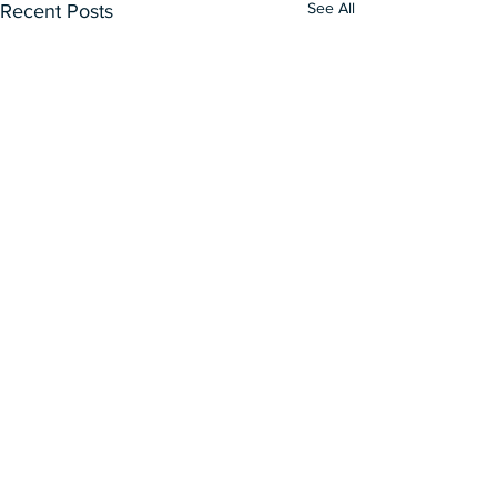
See All
Recent Posts
Our Curatorial Works