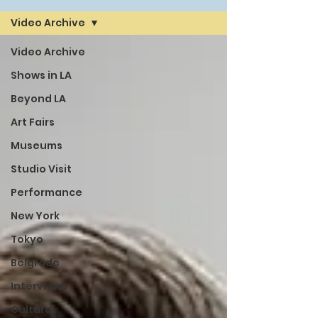
Video Archive
Video Archive
Shows in LA
Beyond LA
Art Fairs
Museums
Studio Visit
Performance
New York
Tokyo
Belgrade
Interviews
Cultural