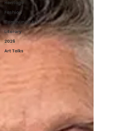
Heritage
Fashion
Community Art
Literary
2026
Art Talks