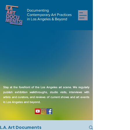
Documenting
Contemporary Art Practices
in Los Angeles & Beyond
Stay at the forefront of the Los Angeles art scene. We regularly
publish exhibition walkthroughs, studio visits, interviews with
artists and curators, and reviews of current shows and art events
in Los Angeles and beyond.
L.A. Art Documents