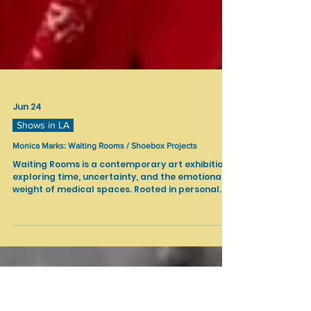
Jun 24
Shows in LA
Monica Marks: Waiting Rooms / Shoebox Projects
Waiting Rooms is a contemporary art exhibition
exploring time, uncertainty, and the emotional
weight of medical spaces. Rooted in personal
experience, the work reflects years of
navigating healthcare environments where
waiting becomes a constant and often invisible
part of life.