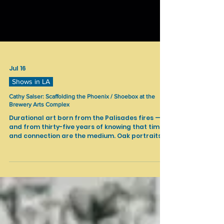
Jul 16
Shows in LA
Cathy Salser: Scaffolding the Phoenix / Shoebox at the
Brewery Arts Complex
Durational art born from the Palisades fires —
and from thirty-five years of knowing that time
and connection are the medium. Oak portraits,
excavated glass, broken shells, and voice
recordings hold the scaffolding of a recovery
journey still in progress. You are invited not just
to witness, but to build.