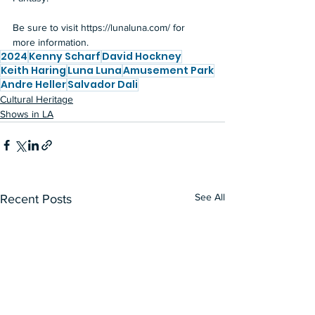
Be sure to visit 
https://lunaluna.com/
 for 
more information.
2024
Kenny Scharf
David Hockney
Keith Haring
Luna Luna
Amusement Park
Andre Heller
Salvador Dali
Cultural Heritage
Shows in LA
See All
Recent Posts