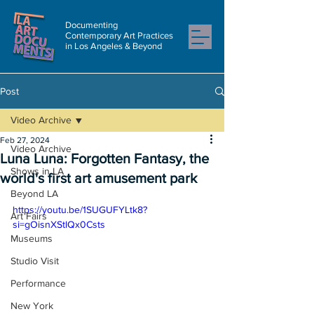
Documenting
Contemporary Art Practices
in Los Angeles & Beyond
Post
Video Archive
Feb 27, 2024
Video Archive
Luna Luna: Forgotten Fantasy, the
Shows in LA
world's first art amusement park
Beyond LA
https://youtu.be/1SUGUFYLtk8?
Art Fairs
si=gOisnXStlQx0Csts
Museums
Studio Visit
Performance
New York