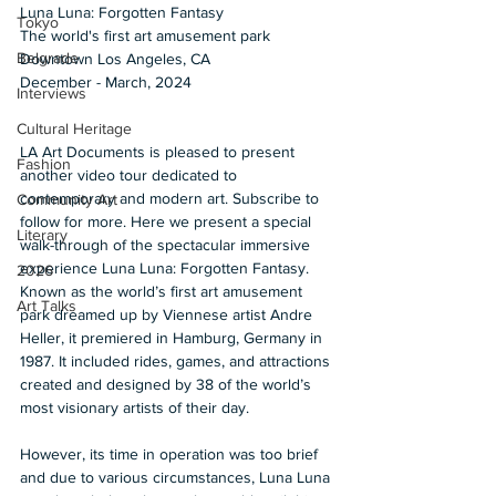
Luna Luna: Forgotten Fantasy
Tokyo
The world's first art amusement park 
Belgrade
Downtown Los Angeles, CA 
December - March, 2024 
Interviews
Cultural Heritage
LA Art Documents is pleased to present 
Fashion
another video tour dedicated to 
contemporary and modern art. Subscribe to 
Community Art
follow for more. Here we present a special 
Literary
walk-through of the spectacular immersive 
experience Luna Luna: Forgotten Fantasy. 
2026
Known as the world’s first art amusement 
Art Talks
park dreamed up by Viennese artist Andre 
Heller, it premiered in Hamburg, Germany in 
1987. It included rides, games, and attractions 
created and designed by 38 of the world’s 
most visionary artists of their day. 
However, its time in operation was too brief 
and due to various circumstances, Luna Luna 