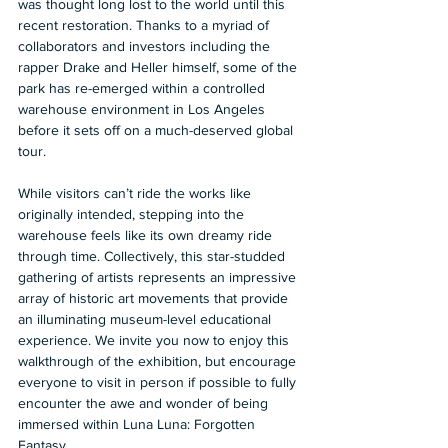
was thought long lost to the world until this 
recent restoration. Thanks to a myriad of 
collaborators and investors including the 
rapper Drake and Heller himself, some of the 
park has re-emerged within a controlled 
warehouse environment in Los Angeles 
before it sets off on a much-deserved global 
tour. 
While visitors can’t ride the works like 
originally intended, stepping into the 
warehouse feels like its own dreamy ride 
through time. Collectively, this star-studded 
gathering of artists represents an impressive 
array of historic art movements that provide 
an illuminating museum-level educational 
experience. We invite you now to enjoy this 
walkthrough of the exhibition, but encourage 
everyone to visit in person if possible to fully 
encounter the awe and wonder of being 
immersed within Luna Luna: Forgotten 
Fantasy. 