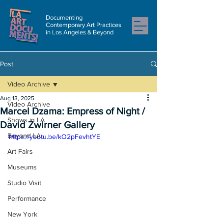
Documenting
Contemporary Art Practices
in Los Angeles & Beyond
Post
Video Archive
Aug 13, 2025
Video Archive
Marcel Dzama: Empress of Night /
Shows in LA
David Zwirner Gallery
Beyond LA
https://youtu.be/kO2pFevhtYE
Art Fairs
Museums
Studio Visit
Performance
New York