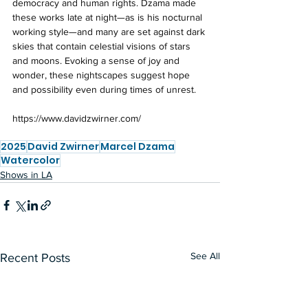
democracy and human rights. Dzama made 
these works late at night—as is his nocturnal 
working style—and many are set against dark 
skies that contain celestial visions of stars 
and moons. Evoking a sense of joy and 
wonder, these nightscapes suggest hope 
and possibility even during times of unrest.
https://www.davidzwirner.com/
2025
David Zwirner
Marcel Dzama
Watercolor
Shows in LA
See All
Recent Posts