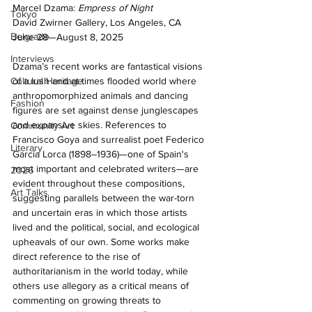
Marcel Dzama: 
Empress of Night 
Tokyo
David Zwirner Gallery, Los Angeles, CA 
Belgrade
June 28—August 8, 2025
Interviews
Dzama’s recent works are fantastical visions 
of a lush and at-times flooded world where 
Cultural Heritage
anthropomorphized animals and dancing 
Fashion
figures are set against dense junglescapes 
and expansive skies. References to 
Community Art
Francisco Goya and surrealist poet Federico 
Literary
García Lorca (1898–1936)—one of Spain's 
most important and celebrated writers—are 
2026
evident throughout these compositions, 
Art Talks
suggesting parallels between the war-torn 
and uncertain eras in which those artists 
lived and the political, social, and ecological 
upheavals of our own. Some works make 
direct reference to the rise of 
authoritarianism in the world today, while 
others use allegory as a critical means of 
commenting on growing threats to 