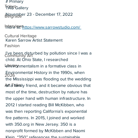
# Primary
Tokyo
TAG Gallery
November 23 - December 17, 2022
Belgrade
Interviews
more at: 
https://www.sarrowstudio.com/ 
Cultural Heritage
Karen Sarrow Artist Statement
Fashion
I’ve been disturbed by pollution since I was a 
Community Art
child. At Ohio State, I researched 
Literary
environmentalism in a formative class in 
Environmental History in the 1990s, when 
2026
the Mississippi was flooding out the wedding 
Art Talks
of a family friend, and it became obvious that 
most of the time, destruction by nature has 
the upper hand with human infrastructure. In 
2012 I started reading Bill McKibben, who 
was then reporting California’s exponential 
fire patterns. In 2015, I joined and worked 
with 350.org in New Jersey. 350 is a 
nonprofit formed by McKibben and Naomi 
Klein. “350” references the sustainable 