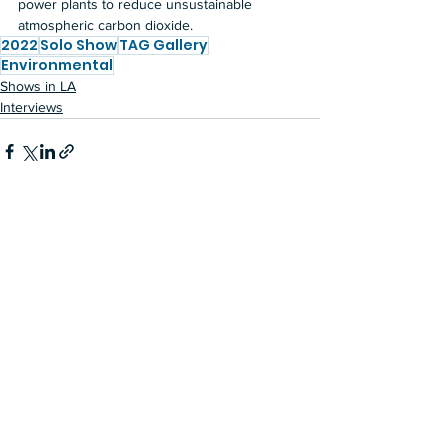
power plants to reduce unsustainable 
atmospheric carbon dioxide.
2022
Solo Show
TAG Gallery
Environmental
Shows in LA
Interviews
See All
Recent Posts