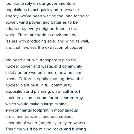
too late to rely on our governments or 
populations to act quickly on renewable 
energy, we’ve been waiting too long for solar 
power, wind power, and batteries to be 
adopted by every neighborhood in the 
world. There are serious environmental 
issues with producing solar and wind as well, 
and that involves the extraction of copper.  
We need a public, transparent plan for 
nuclear power and waste, and community 
safety before we build more new nuclear 
plants. California rightly shutting down the 
nuclear plant built, in full community 
opposition and planning, on a fault line. I 
could envision a boom for nuclear energy, 
which would make a large mining, 
environmental footprint in mountainous 
areas and beaches, and use copious 
amounts of water (hopefully, recyled water). 
This time we’d be mining rocks and bulding 