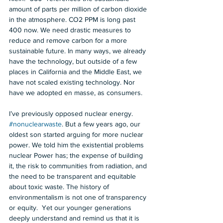
amount of parts per million of carbon dioxide 
in the atmosphere. CO2 PPM is long past 
400 now. We need drastic measures to 
reduce and remove carbon for a more 
sustainable future. In many ways, we already 
have the technology, but outside of a few 
places in California and the Middle East, we 
have not scaled existing technology. Nor 
have we adopted en masse, as consumers.  
I’ve previously opposed nuclear energy. 
#nonuclearwaste
. But a few years ago, our 
oldest son started arguing for more nuclear 
power. We told him the existential problems 
nuclear Power has; the expense of building 
it, the risk to communities from radiation, and 
the need to be transparent and equitable 
about toxic waste. The history of 
environmentalism is not one of transparency 
or equity.  Yet our younger generations 
deeply understand and remind us that it is 