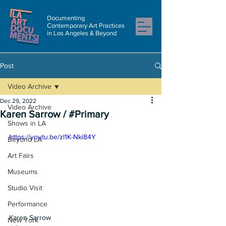
Documenting
Contemporary Art Practices
in Los Angeles & Beyond
Post
Video Archive
Dec 29, 2022
Video Archive
Karen Sarrow / #Primary
Shows in LA
https://youtu.be/zl1K-Nki84Y
Beyond LA
Art Fairs
Museums
Studio Visit
Performance
Karen Sarrow
New York