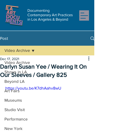
Documenting
Contemporary Art Practices
in Los Angeles & Beyond
Post
Video Archive
Dec 17, 2021
Video Archive
Darlyn Susan Yee / Wearing It On
Shows in LA
Our Sleeves / Gallery 825
Beyond LA
https://youtu.be/K7dhAahv8wU
Art Fairs
Museums
Studio Visit
Performance
New York