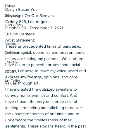
Tokyo
Darlyn Susan Yee 
Belgrade
Wearing It On Our Sleeves
Gallery 825, Los Angeles  
Interviews
October 30 - December 3, 2021  
Cultural Heritage
Artist Statement: 
Fashion
These unprecedented times of pandemic, 
political, social, economic and environmental 
Community Art
crises are testing my patience. While others 
Literary
have taken to peaceful protest and social 
action, I choose to make my voice heard and 
2026
express my feelings, opinions, and core 
Art Talks
values through art.  
I have created the outsized sweaters to 
convey home, warmth and comfort. And I 
have chosen the very deliberate acts of 
knitting, crocheting and stitching to deliver 
the unsettled themes of our times and to 
underscore the timelessness of their 
sentiments. These slogans heard in the past 