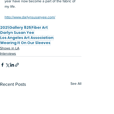
year have now become a part of the fabric of 
my life.  
http://www.darlynsusanyee.com/
2021
Gallery 825
Fiber Art
Darlyn Susan Yee
Los Angeles Art Association
Wearing It On Our Sleeves
Shows in LA
Interviews
See All
Recent Posts