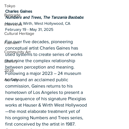
Tokyo
Charles Gaines
Belgrade
Numbers and Trees, The Tanzania Baobabs
Hauser & Wirth, West Hollywood, CA
Interviews
February 19 - May 31, 2025
Cultural Heritage
For over five decades, pioneering 
Fashion
conceptual artist Charles Gaines has 
Community Art
used systems to create series of works 
that mine the complex relationship 
Literary
between perception and meaning. 
2026
Following a major 2023 – 24 museum 
survey and an acclaimed public 
Art Talks
commission, Gaines returns to his 
hometown of Los Angeles to present a 
new sequence of his signature Plexiglas 
works at Hauser & Wirth West Hollywood
—the most elaborate treatment yet of 
his ongoing Numbers and Trees series, 
first conceived by the artist in 1987. 