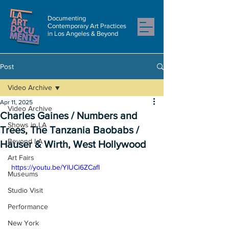
Documenting
Contemporary Art Practices
in Los Angeles & Beyond
Post
Video Archive
Apr 11, 2025
Video Archive
Charles Gaines / Numbers and
Shows in LA
Trees, The Tanzania Baobabs /
Beyond LA
Hauser & Wirth, West Hollywood
Art Fairs
 https://youtu.be/YlUCi6ZCafI
Museums
Studio Visit
Performance
New York