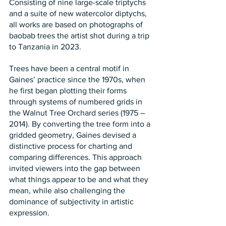
Consisting of nine large-scale triptychs 
and a suite of new watercolor diptychs, 
all works are based on photographs of 
baobab trees the artist shot during a trip 
to Tanzania in 2023.
Trees have been a central motif in 
Gaines’ practice since the 1970s, when 
he first began plotting their forms 
through systems of numbered grids in 
the Walnut Tree Orchard series (1975 – 
2014). By converting the tree form into a 
gridded geometry, Gaines devised a 
distinctive process for charting and 
comparing differences. This approach 
invited viewers into the gap between 
what things appear to be and what they 
mean, while also challenging the 
dominance of subjectivity in artistic 
expression.