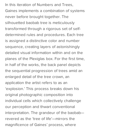
In this iteration of Numbers and Trees, 
Gaines implements a combination of systems 
never before brought together. The 
silhouetted baobab tree is meticulously 
transformed through a rigorous set of self-
determined rules and procedures. Each tree 
is assigned a distinctive color and number 
sequence, creating layers of astonishingly 
detailed visual information within and on the 
planes of the Plexiglas box. For the first time, 
in half of the works, the back panel depicts 
the sequential progression of trees amid an 
enlarged detail of the tree crown, an 
application the artist refers to as an 
‘explosion.’ This process breaks down his 
original photographic composition into 
individual cells which collectively challenge 
our perception and thwart conventional 
interpretation. The grandeur of the baobab—
revered as the ‘tree of life’—mirrors the 
magnificence of Gaines’ process, where 