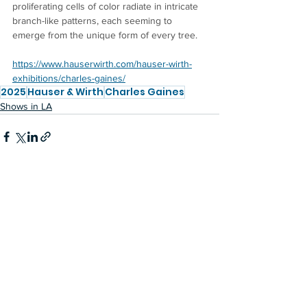
proliferating cells of color radiate in intricate 
branch-like patterns, each seeming to 
emerge from the unique form of every tree.
https://www.hauserwirth.com/hauser-wirth-
exhibitions/charles-gaines/
2025
Hauser & Wirth
Charles Gaines
Shows in LA
See All
Recent Posts