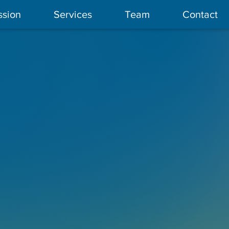
ssion
Services
Team
Contact