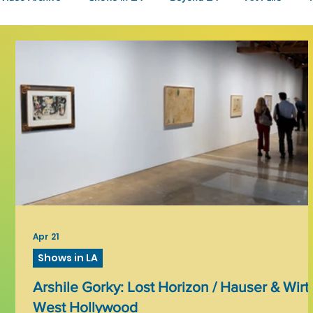
Fashion
Community Art
Literary
2026
Art 
Apr 21
Shows in LA
Arshile Gorky: Lost Horizon / Hauser & Wirt
West Hollywood