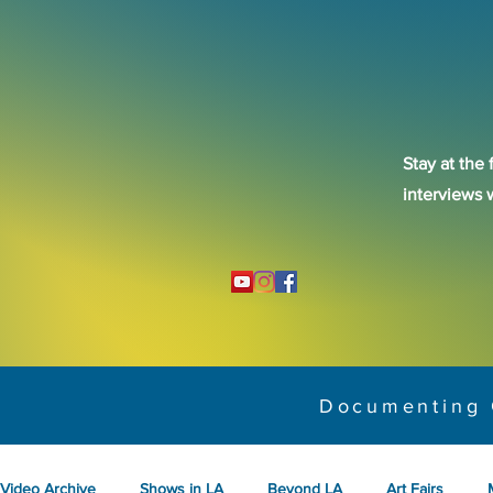
Stay at the 
interviews 
Documenting 
Video Archive
Shows in LA
Beyond LA
Art Fairs