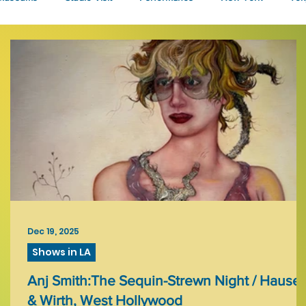
Talks
Dec 19, 2025
Shows in LA
h,
Anj Smith:The Sequin-Strewn Night / Hauser
& Wirth, West Hollywood