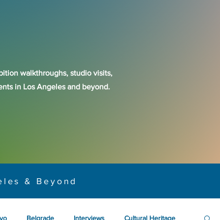
ition walkthroughs, studio visits,
events in Los Angeles and beyond.
eles & Beyond
yo
Belgrade
Interviews
Cultural Heritage