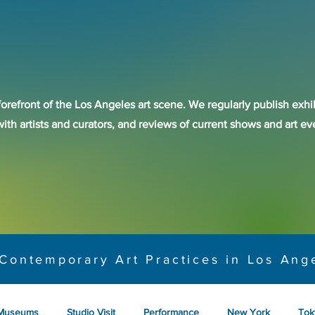
forefront of the Los Angeles art scene. We regularly publish exhib
with artists and curators, and reviews of current shows and art 
Contemporary Art Practices in Los Ang
Museums
Studio Visit
Performance
New York
Tok