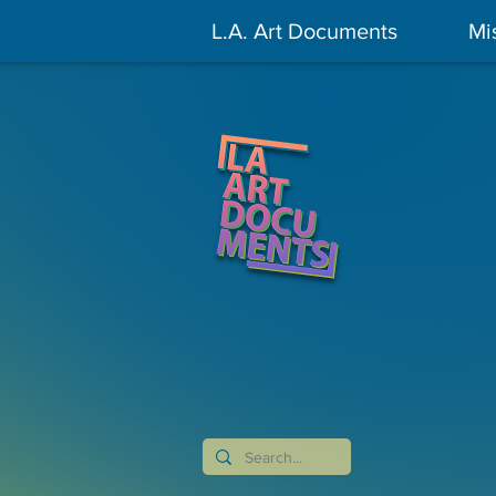
L.A. Art Documents
Mi