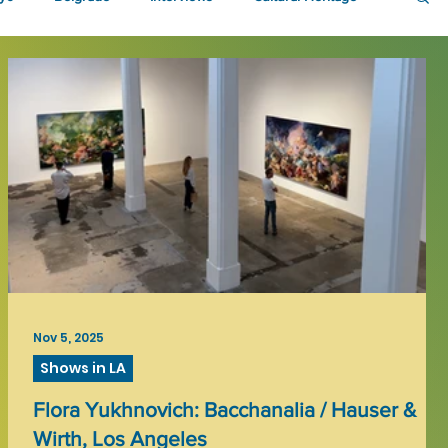
Nov 5, 2025
Shows in LA
Flora Yukhnovich: Bacchanalia / Hauser &
Wirth, Los Angeles