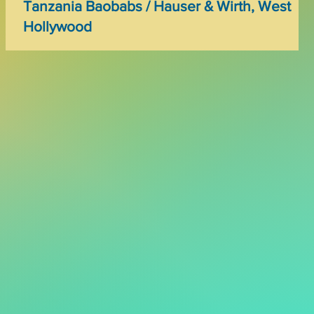
Tanzania Baobabs / Hauser & Wirth, West
Hollywood