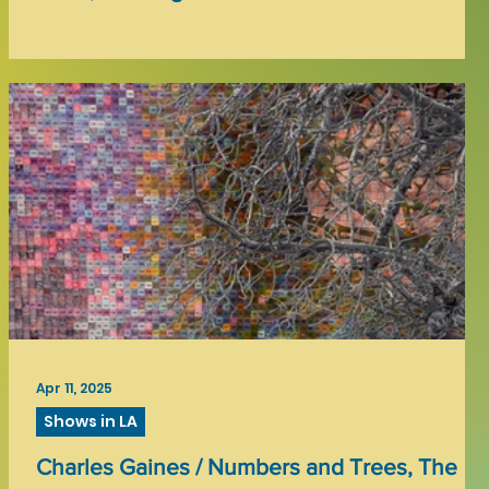
Apr 11, 2025
Shows in LA
Charles Gaines / Numbers and Trees, The