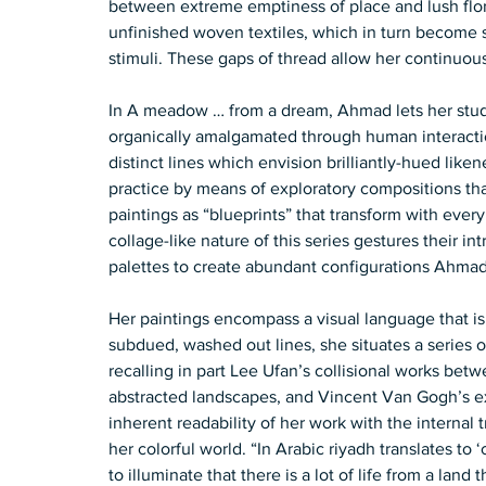
between extreme emptiness of place and lush flora
unfinished woven textiles, which in turn become si
stimuli. These gaps of thread allow her continuous
In A meadow … from a dream, Ahmad lets her stud
organically amalgamated through human interaction
distinct lines which envision brilliantly-hued lik
practice by means of exploratory compositions th
paintings as “blueprints” that transform with ever
collage-like nature of this series gestures their int
palettes to create abundant configurations Ahmad d
Her paintings encompass a visual language that is a
subdued, washed out lines, she situates a series o
recalling in part Lee Ufan’s collisional works betw
abstracted landscapes, and Vincent Van Gogh’s ex
inherent readability of her work with the internal
her colorful world. “In Arabic riyadh translates to 
to illuminate that there is a lot of life from a land t