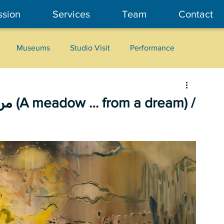
ssion
Services
Team
Contact
Museums
Studio Visit
Performance
Cultural Heritage
Fashion
Community Art