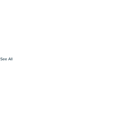
See All