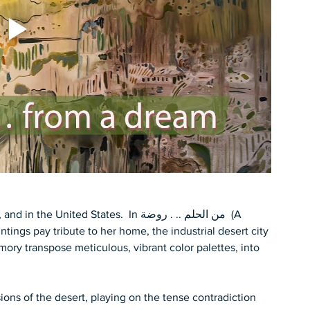
ed States.  In من الحلم .. . روضة  (A 
ings pay tribute to her home, the industrial desert city 
mory transpose meticulous, vibrant color palettes, into 
ons of the desert, playing on the tense contradiction 