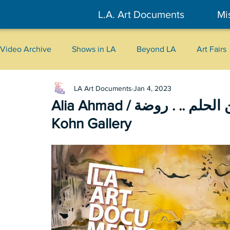
L.A. Art Documents
Mi
Video Archive
Shows in LA
Beyond LA
Art Fairs
LA Art Documents
Jan 4, 2023
New York
Tokyo
Belgrade
Interviews
Alia Ahmad / من الحلم .. . روضة (A meadow … from a dream) /
Kohn Gallery
Literary
2026
Art Talks