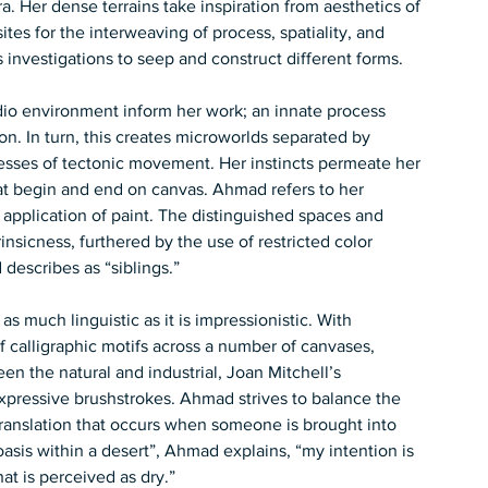
. Her dense terrains take inspiration from aesthetics of 
tes for the interweaving of process, spatiality, and 
 investigations to seep and construct different forms.
io environment inform her work; an innate process 
. In turn, this creates microworlds separated by 
enesses of tectonic movement. Her instincts permeate her 
at begin and end on canvas. Ahmad refers to her 
y application of paint. The distinguished spaces and 
rinsicness, furthered by the use of restricted color 
escribes as “siblings.”   
s much linguistic as it is impressionistic. With 
f calligraphic motifs across a number of canvases, 
een the natural and industrial, Joan Mitchell’s 
pressive brushstrokes. Ahmad strives to balance the 
 translation that occurs when someone is brought into 
‘oasis within a desert”, Ahmad explains, “my intention is 
hat is perceived as dry.”  