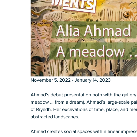
November 5, 2022 - January 14, 2023 
Ahmad’s debut presentation both with the gallery, and in the Unit
meadow … from a dream), Ahmad’s large-scale paint
of Riyadh­. Her excavations of time, place, and me
abstracted landscapes­­.  
Ahmad creates social spaces within linear impressi