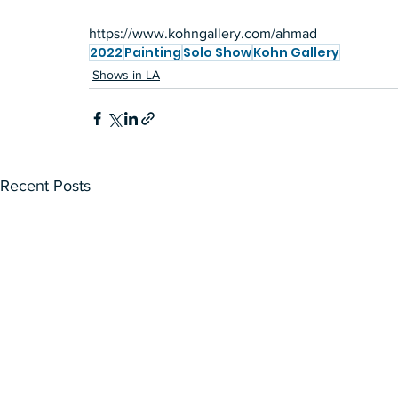
https://www.kohngallery.com/ahmad
2022
Painting
Solo Show
Kohn Gallery
Shows in LA
Recent Posts