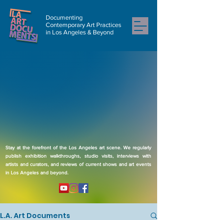
Documenting
Contemporary Art Practices
in Los Angeles & Beyond
Stay at the forefront of the Los Angeles art scene. We regularly
publish exhibition walkthroughs, studio visits, interviews with
artists and curators, and reviews of current shows and art events
in Los Angeles and beyond.
L.A. Art Documents