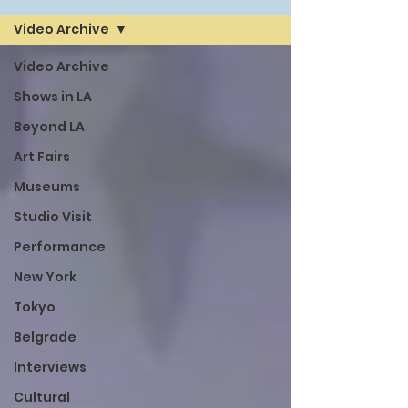
Video Archive
Video Archive
Shows in LA
Beyond LA
Art Fairs
Museums
Studio Visit
Performance
New York
Tokyo
Belgrade
Interviews
Cultural