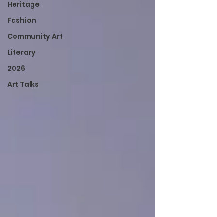
Heritage
Fashion
Community Art
Literary
2026
Art Talks