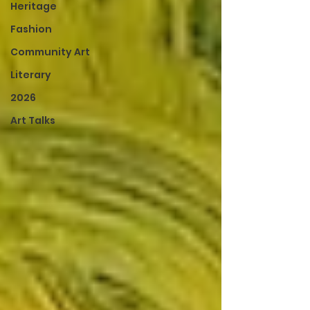
Heritage
Fashion
Community Art
Literary
2026
Art Talks