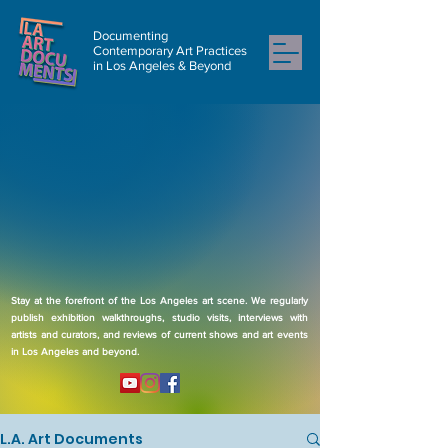
Documenting
Contemporary Art Practices
in Los Angeles & Beyond
Stay at the forefront of the Los Angeles art scene. We regularly
publish exhibition walkthroughs, studio visits, interviews with
artists and curators, and reviews of current shows and art events
in Los Angeles and beyond.
L.A. Art Documents