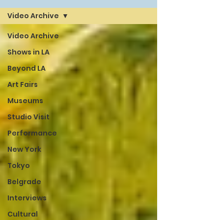
Video Archive
Video Archive
Shows in LA
Beyond LA
Art Fairs
Museums
Studio Visit
Performance
New York
Tokyo
Belgrade
Interviews
Cultural