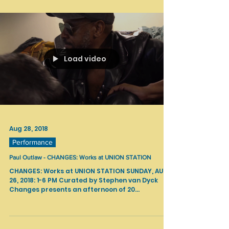
Load video
Aug 28, 2018
Performance
Paul Outlaw - CHANGES: Works at UNION STATION
CHANGES: Works at UNION STATION SUNDAY, AUG
26, 2018: 1-6 PM Curated by Stephen van Dyck
Changes presents an afternoon of 20...