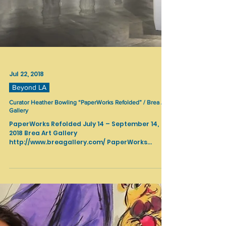
Jul 22, 2018
Beyond LA
Curator Heather Bowling “PaperWorks Refolded” / Brea Art
Gallery
PaperWorks Refolded July 14 – September 14,
2018 Brea Art Gallery
http://www.breagallery.com/ PaperWorks
Refolded is a second in-depth...