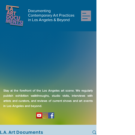
Documenting
Contemporary Art Practices
in Los Angeles & Beyond
Stay at the forefront of the Los Angeles art scene. We regularly
publish exhibition walkthroughs, studio visits, interviews with
artists and curators, and reviews of current shows and art events
in Los Angeles and beyond.
L.A. Art Documents