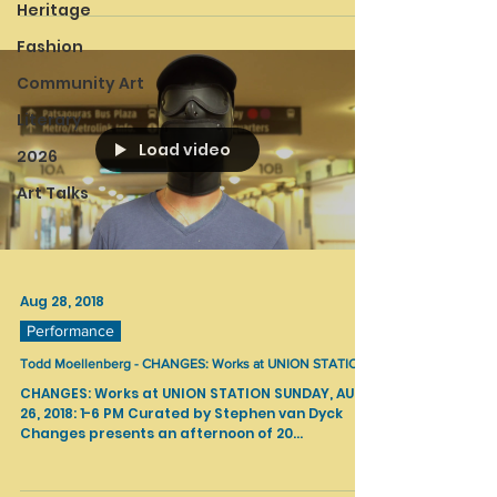
Heritage
Fashion
Community Art
Literary
Load video
2026
Art Talks
Aug 28, 2018
Performance
Todd Moellenberg - CHANGES: Works at UNION STATION
CHANGES: Works at UNION STATION SUNDAY, AUG
26, 2018: 1-6 PM Curated by Stephen van Dyck
Changes presents an afternoon of 20...