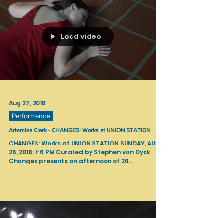
Load video
Aug 27, 2018
Performance
Artemisa Clark - CHANGES: Works at UNION STATION
CHANGES: Works at UNION STATION SUNDAY, AUG
26, 2018: 1-6 PM Curated by Stephen van Dyck
Changes presents an afternoon of 20...