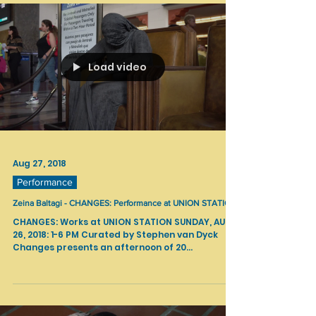
Load video
Aug 27, 2018
Performance
Zeina Baltagi - CHANGES: Performance at UNION STATION
CHANGES: Works at UNION STATION SUNDAY, AUG
26, 2018: 1-6 PM Curated by Stephen van Dyck
Changes presents an afternoon of 20...