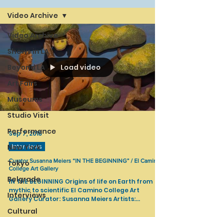
Video Archive
Video Archive
Shows in LA
Load video
Beyond LA
Art Fairs
Museums
Studio Visit
Performance
Sep 7, 2018
New York
Interviews
Curator Susanna Meiers “IN THE BEGINNING” / El Camino
Tokyo
College Art Gallery
Belgrade
IN THE BEGINNING Origins of life on Earth from
mythic to scientific El Camino College Art
Interviews
Gallery Curator: Susanna Meiers Artists:
Phoebe...
Cultural