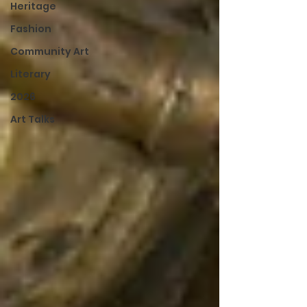
Heritage
Fashion
Community Art
Literary
2026
Art Talks