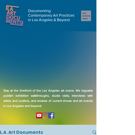
Documenting
Contemporary Art Practices
in Los Angeles & Beyond
Stay at the forefront of the Los Angeles art scene. We regularly
publish exhibition walkthroughs, studio visits, interviews with
artists and curators, and reviews of current shows and art events
in Los Angeles and beyond.
L.A. Art Documents