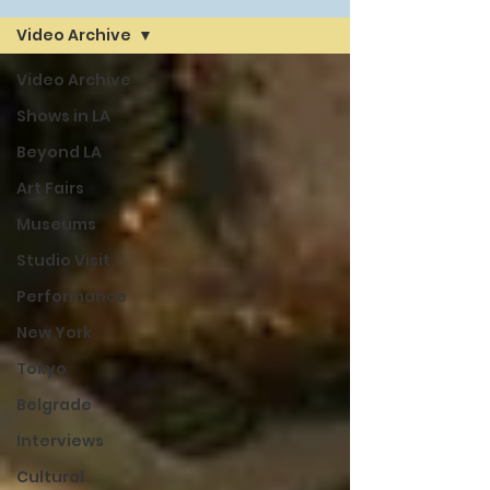
Video Archive
Video Archive
Shows in LA
Beyond LA
Art Fairs
Museums
Studio Visit
Performance
New York
Tokyo
Belgrade
Interviews
Cultural