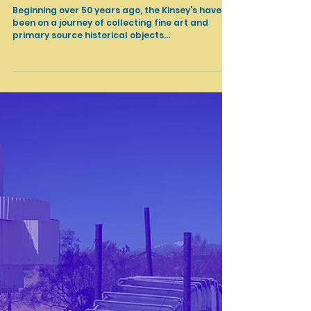
Feb 17, 2022
Cultural Heritage
The Kinsey African American Art & History Collection at
SoFi Stadium
Beginning over 50 years ago, the Kinsey’s have
been on a journey of collecting fine art and
primary source historical objects...