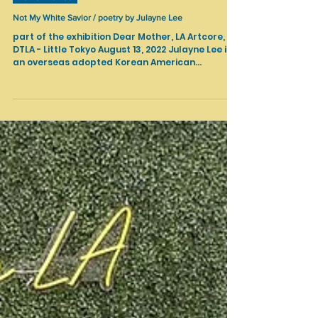
Nov 15, 2022
Performance
Not My White Savior / poetry by Julayne Lee
part of the exhibition Dear Mother, LA Artcore,
DTLA - Little Tokyo August 13, 2022 Julayne Lee is
an overseas adopted Korean American...