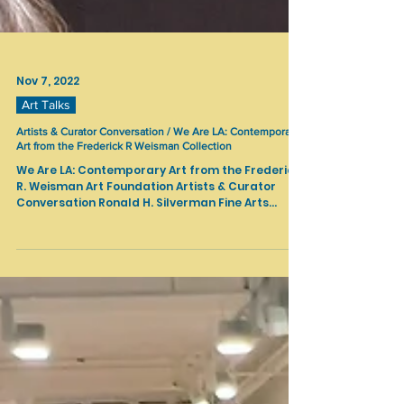
Nov 7, 2022
Art Talks
Artists & Curator Conversation / We Are LA: Contemporary
Art from the Frederick R Weisman Collection
We Are LA: Contemporary Art from the Frederick
R. Weisman Art Foundation Artists & Curator
Conversation Ronald H. Silverman Fine Arts...