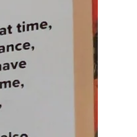
The Ronald H Silverman Fine Arts Gallery Cal
State LA August 1 - October 22, 2022 Curated by
Billie Milam Weisman in collaboration with...