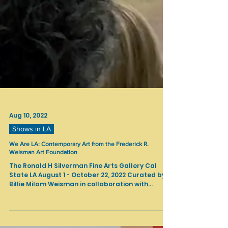
Aug 10, 2022
Shows in LA
We Are LA: Contemporary Art from the Frederick R.
Weisman Art Foundation