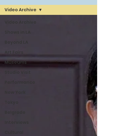
Video Archive
Video Archive
Shows in LA
Beyond LA
Art Fairs
Museums
Studio Visit
Performance
New York
Tokyo
Belgrade
Interviews
Cultural