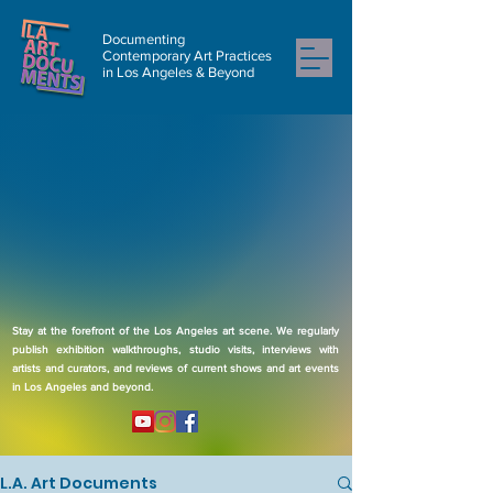
Documenting
Contemporary Art Practices
in Los Angeles & Beyond
Stay at the forefront of the Los Angeles art scene. We regularly
publish exhibition walkthroughs, studio visits, interviews with
artists and curators, and reviews of current shows and art events
in Los Angeles and beyond.
L.A. Art Documents