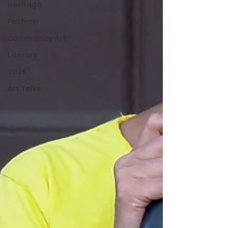
Heritage
Fashion
Community Art
Literary
2026
Art Talks