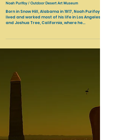
Apr 28, 2021
Cultural Heritage
Noah Purifoy / Outdoor Desert Art Museum
Born in Snow Hill, Alabama in 1917, Noah Purifoy
lived and worked most of his life in Los Angeles
and Joshua Tree, California, where he...