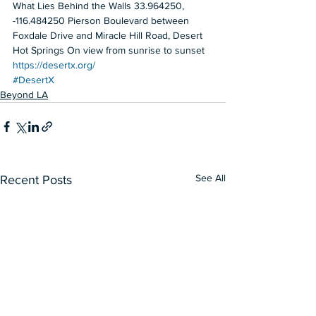
What Lies Behind the Walls 33.964250, 
-116.484250 Pierson Boulevard between 
Foxdale Drive and Miracle Hill Road, Desert 
Hot Springs On view from sunrise to sunset  
https://desertx.org/
#DesertX
Beyond LA
See All
Recent Posts