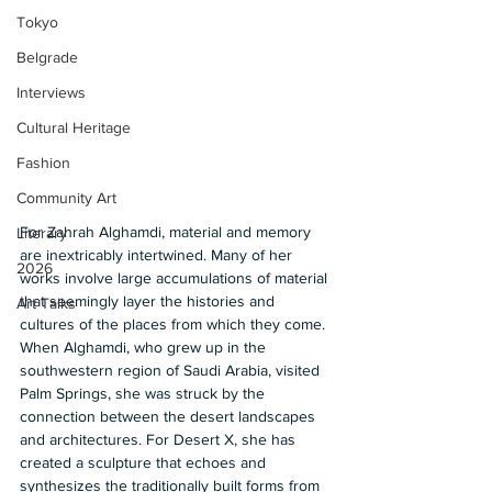
Tokyo
Belgrade
Interviews
Cultural Heritage
Fashion
Community Art
For Zahrah Alghamdi, material and memory 
Literary
are inextricably intertwined. Many of her 
2026
works involve large accumulations of material 
that seemingly layer the histories and 
Art Talks
cultures of the places from which they come. 
When Alghamdi, who grew up in the 
southwestern region of Saudi Arabia, visited 
Palm Springs, she was struck by the 
connection between the desert landscapes 
and architectures. For Desert X, she has 
created a sculpture that echoes and 
synthesizes the traditionally built forms from 