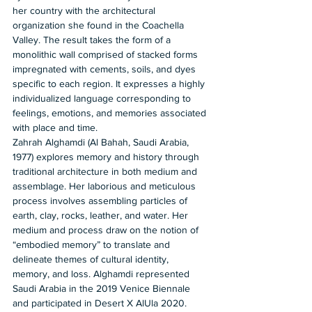
her country with the architectural 
organization she found in the Coachella 
Valley. The result takes the form of a 
monolithic wall comprised of stacked forms 
impregnated with cements, soils, and dyes 
specific to each region. It expresses a highly 
individualized language corresponding to 
feelings, emotions, and memories associated 
with place and time. 
Zahrah Alghamdi (Al Bahah, Saudi Arabia, 
1977) explores memory and history through 
traditional architecture in both medium and 
assemblage. Her laborious and meticulous 
process involves assembling particles of 
earth, clay, rocks, leather, and water. Her 
medium and process draw on the notion of 
“embodied memory” to translate and 
delineate themes of cultural identity, 
memory, and loss. Alghamdi represented 
Saudi Arabia in the 2019 Venice Biennale 
and participated in Desert X AlUla 2020. 