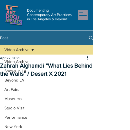
Documenting
Contemporary Art Practices
in Los Angeles & Beyond
Post
Video Archive
Apr 22, 2021
Video Archive
Zahrah Alghamdi “What Lies Behind
Shows in LA
the Walls” / Desert X 2021
Beyond LA
Art Fairs
Museums
Studio Visit
Performance
New York