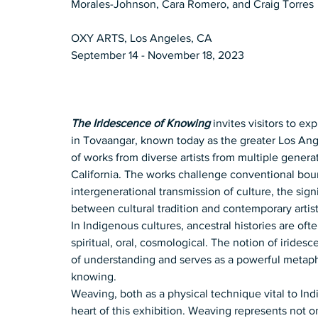
Morales-Johnson, Cara Romero, and Craig Torres
OXY ARTS, Los Angeles, CA
September 14 - November 18, 2023
The Iridescence of Knowing
 invites visitors to e
in Tovaangar, known today as the greater Los Ange
of works from diverse artists from multiple gener
California. The works challenge conventional bound
intergenerational transmission of culture, the sig
between cultural tradition and contemporary artist
In Indigenous cultures, ancestral histories are of
spiritual, oral, cosmological. The notion of iridesc
of understanding and serves as a powerful metapho
knowing.
Weaving, both as a physical technique vital to Ind
heart of this exhibition. Weaving represents not on