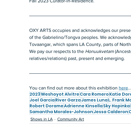
Fall 2023
Curator-in-Residence.
OXY ARTS occupies and acknowledges our presence
of the Gabrielino/Tongva peoples. We acknowledge
Tovaangar, which spans LA County, parts of Nort
We pay our respects to the
 Honuukvetam 
(Ancesto
relatives/relations)
past, present and emerging.
You can find out more about this exhibition 
here
..
2023
Weshoyot Alvitre
Cara Romero
Katie Do
Joel Garcia
River Garza
James Luna
L. Frank M
Robert Dorame
Adrienne Kinsella
Sky Hopinka
Samantha Morales-Johnson
Jessa Calderon
C
Shows in LA
Community Art