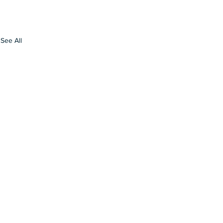
See All