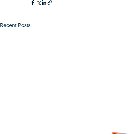
Recent Posts