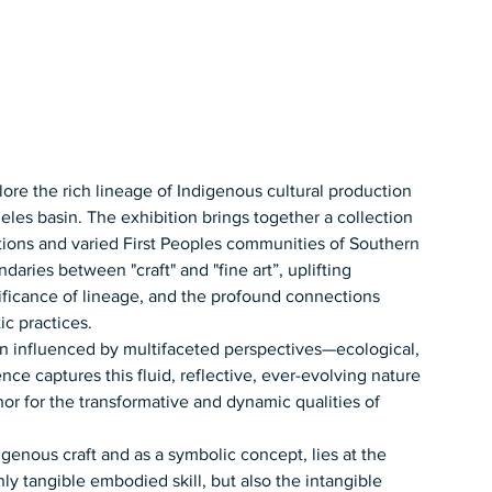
xplore the rich lineage of Indigenous cultural production 
les basin. The exhibition brings together a collection 
ations and varied First Peoples communities of Southern 
aries between "craft" and "fine art”, uplifting 
nificance of lineage, and the profound connections 
ic practices.
ten influenced by multifaceted perspectives—ecological, 
ence captures this fluid, reflective, ever-evolving nature 
r for the transformative and dynamic qualities of 
igenous craft and as a symbolic concept, lies at the 
ly tangible embodied skill, but also the intangible 