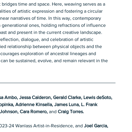
 bridges time and space. Here, weaving serves as a 
ties of artistic expression and fostering a circular 
near narratives of time. In this way, contemporary 
generational ones, holding refractions of influence 
ast and present in the current creative landscape.
eflection, dialogue, and celebration of artistic 
odied relationship between physical objects and the 
ncourages exploration of ancestral lineages and 
 can be sustained, evolve, and remain relevant in the 
sa Ambo, Jessa Calderon, Gerald Clarke, Lewis deSoto, 
pinka, Adrienne Kinsella, James Luna, L. Frank 
Johnson, Cara Romero, 
and 
Craig Torres.
023-24 Wanlass Artist-in-Residence, and 
Joel Garcia, 