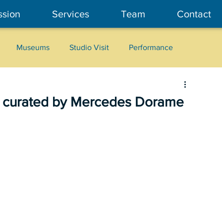
ssion
Services
Team
Contact
Museums
Studio Visit
Performance
Cultural Heritage
Fashion
Community Art
, curated by Mercedes Dorame