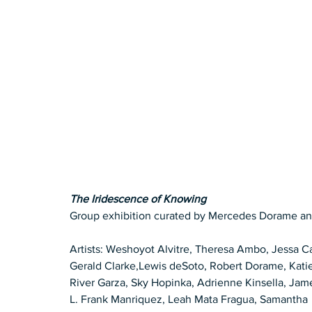
The Iridescence of Knowing
Group exhibition curated by Mercedes Dorame an
Artists: Weshoyot Alvitre, Theresa Ambo, Jessa C
Gerald Clarke,Lewis deSoto, Robert Dorame, Kati
River Garza, Sky Hopinka, Adrienne Kinsella, Jam
L. Frank Manriquez, Leah Mata Fragua, Samantha 