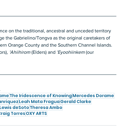
 on the traditional, ancestral and unceded territory 
 the Gabrielino/Tongva as the original caretakers of 
hern Orange County and the Southern Channel Islands. 
rs),
 'Ahiihirom 
(Elders)
and
 'Eyoohiinkem
 (our 
.
rame
The Iridescence of Knowing
Mercedes Dorame
anriquez
Leah Mata Fragua
Gerald Clarke
Lewis deSoto
Theresa Ambo
raig Torres
OXY ARTS