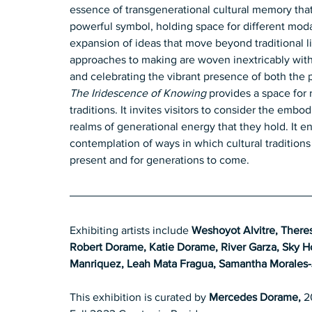
essence of transgenerational cultural memory that
powerful symbol, holding space for different modali
expansion of ideas that move beyond traditional li
approaches to making are woven inextricably with 
and celebrating the vibrant presence of both the p
The Iridescence of Knowing
 provides a space for r
traditions. It invites visitors to consider the emb
realms of generational energy that they hold. It e
contemplation of ways in which cultural traditions
present and for generations to come.
Exhibiting artists include 
Weshoyot Alvitre, There
Robert Dorame, Katie Dorame, River Garza, Sky Ho
Manriquez, Leah Mata Fragua, Samantha Morales-
This exhibition is curated by 
Mercedes Dorame,
 2