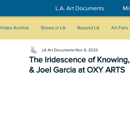
L.A. Art Documents
Mi
Video Archive
Shows in LA
Beyond LA
Art Fairs
LA Art Documents
Nov 6, 2023
New York
Tokyo
Belgrade
Interviews
The Iridescence of Knowing
& Joel Garcia at OXY ARTS
Literary
2026
Art Talks