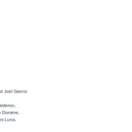
d Joel Garcia
alderon, 
e Dorame, 
es Luna, 