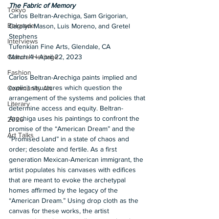
The Fabric of Memory
Tokyo
Carlos Beltran-Arechiga, Sam Grigorian, 
Belgrade
Carolyn Mason, Luis Moreno, and Gretel 
Stephens
Interviews
Tufenkian Fine Arts, Glendale, CA
March 4 - April 22, 2023
Cultural Heritage
Fashion
Carlos Beltran-Arechiga paints implied and 
explicit structures which question the 
Community Art
arrangement of the systems and policies that 
Literary
determine access and equity. Beltran-
Arechiga uses his paintings to confront the 
2026
promise of the “American Dream” and the 
Art Talks
“Promised Land” in a state of chaos and 
order; desolate and fertile. As a first 
generation Mexican-American immigrant, the 
artist populates his canvases with edifices 
that are meant to evoke the archetypal 
homes affirmed by the legacy of the 
“American Dream.” Using drop cloth as the 
canvas for these works, the artist 