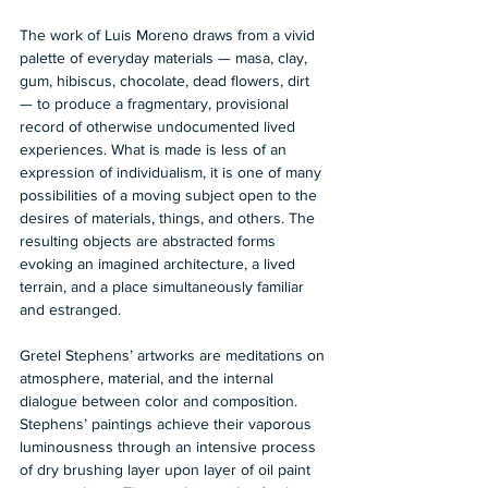
The work of Luis Moreno draws from a vivid 
palette of everyday materials — masa, clay, 
gum, hibiscus, chocolate, dead flowers, dirt 
— to produce a fragmentary, provisional 
record of otherwise undocumented lived 
experiences. What is made is less of an 
expression of individualism, it is one of many 
possibilities of a moving subject open to the 
desires of materials, things, and others. The 
resulting objects are abstracted forms 
evoking an imagined architecture, a lived 
terrain, and a place simultaneously familiar 
and estranged.
Gretel Stephens’ artworks are meditations on 
atmosphere, material, and the internal 
dialogue between color and composition. 
Stephens’ paintings achieve their vaporous 
luminousness through an intensive process 
of dry brushing layer upon layer of oil paint 