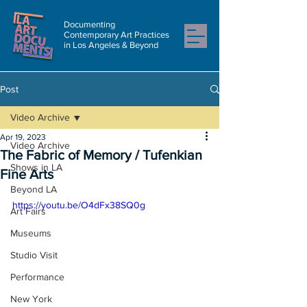
Documenting
Contemporary Art Practices
in Los Angeles & Beyond
Post
Video Archive
Apr 19, 2023
Video Archive
The Fabric of Memory / Tufenkian
Shows in LA
Fine Arts
Beyond LA
https://youtu.be/O4dFx38SQ0g
Art Fairs
Museums
Studio Visit
Performance
New York