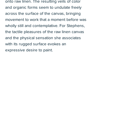
onto raw linen. The resulting veils of color 
and organic forms seem to undulate freely 
across the surface of the canvas, bringing 
movement to work that a moment before was 
wholly still and contemplative. For Stephens, 
the tactile pleasures of the raw linen canvas 
and the physical sensation she associates 
with its rugged surface evokes an 
expressive desire to paint.
https://www.tufenkianfinearts.com/exhibitions/
36-the-fabric-of-memory/
2023
Group Show
Tufenkian Fine Arts
Carolyn Mason
Shows in LA
See All
Recent Posts