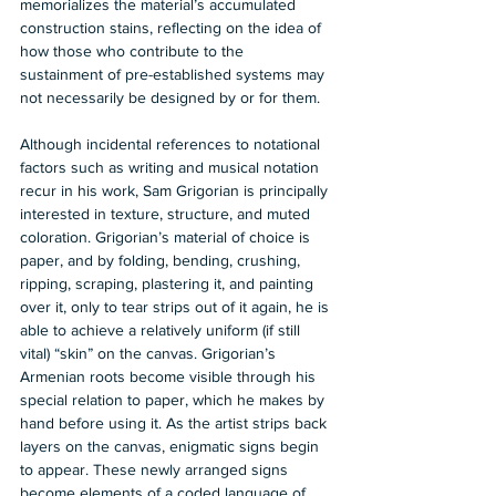
memorializes the material’s accumulated 
construction stains, reflecting on the idea of 
how those who contribute to the 
sustainment of pre-established systems may 
not necessarily be designed by or for them.
Although incidental references to notational 
factors such as writing and musical notation 
recur in his work, Sam Grigorian is principally 
interested in texture, structure, and muted 
coloration. Grigorian’s material of choice is 
paper, and by folding, bending, crushing, 
ripping, scraping, plastering it, and painting 
over it, only to tear strips out of it again, he is 
able to achieve a relatively uniform (if still 
vital) “skin” on the canvas. Grigorian’s 
Armenian roots become visible through his 
special relation to paper, which he makes by 
hand before using it. As the artist strips back 
layers on the canvas, enigmatic signs begin 
to appear. These newly arranged signs 
become elements of a coded language of 