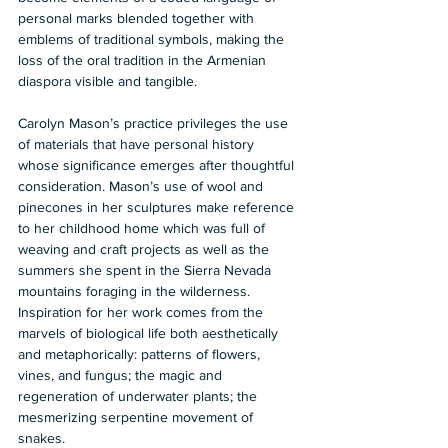
personal marks blended together with 
emblems of traditional symbols, making the 
loss of the oral tradition in the Armenian 
diaspora visible and tangible.
Carolyn Mason’s practice privileges the use 
of materials that have personal history 
whose significance emerges after thoughtful 
consideration. Mason’s use of wool and 
pinecones in her sculptures make reference 
to her childhood home which was full of 
weaving and craft projects as well as the 
summers she spent in the Sierra Nevada 
mountains foraging in the wilderness. 
Inspiration for her work comes from the 
marvels of biological life both aesthetically 
and metaphorically: patterns of flowers, 
vines, and fungus; the magic and 
regeneration of underwater plants; the 
mesmerizing serpentine movement of 
snakes.