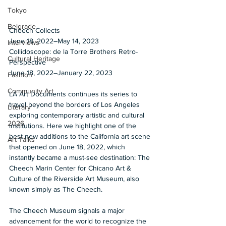
Tokyo
Belgrade
Cheech Collects
June 18, 2022–May 14, 2023 
Interviews
Collidoscope: de la Torre Brothers Retro-
Cultural Heritage
Perspective 
June 18, 2022–January 22, 2023  
Fashion
Community Art
LA Art Documents continues its series to 
travel beyond the borders of Los Angeles 
Literary
exploring contemporary artistic and cultural 
2026
institutions. Here we highlight one of the 
best new additions to the California art scene 
Art Talks
that opened on June 18, 2022, which 
instantly became a must-see destination: The 
Cheech Marin Center for Chicano Art & 
Culture of the Riverside Art Museum, also 
known simply as The Cheech.  
The Cheech Museum signals a major 
advancement for the world to recognize the 