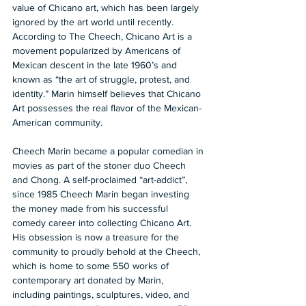
value of Chicano art, which has been largely 
ignored by the art world until recently. 
According to The Cheech, Chicano Art is a 
movement popularized by Americans of 
Mexican descent in the late 1960’s and 
known as “the art of struggle, protest, and 
identity.” Marin himself believes that Chicano 
Art possesses the real flavor of the Mexican-
American community.
Cheech Marin became a popular comedian in 
movies as part of the stoner duo Cheech 
and Chong. A self-proclaimed “art-addict”, 
since 1985 Cheech Marin began investing 
the money made from his successful 
comedy career into collecting Chicano Art. 
His obsession is now a treasure for the 
community to proudly behold at the Cheech, 
which is home to some 550 works of 
contemporary art donated by Marin, 
including paintings, sculptures, video, and 