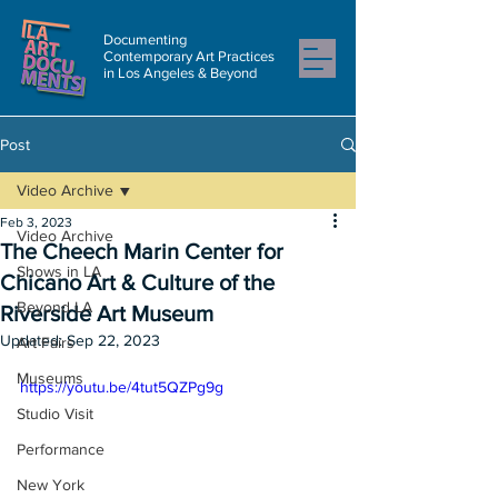
Documenting
Contemporary Art Practices
in Los Angeles & Beyond
Post
Video Archive
Feb 3, 2023
Video Archive
The Cheech Marin Center for
Shows in LA
Chicano Art & Culture of the
Beyond LA
Riverside Art Museum
Updated:
Sep 22, 2023
Art Fairs
Museums
https://youtu.be/4tut5QZPg9g
Studio Visit
Performance
New York