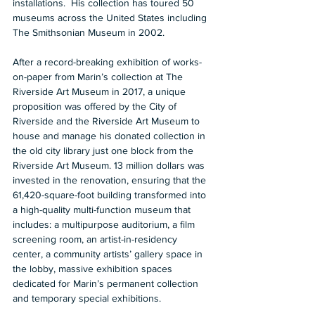
installations.  His collection has toured 50 
museums across the United States including 
The Smithsonian Museum in 2002.  
After a record-breaking exhibition of works-
on-paper from Marin’s collection at The 
Riverside Art Museum in 2017, a unique 
proposition was offered by the City of 
Riverside and the Riverside Art Museum to 
house and manage his donated collection in 
the old city library just one block from the 
Riverside Art Museum. 13 million dollars was 
invested in the renovation, ensuring that the 
61,420-square-foot building transformed into 
a high-quality multi-function museum that 
includes: a multipurpose auditorium, a film 
screening room, an artist-in-residency 
center, a community artists’ gallery space in 
the lobby, massive exhibition spaces 
dedicated for Marin’s permanent collection 
and temporary special exhibitions.  