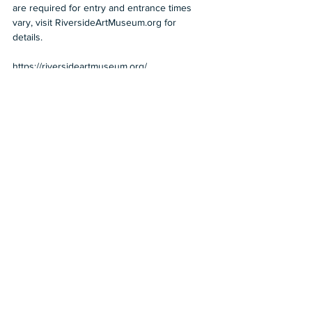
are required for entry and entrance times 
vary, visit RiversideArtMuseum.org for 
details.  
https://riversideartmuseum.org/
2022
Beyond LA
Chicano art
Riverside
The Cheech
Riverside Art Museum
Travel
Museums
Beyond LA
See All
Recent Posts