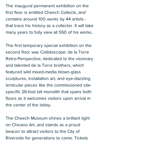
The inaugural permanent exhibition on the 
first floor is entitled Cheech Collects, and 
contains around 100 works by 44 artists - 
that trace his history as a collector. It will take 
many years to fully view all 550 of his works.  
The first temporary special exhibition on the 
second floor was Collidoscope: de la Torre 
Retro-Perspective, dedicated to the visionary 
and talented de la Torre brothers, which 
featured wild mixed-media blown-glass 
sculptures, installation art, and eye-dazzling 
lenticular pieces like the commissioned site-
specific 26-foot tall monolith that spans both 
floors as it welcomes visitors upon arrival in 
the center of the lobby.  
The Cheech Museum shines a brilliant light 
on Chicano Art, and stands as a proud 
beacon to attract visitors to the City of 
Riverside for generations to come. Tickets 