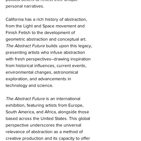
personal narratives.
California has a rich history of abstraction, 
from the Light and Space movement and 
Finish Fetish to the development of 
geometric abstraction and conceptual art. 
The Abstract Future
 builds upon this legacy, 
presenting artists who infuse abstraction 
with fresh perspectives–drawing inspiration 
from historical influences, current events, 
environmental changes, astronomical 
exploration, and advancements in 
technology and science.
The Abstract Future
 is an international 
exhibition, featuring artists from Europe, 
South America, and Africa, alongside those 
based across the United States. This global 
perspective underscores the universal 
relevance of abstraction as a method of 
creative production and its capacity to offer 