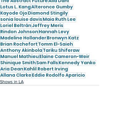
The Abstract Future
Alia Dahl
Lotus L. Kang
Alteronce Gumby
Kayode Ojo
Diamond Stingily
sonia louise davis
Maia Ruth Lee
Loriel Beltrán
Jeffrey Meris
Rindon Johnson
Hannah Levy
Madeline Hollander
Bronwyn Katz
Brian Rochefort
Tomm El-Saieh
Anthony Akinbola
Tariku Shiferaw
Manuel Mathieu
Elaine Cameron-Weir
Shinique Smith
Sam Falls
Kennedy Yanko
Aria Dean
Kahlil Robert Irving
Allana Clarke
Eddie Rodolfo Aparicio
Shows in LA
See All
Recent Posts