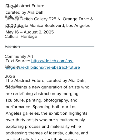
The Abstract Future 
Tokyo
curated by Alia Dahl 
Belgrade
Jeffrey Deitch Gallery 925 N. Orange Drive & 
7000 Santa Monica Boulevard, Los Angeles 
Interviews
May 16 – August 2, 2025
Cultural Heritage
Fashion
Community Art
Text Source: 
https://deitch.com/los-
Literary
angeles/exhibitions/the-abstract-future
2026
The Abstract Future, curated by Alia Dahl, 
Art Talks
documents a new generation of artists who 
are redefining abstraction by merging 
sculpture, painting, photography, and 
performance. Spanning both our Los 
Angeles galleries, the exhibition highlights 
over thirty artists who are simultaneously 
exploring process and materiality while 
addressing themes of identity, culture, and 
political beliefs to reflect their unique 