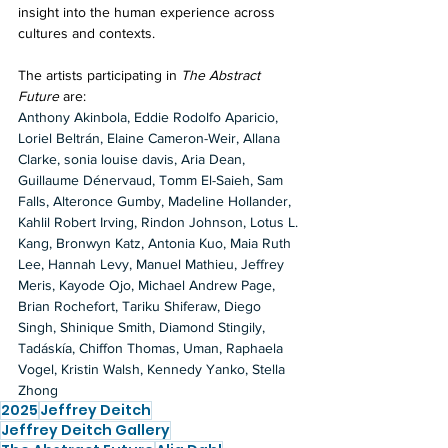
insight into the human experience across 
cultures and contexts.
The artists participating in 
The Abstract 
Future
 are:
Anthony Akinbola, Eddie Rodolfo Aparicio, 
Loriel Beltrán, Elaine Cameron-Weir, Allana 
Clarke, sonia louise davis, Aria Dean, 
Guillaume Dénervaud, Tomm El-Saieh, Sam 
Falls, Alteronce Gumby, Madeline Hollander, 
Kahlil Robert Irving, Rindon Johnson, Lotus L. 
Kang, Bronwyn Katz, Antonia Kuo, Maia Ruth 
Lee, Hannah Levy, Manuel Mathieu, Jeffrey 
Meris, Kayode Ojo, Michael Andrew Page, 
Brian Rochefort, Tariku Shiferaw, Diego 
Singh, Shinique Smith, Diamond Stingily, 
Tadáskía, Chiffon Thomas, Uman, Raphaela 
Vogel, Kristin Walsh, Kennedy Yanko, Stella 
Zhong
2025
Jeffrey Deitch
Jeffrey Deitch Gallery