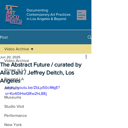
Documenting
Contemporary Art Practices
in Los Angeles & Beyond
Post
Video Archive
Jun 20, 2025
Video Archive
The Abstract Future / curated by
Shows in LA
Alia Dahl / Jeffrey Deitch, Los
Beyond LA
Angeles
https://youtu.be/ZbLp50ciMgE?
Art Fairs
si=Ko40lHwQRw2hLBEj
Museums
Studio Visit
Performance
New York