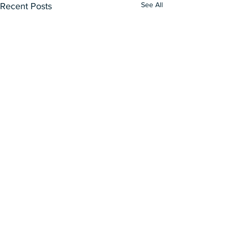
See All
Recent Posts
Our Curatorial Works