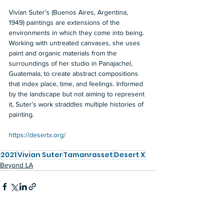
Vivian Suter’s (Buenos Aires, Argentina, 
1949) paintings are extensions of the 
environments in which they come into being. 
Working with untreated canvases, she uses 
paint and organic materials from the 
surroundings of her studio in Panajachel, 
Guatemala, to create abstract compositions 
that index place, time, and feelings. Informed 
by the landscape but not aiming to represent 
it, Suter’s work straddles multiple histories of 
painting. 
https://desertx.org/
2021
Vivian Suter
Tamanrasset
Desert X
Beyond LA