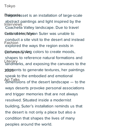
Tokyo
Belgrade
Tamanrasset is an installation of large-scale 
abstract paintings and light inspired by the 
Interviews
Coachella Valley landscape. Due to travel 
restrictions, Vivian Suter was unable to 
Cultural Heritage
conduct a site visit to the desert and instead 
Fashion
explored the ways the region exists in 
pictures. Using colors to create moods, 
Community Art
shapes to reference natural formations and 
Literary
landmarks, and exposing the canvases to the 
elements to generate textures, her paintings 
2026
speak to the embodied and emotional 
Art Talks
dimensions of the desert landscape — to the 
ways deserts provoke personal associations 
and trigger memories that are not always 
resolved. Situated inside a modernist 
building, Suter’s installation reminds us that 
the desert is not only a place but also a 
condition that shapes the lives of many 
peoples around the world.  