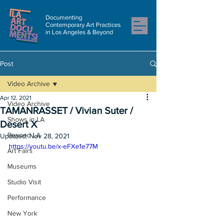
Documenting
Contemporary Art Practices
in Los Angeles & Beyond
Post
Video Archive
Apr 12, 2021
Video Archive
TAMANRASSET / Vivian Suter /
Shows in LA
Desert X
Beyond LA
Updated:
Nov 28, 2021
https://youtu.be/x-eFXe1e77M
Art Fairs
Museums
Studio Visit
Performance
New York