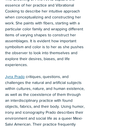
essence of her practice and Vibrational 
Cooking to describe her intuitive approach 
when conceptualizing and constructing her 
work. She paints with fibers, starting with a 
particular color family and wrapping different 
items of varying shapes to construct her 
assemblages. It is evident how important 
symbolism and color is to her as she pushes 
the observer to look into themselves and 
explore their desires, biases, and life 
experiences.  
Jynx Prado
 critiques, questions, and 
challenges the natural and artificial subjects 
within cultures, nature, and human existence, 
as well as the coexistence of them through 
an interdisciplinary practice with found 
objects, fabrics, and their body. Using humor, 
irony and iconography Prado describes their 
environment and social life as a queer Mexi-
Salvi American. Their practice frequently 