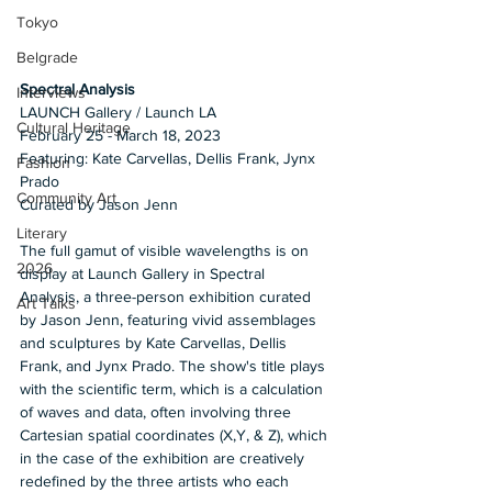
Tokyo
Belgrade
Spectral Analysis 
Interviews
LAUNCH Gallery / Launch LA 
Cultural Heritage
February 25 - March 18, 2023
Featuring: Kate Carvellas, Dellis Frank, Jynx 
Fashion
Prado
Community Art
Curated by Jason Jenn 
Literary
The full gamut of visible wavelengths is on 
2026
display at Launch Gallery in Spectral 
Analysis, a three-person exhibition curated 
Art Talks
by Jason Jenn, featuring vivid assemblages 
and sculptures by Kate Carvellas, Dellis 
Frank, and Jynx Prado. The show's title plays 
with the scientific term, which is a calculation 
of waves and data, often involving three 
Cartesian spatial coordinates (X,Y, & Z), which 
in the case of the exhibition are creatively 
redefined by the three artists who each 