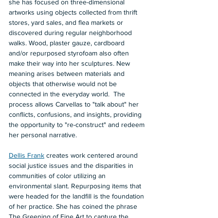
she has focused on three-dimensional 
artworks using objects collected from thrift 
stores, yard sales, and flea markets or 
discovered during regular neighborhood 
walks. Wood, plaster gauze, cardboard 
and/or repurposed styrofoam also often 
make their way into her sculptures. New 
meaning arises between materials and 
objects that otherwise would not be 
connected in the everyday world.  The 
process allows Carvellas to "talk about" her 
conflicts, confusions, and insights, providing 
the opportunity to "re-construct" and redeem 
her personal narrative.  
Dellis Frank
 creates work centered around 
social justice issues and the disparities in 
communities of color utilizing an 
environmental slant. Repurposing items that 
were headed for the landfill is the foundation 
of her practice. She has coined the phrase 
The Greening of Fine Art to capture the 