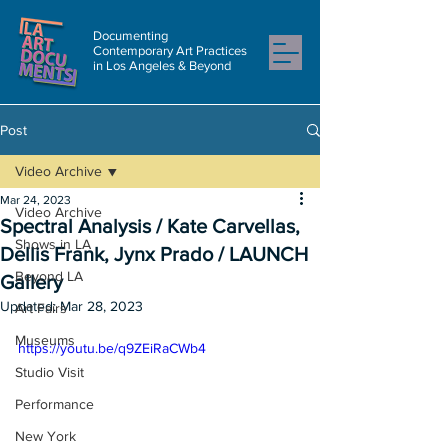
Documenting
Contemporary Art Practices
in Los Angeles & Beyond
Post
Video Archive
Mar 24, 2023
Video Archive
Spectral Analysis / Kate Carvellas,
Shows in LA
Dellis Frank, Jynx Prado / LAUNCH
Beyond LA
Gallery
Updated:
Mar 28, 2023
Art Fairs
Museums
https://youtu.be/q9ZEiRaCWb4
Studio Visit
Performance
New York