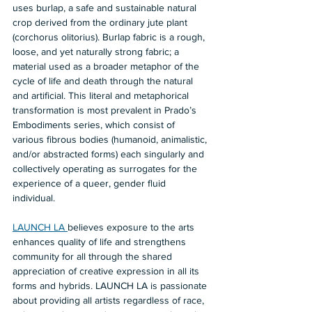
uses burlap, a safe and sustainable natural 
crop derived from the ordinary jute plant 
(corchorus olitorius). Burlap fabric is a rough, 
loose, and yet naturally strong fabric; a 
material used as a broader metaphor of the 
cycle of life and death through the natural 
and artificial. This literal and metaphorical 
transformation is most prevalent in Prado’s 
Embodiments series, which consist of 
various fibrous bodies (humanoid, animalistic, 
and/or abstracted forms) each singularly and 
collectively operating as surrogates for the 
experience of a queer, gender fluid 
individual.    
LAUNCH LA 
believes exposure to the arts 
enhances quality of life and strengthens 
community for all through the shared 
appreciation of creative expression in all its 
forms and hybrids. LAUNCH LA is passionate 
about providing all artists regardless of race, 