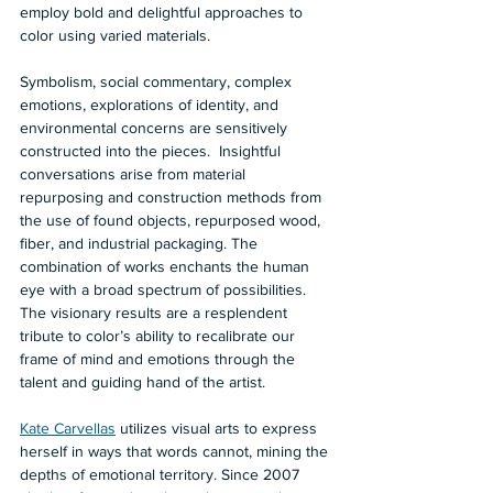
employ bold and delightful approaches to 
color using varied materials.   
Symbolism, social commentary, complex 
emotions, explorations of identity, and 
environmental concerns are sensitively 
constructed into the pieces.  Insightful 
conversations arise from material 
repurposing and construction methods from 
the use of found objects, repurposed wood, 
fiber, and industrial packaging. The 
combination of works enchants the human 
eye with a broad spectrum of possibilities. 
The visionary results are a resplendent 
tribute to color’s ability to recalibrate our 
frame of mind and emotions through the 
talent and guiding hand of the artist.    
Kate Carvellas
 utilizes visual arts to express 
herself in ways that words cannot, mining the 
depths of emotional territory. Since 2007 