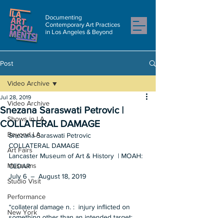
Documenting
Contemporary Art Practices
in Los Angeles & Beyond
Post
Video Archive
Jul 28, 2019
Video Archive
Snezana Saraswati Petrovic |
Shows in LA
COLLATERAL DAMAGE
Beyond LA
Snezana Saraswati Petrovic   
COLLATERAL DAMAGE  
Art Fairs
Lancaster Museum of Art & History  | MOAH: 
Museums
CEDAR 
July 6  –  August 18, 2019 
Studio Visit
Performance
“collateral damage n. :  injury inflicted on 
New York
something other than an intended target; 