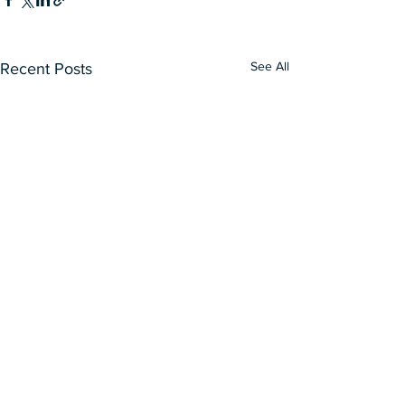
See All
Recent Posts