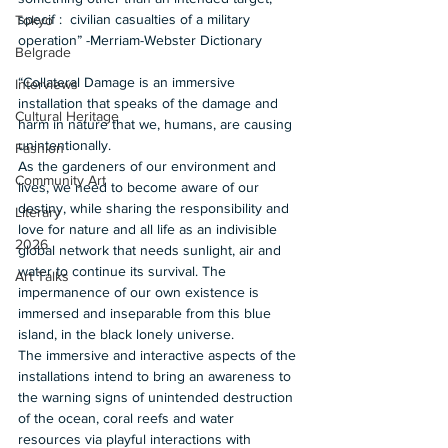
specif :  civilian casualties of a military 
Tokyo
operation” -Merriam-Webster Dictionary 
Belgrade
“Collateral Damage is an immersive 
Interviews
installation that speaks of the damage and 
Cultural Heritage
harm in nature that we, humans, are causing 
unintentionally.   
Fashion
As the gardeners of our environment and 
Community Art
lives, we need to become aware of our 
destiny, while sharing the responsibility and 
Literary
love for nature and all life as an indivisible 
2026
global network that needs sunlight, air and 
water to continue its survival. The 
Art Talks
impermanence of our own existence is 
immersed and inseparable from this blue 
island, in the black lonely universe.  
The immersive and interactive aspects of the 
installations intend to bring an awareness to 
the warning signs of unintended destruction 
of the ocean, coral reefs and water 
resources via playful interactions with 