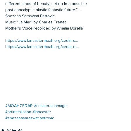
different kinds of beauty, set up in a possible 
post-apocalyptic plastic-fantastic-future.” -
Snezana Saraswati Petrovic  
Music “La Mer” by Charles Trenet 
Mother’s Voice recorded by Amelia Borella   
https://www.lancastermoah.org/cedar-s…
https://www.lancastermoah.org/cedar-e…
#MOAHCEDAR
#collateraldamage
#artinstallation
#lancaster
#snezanasaraswatipetrovic