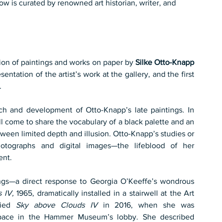
w is curated by renowned art historian, writer, and 
ion of paintings and works on paper by 
Silke Otto-Knapp
entation of the artist’s work at the gallery, and the first 
.
ach and development of Otto-Knapp’s late paintings. In 
l come to share the vocabulary of a black palette and an 
ween limited depth and illusion. Otto-Knapp’s studies or 
otographs and digital images—the lifeblood of her 
ent.
gs—a direct response to Georgia O’Keeffe’s wondrous 
 IV,
 1965, dramatically installed in a stairwell at the Art 
died 
Sky above Clouds IV
 in 2016, when she was 
pace in the Hammer Museum’s lobby. She described 