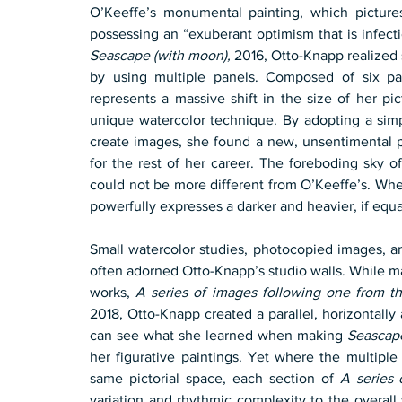
O’Keeffe’s monumental painting, which picture
Seascape (with moon),
 2016, Otto-Knapp realized 
by using multiple panels. Composed of six p
represents a massive shift in the size of her pic
unique watercolor technique. By adopting a simp
create images, she found a new, unsentimental p
for the rest of her career. The foreboding sky o
could not be more different from O’Keeffe’s. Whe
powerfully expresses a darker and heavier, if equ
Small watercolor studies, photocopied images, a
often adorned Otto-Knapp’s studio walls. While m
works, 
A series of images following one from th
2018, Otto-Knapp created a parallel, horizontally
can see what she learned when making 
Seascap
her figurative paintings. Yet where the multiple
same pictorial space, each section of 
A series 
variation and rhythmic complexity to the overall