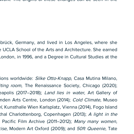
brück, Germany, and lived in Los Angeles, where she 
he UCLA School of the Arts and Architecture. She earned 
ndon, in 1996, and a Degree in Cultural Studies at the 
ions worldwide: 
Silke Otto-Knapp,
 Casa Mutina Milano, 
iting room,
 The Renaissance Society, Chicago (2020); 
polis (2017–2018); 
Land lies in water,
 Art Gallery of 
mden Arts Centre, London (2014); 
Cold Climate,
 Museo 
l,
 Kunsthalle Wien Karlsplatz, Vienna (2014), Fogo Island 
thal Charlottenborg, Copenhagen (2013); 
A light in the 
acific Film Archive (2011–2012); 
Many many women,
ise,
 Modern Art Oxford (2009); and 
50ft Queenie,
 Tate 