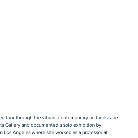
o tour through the vibrant contemporary art landscape 
ts Gallery and documented a solo exhibition by 
n Los Angeles where she worked as a professor at 