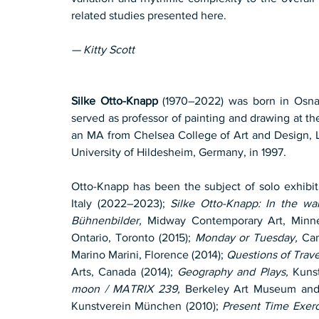
related studies presented here.
— Kitty Scott
Silke Otto-Knapp
 (1970–2022) was born in Osna
served as professor of painting and drawing at t
an MA from Chelsea College of Art and Design, Lo
University of Hildesheim, Germany, in 1997.
Otto-Knapp has been the subject of solo exhibit
Italy (2022–2023); 
Silke Otto-Knapp: In the wa
Bühnenbilder,
 Midway Contemporary Art, Minnea
Ontario, Toronto (2015); 
Monday or Tuesday,
 Ca
Marino Marini, Florence (2014); 
Questions of Trave
Arts, Canada (2014); 
Geography and Plays,
 Kuns
moon / MATRIX 239,
 Berkeley Art Museum and P
Kunstverein München (2010); 
Present Time Exerc