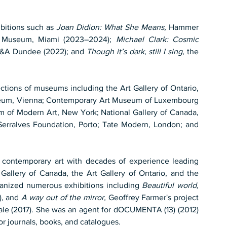
bitions such as 
Joan Didion: What She Means,
 Hammer 
 Museum, Miami (2023–2024); 
Michael Clark: Cosmic 
V&A Dundee (2022); and 
Though it’s dark, still I sing,
 the 
ctions of museums including the Art Gallery of Ontario, 
useum, Vienna; Contemporary Art Museum of Luxembourg 
f Modern Art, New York; National Gallery of Canada, 
rralves Foundation, Porto; Tate Modern, London; and 
f contemporary art with decades of experience leading 
 Gallery of Canada, the Art Gallery of Ontario, and the 
ganized numerous exhibitions including 
Beautiful world, 
), and 
A way out of the mirror,
 Geoffrey Farmer's project 
ale (2017). She was an agent for dOCUMENTA (13) (2012) 
or journals, books, and catalogues.