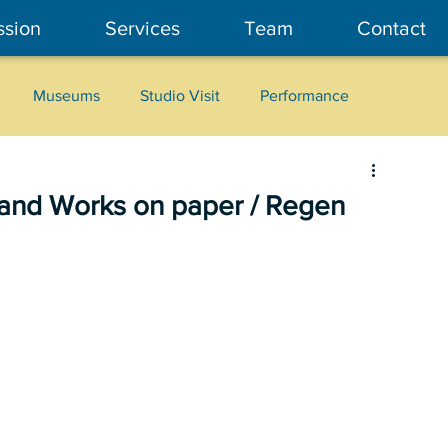
ssion
Services
Team
Contact
Museums
Studio Visit
Performance
Cultural Heritage
Fashion
Community Art
s and Works on paper / Regen