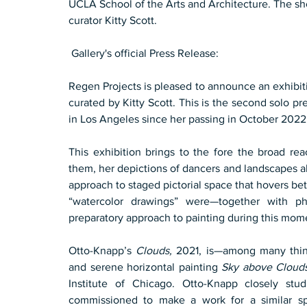
UCLA School of the Arts and Architecture. The sho
curator Kitty Scott. 
 Gallery's official Press Release:
Regen Projects is pleased to announce an exhibit
curated by Kitty Scott. This is the second solo pres
in Los Angeles since her passing in October 2022
This exhibition brings to the fore the broad re
them, her depictions of dancers and landscapes al
approach to staged pictorial space that hovers bet
“watercolor drawings” were—together with ph
preparatory approach to painting during this mom
Otto-Knapp’s 
Clouds,
 2021, is—among many thin
and serene horizontal painting 
Sky above Clouds
Institute of Chicago. Otto-Knapp closely stu
commissioned to make a work for a similar s