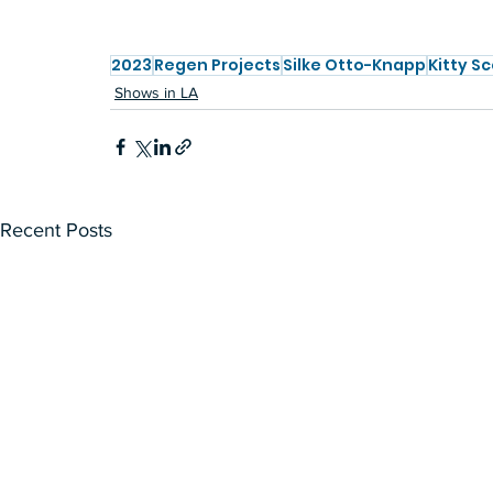
2023
Regen Projects
Silke Otto-Knapp
Kitty Sc
Shows in LA
Recent Posts