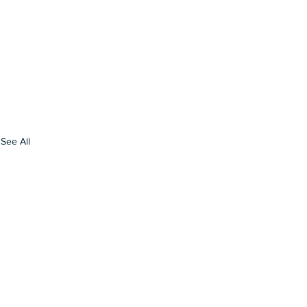
See All