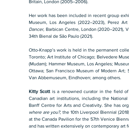
Britain, London (2005–2006).
Her work has been included in recent group exhi
Museum, Los Angeles (2022–2023), Perez Art
Dancer,
 Barbican Centre, London (2020–2021), 
34th Bienal de São Paulo (2021).
Otto-Knapp’s work is held in the permanent colle
Toronto; Art Institute of Chicago; Belvedere M
(Mudam); Hammer Museum, Los Angeles; Museum o
Ottawa; San Francisco Museum of Modern Art; Se
Van Abbemuseum, Eindhoven; among others.
Kitty Scott
 is a renowned curator in the field o
Canadian art institutions, including the National
Banff Centre for Arts and Creativity. She has or
where are you?,
 the 10th Liverpool Biennial (2018
at the Canada Pavilion for the 57th Venice Bienn
and has written extensively on contemporary art f