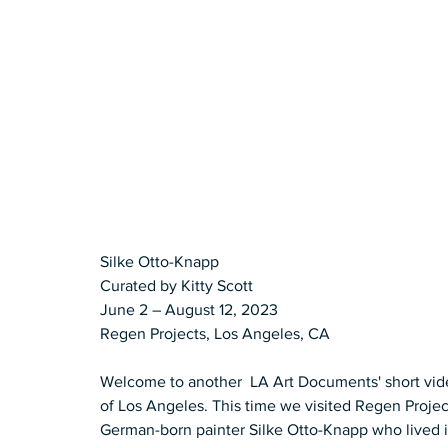
Silke Otto-Knapp 
Curated by Kitty Scott 
June 2 – August 12, 2023 
Regen Projects, Los Angeles, CA
Welcome to another  LA Art Documents' short vide
of Los Angeles. This time we visited Regen Projec
German-born painter Silke Otto-Knapp who lived i