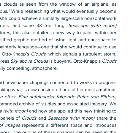
s clouds as seen from the window of an airplane, as 
possessing an “exuberant optimism that is infectious.” While researching what would eventually become 
she could achieve a similarly large-scale horizontal work 
anels, and some 33 feet long, 
Seascape (with moon)
tures; this also entailed a new way to paint within her 
lified graphic method of using light and dark space to 
ainterly language—one that she would continue to use 
f Otto-Knapp’s 
Clouds,
 which signals a turbulent storm, 
reas 
Sky above Clouds
 is buoyant, Otto-Knapp’s 
Clouds
ally compelling, atmosphere.
nd newspaper clippings connected to works in progress 
aking what is now considered one of her most ambitious 
e other. Eine aufeinander folgende Reihe von Bildern,
 arranged archive of studies and associated imagery. We 
e (with moon)
 and how she applied this new thinking to 
 panels of 
Clouds
 and 
Seascape (with moon)
 share the 
of images
 represents a different space and introduces 
 work. The origins of these changes can be seen in the 