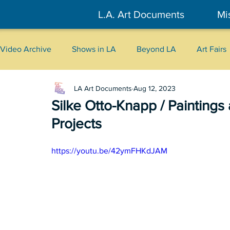
L.A. Art Documents
Mi
Video Archive
Shows in LA
Beyond LA
Art Fairs
LA Art Documents
Aug 12, 2023
New York
Tokyo
Belgrade
Interviews
Silke Otto-Knapp / Painting
Projects
Literary
2026
Art Talks
https://youtu.be/42ymFHKdJAM