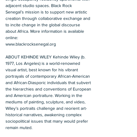
adjacent studio spaces. Black Rock 
Senegal’s mission is to support new artistic 
creation through collaborative exchange and 
to incite change in the global discourse 
about Africa. More information is available 
online: 
www.blackrocksenegal.org   
ABOUT KEHINDE WILEY Kehinde Wiley (b. 
1977, Los Angeles) is a world-renowned 
visual artist, best known for his vibrant 
portrayals of contemporary African-American 
and African-Diasporic individuals that subvert 
the hierarchies and conventions of European 
and American portraiture. Working in the 
mediums of painting, sculpture, and video, 
Wiley’s portraits challenge and reorient art-
historical narratives, awakening complex 
sociopolitical issues that many would prefer 
remain muted.   