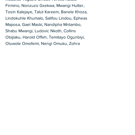
Firmino, Nonzuzo Gxekwa, Mwangi Hutter, 
Tosin Kalejaye, Talut Kareem, Banele Khoza, 
Lindokuhle Khumalo, Salifou Lindou, Epheas 
Maposa, Gael Maski, Nandipha Mntambo, 
Shabu Mwangi, Ludovic Nkoth, Collins 
Obijiaku, Harold Offeh, Temitayo Ogunbiyi, 
Oluwole Omofemi, Nengi Omuku, Zohra 
Opoku, Eniwaye Oluwaseyi, Thania Petersen, 
Zizipho Poswa, Otis Kwame Kye Quaicoe, 
Jerry Quarshie, Adjei Tawiah, Barthélémy 
Toguo, Moussa Traoré, Victor Ubah, 
Chukwudubem Busayo Ukaigwe, Uthman 
Wahaab, and Sylvester Zanoxolo. 
https://deitch.com/los-
angeles/exhibitions/self-addressed-curated-
by-kehinde-wiley
2022
Group Show
Jeffrey Deitch
Jeffrey Deitch Gallery
self-portrait
Kehinde Wiley
Shows in LA