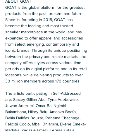
ABOUT GOAT 
GOAT is the global platform for the greatest 
products from the past, present and future. 
Since its founding in 2015, GOAT has 
become the leading and most trusted 
sneaker marketplace in the world, and has 
expanded to offer apparel and accessories 
from select emerging, contemporary and 
iconic brands. Through its unique positioning 
between the primary and resale markets, the 
company offers styles across various time 
periods on its digital platforms and in its retail 
locations, while delivering products to over 
30 million members across 170 countries.  
The artists participating in Self-Addressed 
are: Stacey Gillian Abe, Tyna Adebowale, 
Juwon Aderemi, Omar Ba, Ngimbi 
Bakambana, Hilary Balu, Amoako Boafo, 
Dalila Dalléas Bouzar, Rehema Chachage, 
Félicité Codjo, Mbali Dhlamini, Ekene Emeka-
Maduka, Yagazie Emezi, Teresa Kutala 