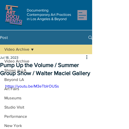
Documenting
Contemporary Art Practices
in Los Angeles & Beyond
Post
Video Archive
Jul 18, 2023
Video Archive
Pump Up the Volume / Summer
Shows in LA
Group Show / Walter Maciel Gallery
Beyond LA
https://youtu.be/M3eTbIrOUSs
Art Fairs
Museums
Studio Visit
Performance
New York