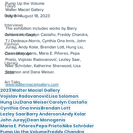
Pump Up the Volume 
Tokyo
Walter Maciel Gallery 
Belgrade
July 8 - August 18, 2023  
Interviews
The exhibition includes works by Barry 
Anderson, Carolyn Castaño, Freddy Chandra, 
Cultural Heritage
TJ Dedeaux-Norris, Cynthia Ona Innis, John 
Fashion
Jurayj, Andy Kolar, Brendan Lott, Hung Liu, 
Dean Monogenis, Maria E. Piñeres, Pepa 
Community Art
Prieto, Vojislav Radovanović, Lezley Saar, 
Literary
Nike Schröder, Katherine Sherwood, Lisa 
Solomon and Dana Weiser.  
2026
Art Talks
www.waltermacielgallery.com
2023
Walter Maciel Gallery
Vojislav Radovanović
Lisa Solomon
Hung Liu
Dana Weiser
Carolyn Castaño
Cynthia Ona Innis
Brendan Lott
Lezley Saar
Barry Anderson
Andy Kolar
John Jurayj
Dean Monogenis
Maria E. Piñeres
Pepa Prieto
Nike Schröder
Pump Up the Volume
Freddy Chandra