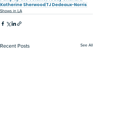
Katherine Sherwood
TJ Dedeaux-Norris
Shows in LA
See All
Recent Posts