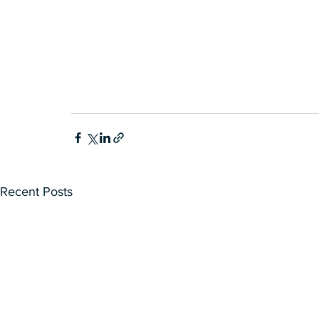
Recent Posts