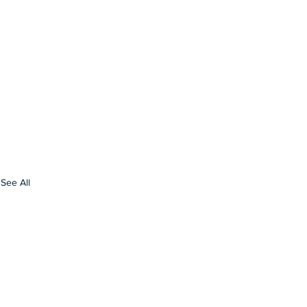
See All