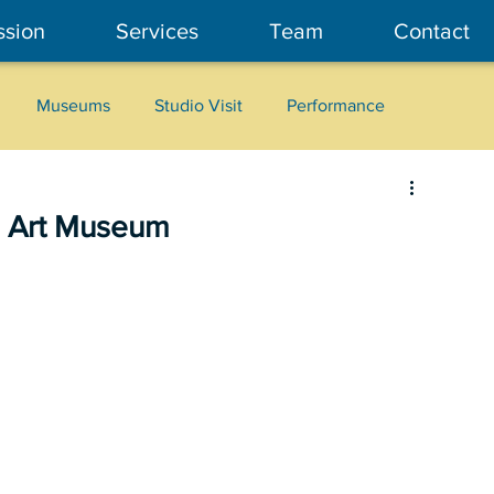
ssion
Services
Team
Contact
Museums
Studio Visit
Performance
Cultural Heritage
Fashion
Community Art
 Art Museum