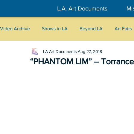
L.A. Art Documents
Mi
Video Archive
Shows in LA
Beyond LA
Art Fairs
LA Art Documents
Aug 27, 2018
New York
Tokyo
Belgrade
Interviews
“PHANTOM LIM” – Torrance
Literary
2026
Art Talks