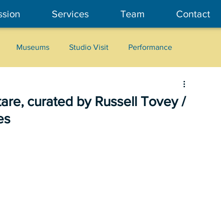
ssion
Services
Team
Contact
Museums
Studio Visit
Performance
Cultural Heritage
Fashion
Community Art
tare, curated by Russell Tovey /
es