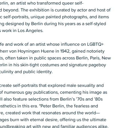
erlin, an artist who transformed queer self-
d beyond. The exhibition is curated by actor and host of 
ic self-portraits, unique painted photographs, and items 
g designed by Berlin during his years as a self-styled 
’s work in Los Angeles. 
 life and work of an artist whose influence on LGBTQ+ 
iherr von Hoyningen Huene in 1942, gained notoriety 
ts, often taken in public spaces across Berlin, Paris, New 
lin in his skin-tight costumes and signature pageboy 
linity and public identity. 
create self-portraits that explored male sexuality and 
of numerous gay publications, cementing his image as 
l also feature selections from Berlin’s ’70s and ’80s 
hetics in this era. "Peter Berlin, the fearless and 
ure, created work that resonates around the world—
mages burn with eternal desire, offering us the ultimate 
groundbreaking art with new and familiar audiences alike. 