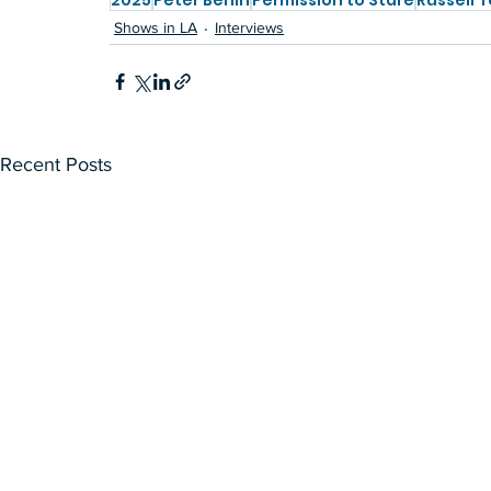
2025
Peter Berlin
Permission to Stare
Russell 
Shows in LA
Interviews
Recent Posts