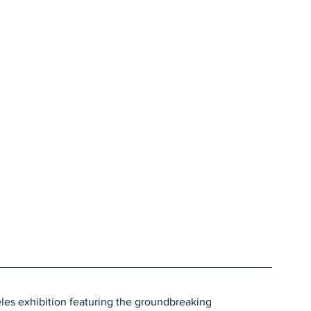
les exhibition featuring the groundbreaking 