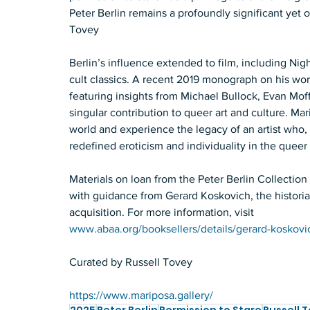
Peter Berlin remains a profoundly significant yet of
Tovey 
Berlin’s influence extended to film, including Nig
cult classics. A recent 2019 monograph on his work,
featuring insights from Michael Bullock, Evan Moffi
singular contribution to queer art and culture. Mari
world and experience the legacy of an artist who, t
redefined eroticism and individuality in the quee
Materials on loan from the Peter Berlin Collect
with guidance from Gerard Koskovich, the historian 
acquisition. For more information, visit 
www.abaa.org/booksellers/details/gerard-koskovi
Curated by Russell Tovey
https://www.mariposa.gallery/