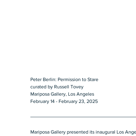
Peter Berlin: Permission to Stare 
curated by Russell Tovey 
Mariposa Gallery, Los Angeles 
February 14 - February 23, 2025
Mariposa Gallery presented its inaugural Los Ange