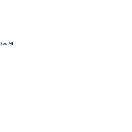
See All