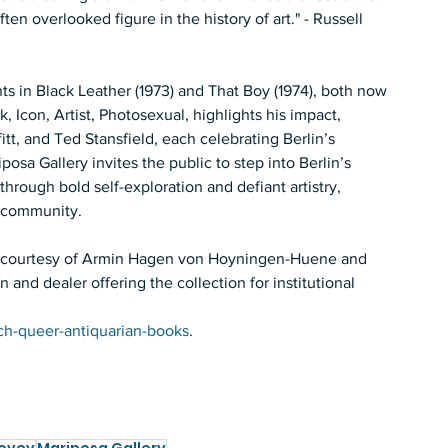
ten overlooked figure in the history of art." - Russell 
hts in Black Leather (1973) and That Boy (1974), both now 
 Icon, Artist, Photosexual, highlights his impact, 
tt, and Ted Stansfield, each celebrating Berlin’s 
posa Gallery invites the public to step into Berlin’s 
hrough bold self-exploration and defiant artistry, 
r community. 
ion courtesy of Armin Hagen von Hoyningen-Huene and 
and dealer offering the collection for institutional 
ch-queer-antiquarian-books
. 