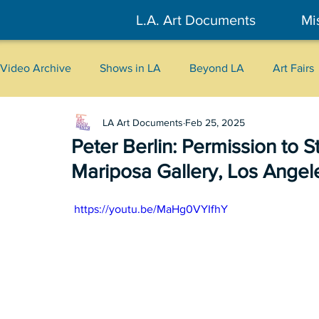
L.A. Art Documents
Mi
Video Archive
Shows in LA
Beyond LA
Art Fairs
LA Art Documents
Feb 25, 2025
New York
Tokyo
Belgrade
Interviews
Peter Berlin: Permission to S
Mariposa Gallery, Los Angel
Literary
2026
Art Talks
 https://youtu.be/MaHg0VYIfhY