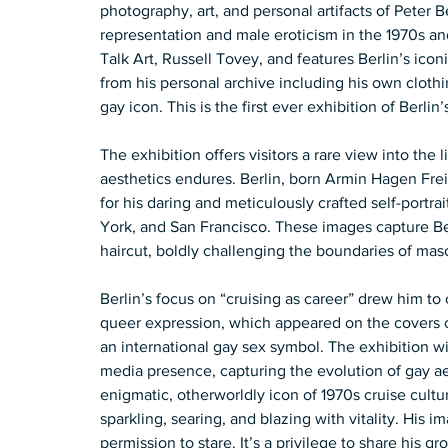
photography, art, and personal artifacts of Peter B
representation and male eroticism in the 1970s an
Talk Art, Russell Tovey, and features Berlin’s icon
from his personal archive including his own clothin
gay icon. This is the first ever exhibition of Berlin
The exhibition offers visitors a rare view into the
aesthetics endures. Berlin, born Armin Hagen Fre
for his daring and meticulously crafted self-portrai
York, and San Francisco. These images capture Ber
haircut, boldly challenging the boundaries of mascu
Berlin’s focus on “cruising as career” drew him to 
queer expression, which appeared on the covers 
an international gay sex symbol. The exhibition wil
media presence, capturing the evolution of gay aest
enigmatic, otherworldly icon of 1970s cruise cult
sparkling, searing, and blazing with vitality. His i
permission to stare. It’s a privilege to share his 