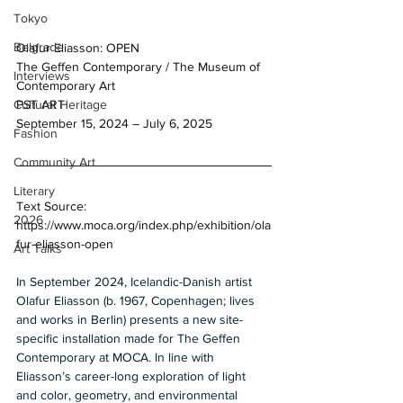
Tokyo
Belgrade
Olafur Eliasson: OPEN 
The Geffen Contemporary / The Museum of 
Interviews
Contemporary Art 
PST ART 
Cultural Heritage
September 15, 2024 – July 6, 2025 
Fashion
Community Art
Literary
Text Source: 
2026
https://www.moca.org/index.php/exhibition/ola
fur-eliasson-open
Art Talks
In September 2024, Icelandic-Danish artist 
Olafur Eliasson (b. 1967, Copenhagen; lives 
and works in Berlin) presents a new site-
specific installation made for The Geffen 
Contemporary at MOCA. In line with 
Eliasson’s career-long exploration of light 
and color, geometry, and environmental 