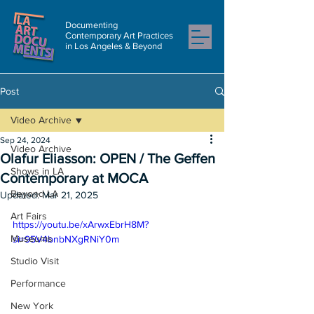
Documenting
Contemporary Art Practices
in Los Angeles & Beyond
Post
Video Archive
Sep 24, 2024
Video Archive
Olafur Eliasson: OPEN / The Geffen
Shows in LA
Contemporary at MOCA
Beyond LA
Updated:
Mar 21, 2025
Art Fairs
https://youtu.be/xArwxEbrH8M?
Museums
si=95V4bnbNXgRNiY0m
Studio Visit
Performance
New York