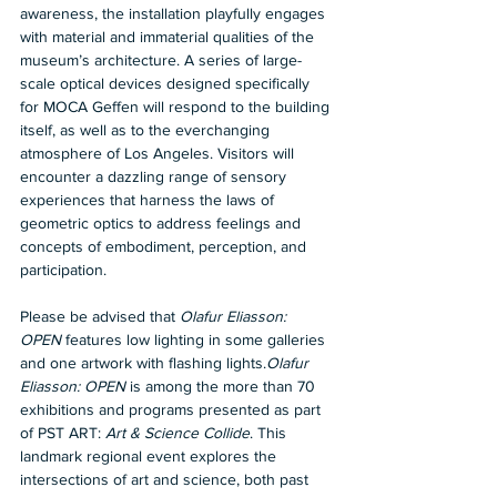
awareness, the installation playfully engages 
with material and immaterial qualities of the 
museum’s architecture. A series of large-
scale optical devices designed specifically 
for MOCA Geffen will respond to the building 
itself, as well as to the everchanging 
atmosphere of Los Angeles. Visitors will 
encounter a dazzling range of sensory 
experiences that harness the laws of 
geometric optics to address feelings and 
concepts of embodiment, perception, and 
participation.
Please be advised that 
Olafur Eliasson: 
OPEN
 features low lighting in some galleries 
and one artwork with flashing lights.
Olafur 
Eliasson: OPEN
 is among the more than 70 
exhibitions and programs presented as part 
of PST ART: 
Art & Science Collide
. This 
landmark regional event explores the 
intersections of art and science, both past 