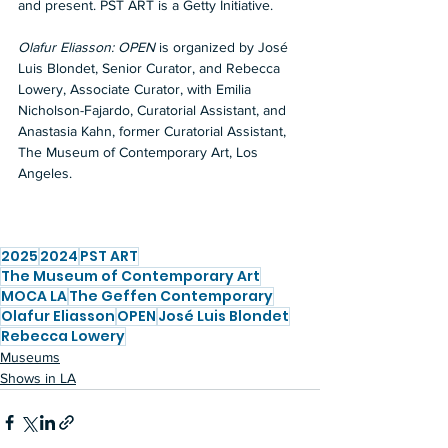
and present. PST ART is a Getty Initiative.
Olafur Eliasson: OPEN
 is organized by José 
Luis Blondet, Senior Curator, and Rebecca 
Lowery, Associate Curator, with Emilia 
Nicholson-Fajardo, Curatorial Assistant, and 
Anastasia Kahn, former Curatorial Assistant, 
The Museum of Contemporary Art, Los 
Angeles.
2025
2024
PST ART
The Museum of Contemporary Art
MOCA LA
The Geffen Contemporary
Olafur Eliasson
OPEN
José Luis Blondet
Rebecca Lowery
Museums
Shows in LA