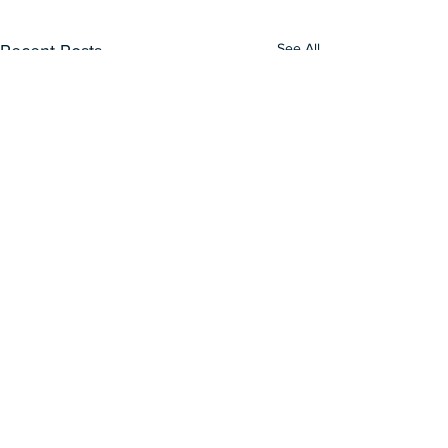
See All
Recent Posts