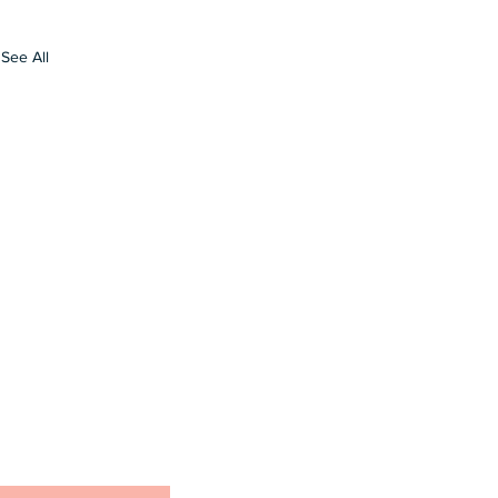
See All