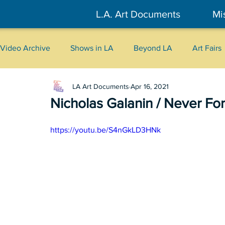
L.A. Art Documents
Mi
Video Archive
Shows in LA
Beyond LA
Art Fairs
LA Art Documents
Apr 16, 2021
New York
Tokyo
Belgrade
Interviews
Nicholas Galanin / Never Fo
Literary
2026
Art Talks
https://youtu.be/S4nGkLD3HNk