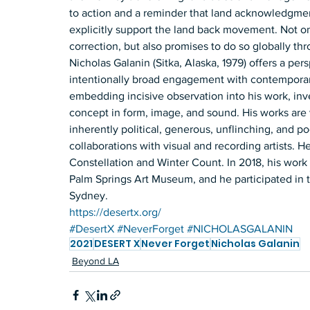
to action and a reminder that land acknowledgme
explicitly support the land back movement. Not on
correction, but also promises to do so globally thr
Nicholas Galanin (Sitka, Alaska, 1979) offers a per
intentionally broad engagement with contemporar
embedding incisive observation into his work, inv
concept in form, image, and sound. His works are
inherently political, generous, unflinching, and p
collaborations with visual and recording artists. He
Constellation and Winter Count. In 2018, his work 
Palm Springs Art Museum, and he participated in 
Sydney. 
https://desertx.org/
#DesertX
#NeverForget
#NICHOLASGALANIN
2021
DESERT X
Never Forget
Nicholas Galanin
Beyond LA