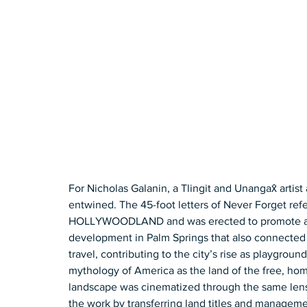
For Nicholas Galanin, a Tlingit and Unangax̂ artis
entwined. The 45-foot letters of Never Forget refe
HOLLYWOODLAND and was erected to promote a wh
development in Palm Springs that also connected to
travel, contributing to the city’s rise as playgroun
mythology of America as the land of the free, ho
landscape was cinematized through the same lens. 
the work by transferring land titles and manageme