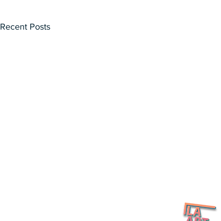
Recent Posts