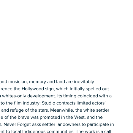
t and musician, memory and land are inevitably 
rence the Hollywood sign, which initially spelled out 
ites-only development. Its timing coincided with a 
 the film industry: Studio contracts limited actors’ 
d and refuge of the stars. Meanwhile, the white settler 
me of the brave was promoted in the West, and the 
Never Forget asks settler landowners to participate in 
nt to local Indigenous communities. The work is a call 