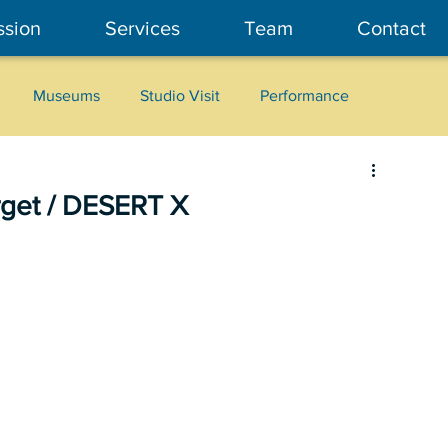
ssion
Services
Team
Contact
Museums
Studio Visit
Performance
Cultural Heritage
Fashion
Community Art
rget / DESERT X