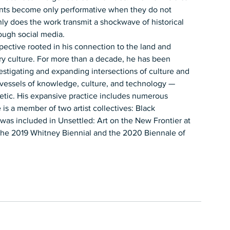
nts become only performative when they do not 
ly does the work transmit a shockwave of historical 
ough social media.  
spective rooted in his connection to the land and 
y culture. For more than a decade, he has been 
estigating and expanding intersections of culture and 
 vessels of knowledge, culture, and technology — 
oetic. His expansive practice includes numerous 
 is a member of two artist collectives: Black 
was included in Unsettled: Art on the New Frontier at 
the 2019 Whitney Biennial and the 2020 Biennale of 