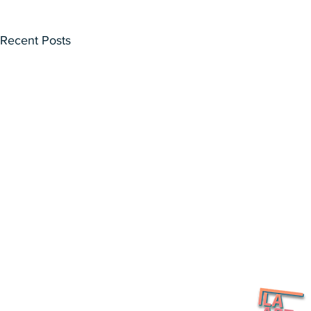
Recent Posts