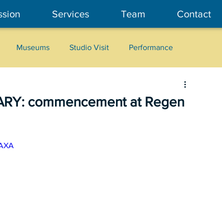
ssion
Services
Team
Contact
Museums
Studio Visit
Performance
Cultural Heritage
Fashion
Community Art
ARY: commencement at Regen
wAXA