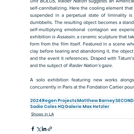
unit BOLUS
, 
Raider Nation
 suggests an American 
self-cannibalizing. Here the cooling element that
suspended in a perpetual state of liminality i
dumbbells. The resulting object becomes a stand-i
self-multiplying emotional contagion we experi
exhibition is 
Assassin
, a ceramic sculpture that ta
form from the film itself. Featured in a scene wh
clay before tearing and abandoning it, the object 
and the event it references. Draped with Tatum’s
and the subject of 
Raider Nation’s
 gaze.
A solo exhibition featuring new works alongsi
concurrently in Paris at the Fondation Cartier po
2024
Regen Projects
Matthew Barney
SECOND
Sadie Coles HQ
Galerie Max Hetzler
Shows in LA