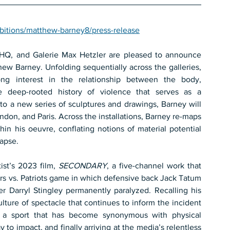
bitions/matthew-barney8/press-release
Regen Projects, Gladstone Gallery, Sadie Coles HQ, and Galerie Max Hetzler are pleased to announce 
thew Barney. Unfolding sequentially across the galleries, 
long interest in the relationship between the body, 
the deep-rooted history of violence that serves as a 
to a new series of sculptures and drawings, Barney will 
ndon, and Paris. Across the installations, Barney re-maps 
hin his oeuvre, conflating notions of material potential 
lapse.
ist’s 2023 film, 
SECONDARY
, a five-channel work that 
ers vs. Patriots game in which defensive back Jack Tatum 
er Darryl Stingley permanently paralyzed. Recalling his 
ture of spectacle that continues to inform the incident 
 a sport that has become synonymous with physical 
to impact, and finally arriving at the media’s relentless 