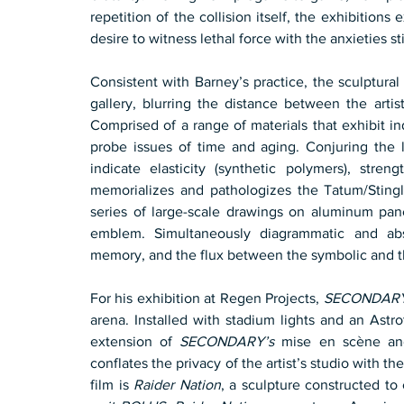
repetition of the collision itself, the exhibitions
desire to witness lethal force with the anxieties st
Consistent with Barney’s practice, the sculptural
gallery, blurring the distance between the artis
Comprised of a range of materials that exhibit ind
probe issues of time and aging. Conjuring the l
indicate elasticity (synthetic polymers), streng
memorializes and pathologizes the Tatum/Stingl
series of large-scale drawings on aluminum pane
emblem. Simultaneously diagrammatic and abst
memory, and the flux between the symbolic and th
For his exhibition at Regen Projects, 
SECONDARY
arena. Installed with stadium lights and an Astro
extension of 
SECONDARY’s
 mise en scène and 
conflates the privacy of the artist’s studio with 
film is 
Raider Nation