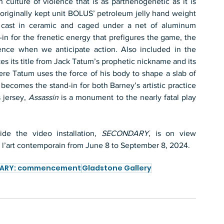
culture of violence that is as parthenogenetic as it is 
 originally kept unit BOLUS’ petroleum jelly hand weight 
s cast in ceramic and caged under a net of aluminum 
n for the frenetic energy that prefigures the game, the 
ence when we anticipate action. Also included in the 
kes its title from Jack Tatum’s prophetic nickname and its 
ere Tatum uses the force of his body to shape a slab of 
becomes the stand-in for both Barney’s artistic practice 
 jersey, 
Assassin
 is a monument to the nearly fatal play 
de the video installation, 
SECONDARY
, is on view 
ur l’art contemporain from June 8 to September 8, 2024.
ARY: commencement
Gladstone Gallery