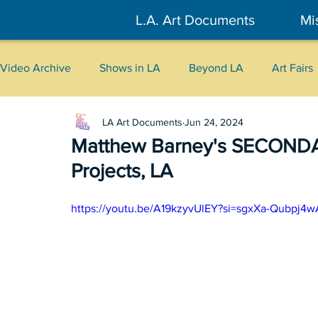
L.A. Art Documents
Mi
Video Archive
Shows in LA
Beyond LA
Art Fairs
LA Art Documents
Jun 24, 2024
New York
Tokyo
Belgrade
Interviews
Matthew Barney's SECOND
Projects, LA
Literary
2026
Art Talks
https://youtu.be/A19kzyvUlEY?si=sgxXa-Qubpj4