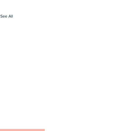
See All