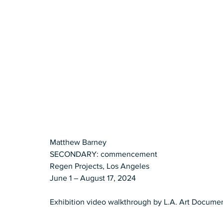
Matthew Barney
SECONDARY: commencement
Regen Projects, Los Angeles
June 1 – August 17, 2024
Exhibition video walkthrough by L.A. Art Docume