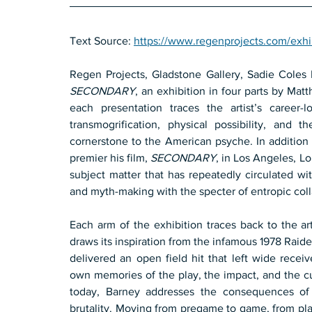
Text Source: 
https://www.regenprojects.com/exhi
SECONDARY
, an exhibition in four parts by Mat
each presentation traces the artist’s career-
transmogrification, physical possibility, and 
cornerstone to the American psyche. In addition 
premier his film, 
SECONDARY
, in Los Angeles, Lo
subject matter that has repeatedly circulated wit
and myth-making with the specter of entropic col
Each arm of the exhibition traces back to the art
draws its inspiration from the infamous 1978 Raid
delivered an open field hit that left wide receiv
own memories of the play, the impact, and the cul
today, Barney addresses the consequences of
brutality. Moving from pregame to game, from play 