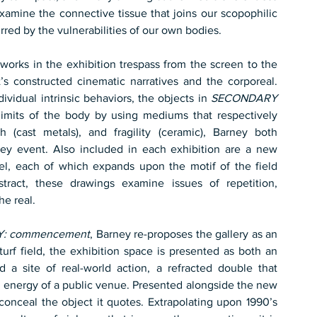
 examine the connective tissue that joins our scopophilic 
irred by the vulnerabilities of our own bodies.
 works in the exhibition trespass from the screen to the 
t’s constructed cinematic narratives and the corporeal. 
ividual intrinsic behaviors, the objects in 
SECONDARY
imits of the body by using mediums that respectively 
th (cast metals), and fragility (ceramic), Barney both 
ey event. Also included in each exhibition are a new 
l, each of which expands upon the motif of the field 
ract, these drawings examine issues of repetition, 
e real.
: commencement
, Barney re-proposes the gallery as an 
turf field, the exhibition space is presented as both an 
a site of real-world action, a refracted double that 
the energy of a public venue. Presented alongside the new 
, a sculpture constructed to conceal the object it quotes. Extrapolating upon 1990’s 