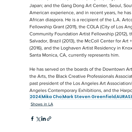
Japan; and the Gang Dong Art Center, Seoul, South
American experience, and in recent years, he has 
African diaspora. He is a recipient of the L.A. Art
Fellowship Grant (2011), the COLA (City of Los Ange
Community Foundation Artist Fellowship (2012), th
Salvador, Brazil (2013), the McColl Center for Art 
(2016), and the Loghaven Artist Residency in Knoxv
Santa Monica, CA, currently represents him.
He has served on the boards of the Downtown Art
the Arts, the Black Creative Professionals Associ
past president of the Los Angeles Art Association/
Angeles Contemporary Exhibitions, and the Harp
2024
Mika Cho
Mark Steven Greenfield
AURAS
Shows in LA