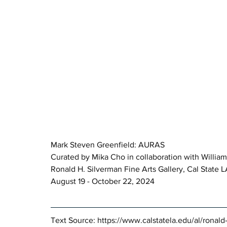
Mark Steven Greenfield: AURAS 
Curated by Mika Cho in collaboration with William
Ronald H. Silverman Fine Arts Gallery, Cal State 
August 19 - October 22, 2024
Text Source: 
https://www.calstatela.edu/al/ronald