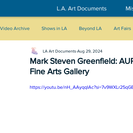
L.A. Art Documents
Mi
Video Archive
Shows in LA
Beyond LA
Art Fairs
LA Art Documents
Aug 29, 2024
New York
Tokyo
Belgrade
Interviews
Mark Steven Greenfield: AUR
Fine Arts Gallery
Literary
2026
Art Talks
https://youtu.be/nH_AAyqqIAc?si=7v9WXLr25q