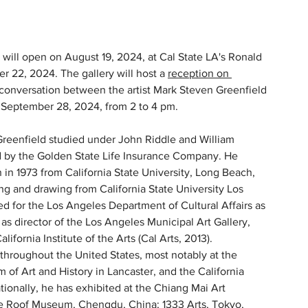
will open on August 19, 2024, at Cal State LA's Ronald 
r 22, 2024. The gallery will host a 
reception on 
 conversation between the artist Mark Steven Greenfield 
, September 28, 2024, from 2 to 4 pm.
Greenfield studied under John Riddle and William 
ed by the Golden State Life Insurance Company. He 
n in 1973 from California State University, Long Beach, 
ing and drawing from California State University Los 
d for the Los Angeles Department of Cultural Affairs as 
as director of the Los Angeles Municipal Art Gallery, 
lifornia Institute of the Arts (Cal Arts, 2013). 
throughout the United States, most notably at the 
f Art and History in Lancaster, and the California 
onally, he has exhibited at the Chiang Mai Art 
lue Roof Museum, Chengdu, China; 1333 Arts, Tokyo, 