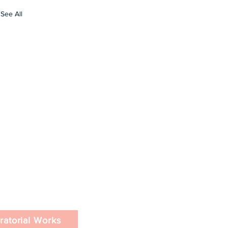
See All
ratorial Works