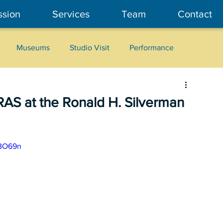
ssion
Services
Team
Contact
Museums
Studio Visit
Performance
Cultural Heritage
Fashion
Community Art
AS at the Ronald H. Silverman
GBO69n