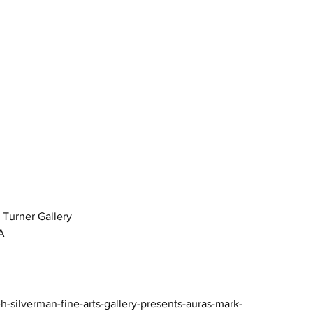
 Turner Gallery 
LA
-h-silverman-fine-arts-gallery-presents-auras-mark-