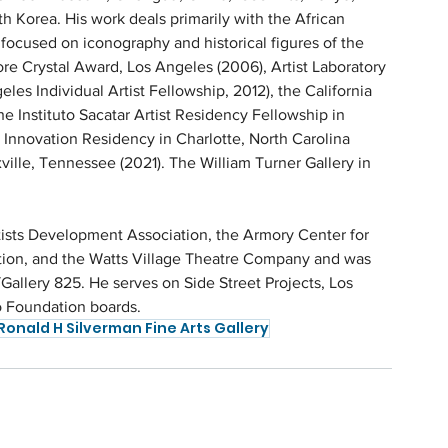
 Korea. His work deals primarily with the African 
focused on iconography and historical figures of the 
core Crystal Award, Los Angeles (2006), Artist Laboratory 
les Individual Artist Fellowship, 2012), the California 
e Instituto Sacatar Artist Residency Fellowship in 
+ Innovation Residency in Charlotte, North Carolina 
ille, Tennessee (2021). The William Turner Gallery in 
ists Development Association, the Armory Center for 
ation, and the Watts Village Theatre Company and was 
Gallery 825. He serves on Side Street Projects, Los 
o Foundation boards.
Ronald H Silverman Fine Arts Gallery