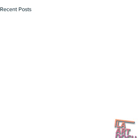
Recent Posts