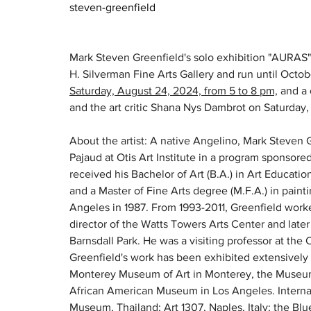
steven-greenfield
Mark Steven Greenfield's solo exhibition "AURAS" 
H. Silverman Fine Arts Gallery and run until Octobe
Saturday, August 24, 2024, from 5 to 8 pm,
 and a
and the art critic Shana Nys Dambrot on Saturday
About the artist: A native Angelino, Mark Steven 
Pajaud at Otis Art Institute in a program sponsor
received his Bachelor of Art (B.A.) in Art Educatio
and a Master of Fine Arts degree (M.F.A.) in paint
Angeles in 1987. From 1993-2011, Greenfield worke
director of the Watts Towers Arts Center and later 
Barnsdall Park. He was a visiting professor at the Ca
Greenfield's work has been exhibited extensively 
Monterey Museum of Art in Monterey, the Museum o
African American Museum in Los Angeles. Internati
Museum, Thailand; Art 1307, Naples, Italy; the B