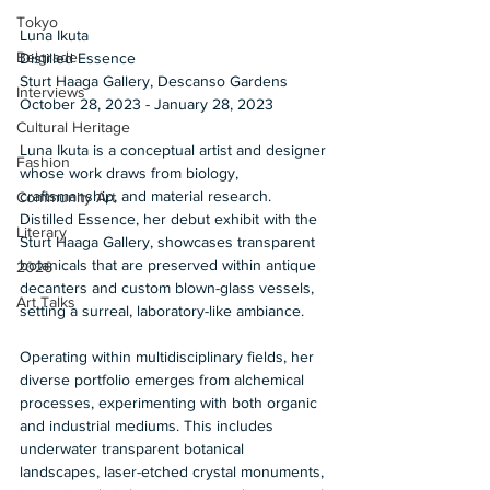
Tokyo
Luna Ikuta 
Belgrade
Distilled Essence 
Sturt Haaga Gallery, Descanso Gardens 
Interviews
October 28, 2023 - January 28, 2023 
Cultural Heritage
Luna Ikuta is a conceptual artist and designer 
Fashion
whose work draws from biology, 
craftsmanship, and material research. 
Community Art
Distilled Essence, her debut exhibit with the 
Literary
Sturt Haaga Gallery, showcases transparent 
botanicals that are preserved within antique 
2026
decanters and custom blown-glass vessels, 
Art Talks
setting a surreal, laboratory-like ambiance. 
Operating within multidisciplinary fields, her 
diverse portfolio emerges from alchemical 
processes, experimenting with both organic 
and industrial mediums. This includes 
underwater transparent botanical 
landscapes, laser-etched crystal monuments, 