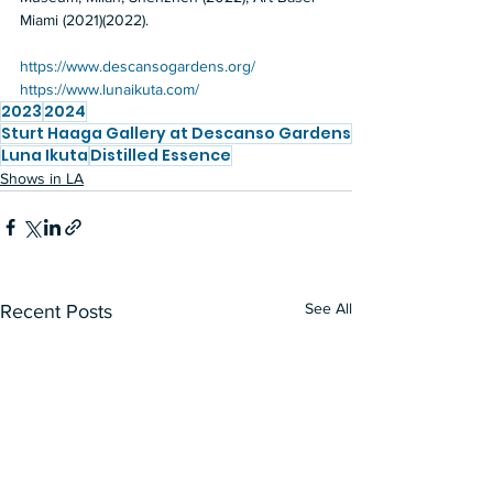
Miami (2021)(2022).
https://www.descansogardens.org/
https://www.lunaikuta.com/
2023
2024
Sturt Haaga Gallery at Descanso Gardens
Luna Ikuta
Distilled Essence
Shows in LA
See All
Recent Posts