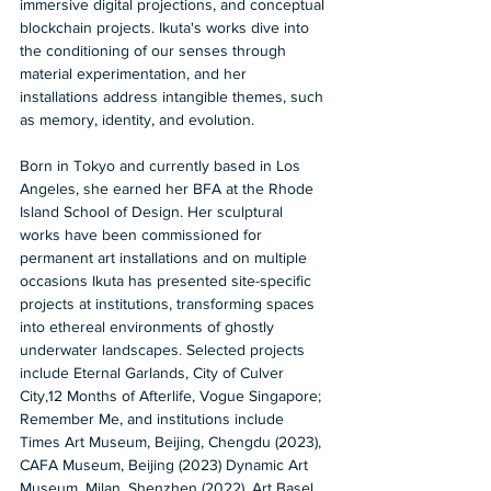
immersive digital projections, and conceptual 
blockchain projects. Ikuta's works dive into 
the conditioning of our senses through 
material experimentation, and her 
installations address intangible themes, such 
as memory, identity, and evolution. 
Born in Tokyo and currently based in Los 
Angeles, she earned her BFA at the Rhode 
Island School of Design. Her sculptural 
works have been commissioned for 
permanent art installations and on multiple 
occasions Ikuta has presented site-specific 
projects at institutions, transforming spaces 
into ethereal environments of ghostly 
underwater landscapes. Selected projects 
include Eternal Garlands, City of Culver 
City,12 Months of Afterlife, Vogue Singapore; 
Remember Me, and institutions include 
Times Art Museum, Beijing, Chengdu (2023), 
CAFA Museum, Beijing (2023) Dynamic Art 
Museum, Milan, Shenzhen (2022), Art Basel 