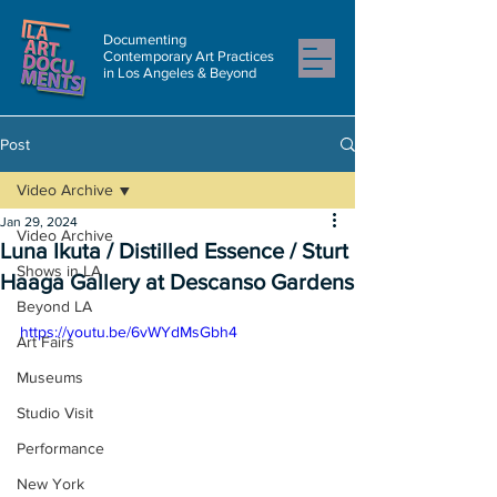
Documenting
Contemporary Art Practices
in Los Angeles & Beyond
Post
Video Archive
Jan 29, 2024
Video Archive
Luna Ikuta / Distilled Essence / Sturt
Shows in LA
Haaga Gallery at Descanso Gardens
Beyond LA
https://youtu.be/6vWYdMsGbh4
Art Fairs
Museums
Studio Visit
Performance
New York